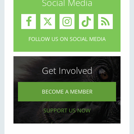
Social Media
FOLLOW US ON SOCIAL MEDIA
Get Involved
BECOME A MEMBER
SUPPORT US NOW