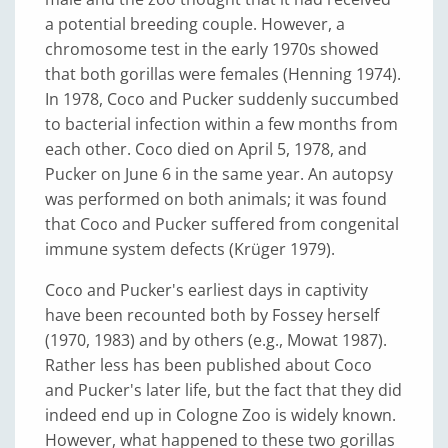
a potential breeding couple. However, a
chromosome test in the early 1970s showed
that both gorillas were females (Henning 1974).
In 1978, Coco and Pucker suddenly succumbed
to bacterial infection within a few months from
each other. Coco died on April 5, 1978, and
Pucker on June 6 in the same year. An autopsy
was performed on both animals; it was found
that Coco and Pucker suffered from congenital
immune system defects (Krüger 1979).
Coco and Pucker's earliest days in captivity
have been recounted both by Fossey herself
(1970, 1983) and by others (e.g., Mowat 1987).
Rather less has been published about Coco
and Pucker's later life, but the fact that they did
indeed end up in Cologne Zoo is widely known.
However, what happened to these two gorillas