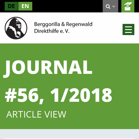
DE
EN
JOURNAL
#56, 1/2018
ARTICLE VIEW