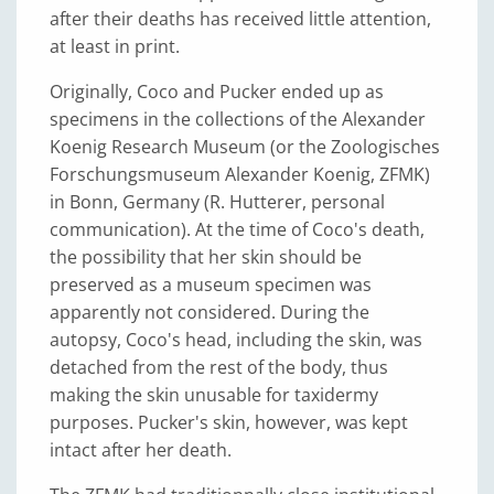
after their deaths has received little attention,
at least in print.
Originally, Coco and Pucker ended up as
specimens in the collections of the Alexander
Koenig Research Museum (or the Zoologisches
Forschungsmuseum Alexander Koenig, ZFMK)
in Bonn, Germany (R. Hutterer, personal
communication). At the time of Coco's death,
the possibility that her skin should be
preserved as a museum specimen was
apparently not considered. During the
autopsy, Coco's head, including the skin, was
detached from the rest of the body, thus
making the skin unusable for taxidermy
purposes. Pucker's skin, however, was kept
intact after her death.