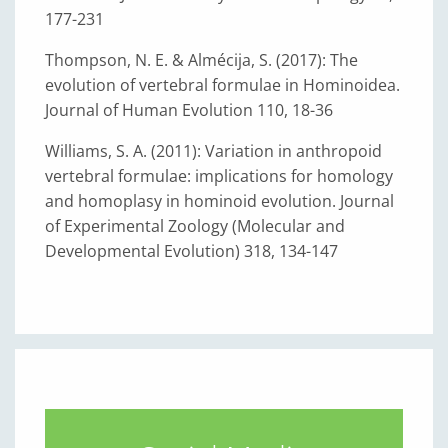
177-231
Thompson, N. E. & Almécija, S. (2017): The
evolution of vertebral formulae in Hominoidea.
Journal of Human Evolution 110, 18-36
Williams, S. A. (2011): Variation in anthropoid
vertebral formulae: implications for homology
and homoplasy in hominoid evolution. Journal
of Experimental Zoology (Molecular and
Developmental Evolution) 318, 134-147