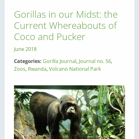
Gorillas in our Midst: the
Current Whereabouts of
Coco and Pucker
June 2018
Categories:
Gorilla Journal
,
Journal no. 56
,
Zoos
,
Rwanda
,
Volcano National Park