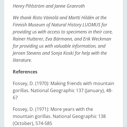
Henry Pihlström and Janne Granroth
We thank Risto Väinölä and Martti Hildén at the
Finnish Museum of Natural History LUOMUS for
providing us with access to specimens in their care,
Rainer Hutterer, Eva Bärmann, and Erik Weckman
for providing us with valuable information, and
Jeroen Stevens and Sonja Koski for help with the
literature
.
References
Fossey, D. (1970): Making friends with mountain
gorillas. National Geographic 137 (January), 48-
67
Fossey, D. (1971): More years with the
mountain gorillas. National Geographic 138
(October), 574-585