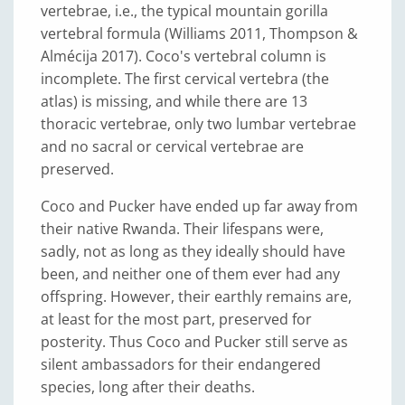
vertebrae, i.e., the typical mountain gorilla
vertebral formula (Williams 2011, Thompson &
Almécija 2017). Coco's vertebral column is
incomplete. The first cervical vertebra (the
atlas) is missing, and while there are 13
thoracic vertebrae, only two lumbar vertebrae
and no sacral or cervical vertebrae are
preserved.
Coco and Pucker have ended up far away from
their native Rwanda. Their lifespans were,
sadly, not as long as they ideally should have
been, and neither one of them ever had any
offspring. However, their earthly remains are,
at least for the most part, preserved for
posterity. Thus Coco and Pucker still serve as
silent ambassadors for their endangered
species, long after their deaths.