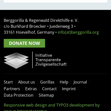
Berggorilla & Regenwald Direkthilfe e. V.
c/o Burkhard Broecker •
Juedenweg 3
•
33161
Hoevelhof, Germany
•
info(at)berggorilla.org
DONATE NOW
Start
About us
Gorillas
Help
Journal
Partners
Extras
Contact
Imprint
Data Protection
Sitemap
Responsive web design and TYPO3 development by
igroup Internetagentur