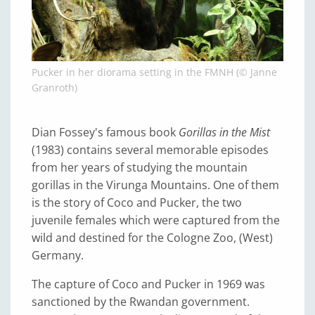
Pucker in her diorama setting in the FMNH (© Janne
Granroth)
Dian Fossey's famous book
Gorillas in the Mist
(1983) contains several memorable episodes
from her years of studying the mountain
gorillas in the Virunga Mountains. One of them
is the story of Coco and Pucker, the two
juvenile females which were captured from the
wild and destined for the Cologne Zoo, (West)
Germany.
The capture of Coco and Pucker in 1969 was
sanctioned by the Rwandan government.