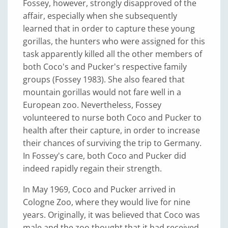
Fossey, however, strongly disapproved of the
affair, especially when she subsequently
learned that in order to capture these young
gorillas, the hunters who were assigned for this
task apparently killed all the other members of
both Coco's and Pucker's respective family
groups (Fossey 1983). She also feared that
mountain gorillas would not fare well in a
European zoo. Nevertheless, Fossey
volunteered to nurse both Coco and Pucker to
health after their capture, in order to increase
their chances of surviving the trip to Germany.
In Fossey's care, both Coco and Pucker did
indeed rapidly regain their strength.
In May 1969, Coco and Pucker arrived in
Cologne Zoo, where they would live for nine
years. Originally, it was believed that Coco was
male and the zoo thought that it had received