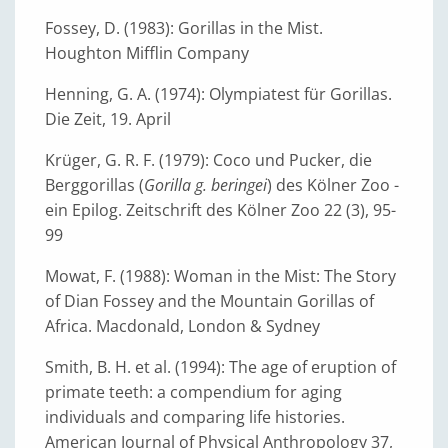
Fossey, D. (1983): Gorillas in the Mist.
Houghton Mifflin Company
Henning, G. A. (1974): Olympiatest für Gorillas.
Die Zeit, 19. April
Krüger, G. R. F. (1979): Coco und Pucker, die
Berggorillas (
Gorilla g. beringei
) des Kölner Zoo -
ein Epilog. Zeitschrift des Kölner Zoo 22 (3), 95-
99
Mowat, F. (1988): Woman in the Mist: The Story
of Dian Fossey and the Mountain Gorillas of
Africa. Macdonald, London & Sydney
Smith, B. H. et al. (1994): The age of eruption of
primate teeth: a compendium for aging
individuals and comparing life histories.
American Journal of Physical Anthropology 37,