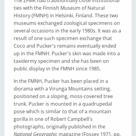
The ZFMK had traditionnally close institutional
ties with the Finnish Museum of Natural
History (FMNH) in Helsinki, Finland. These two
museums exchanged zoological specimens on
several occasions in the early 1980s. It was as a
result of one such specimen exchange that
Coco and Pucker's remains eventually ended
up in the FMNH. Pucker's skin was made into a
taxidermy specimen and she has been on
public display in the FMNH since 1985.
In the FMNH, Pucker has been placed in a
diorama with a Virunga Mountains setting,
positioned on a sloping, moss-covered tree
trunk. Pucker is mounted in a quadrupedal
pose which is similar to that of a mountain
gorilla in one of Robert Campbell's
photographs, originally published in the
National Geographic
magazine (Fossey 1971, pp.