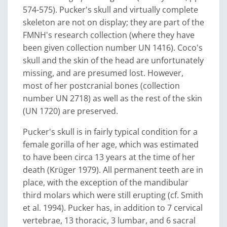
574-575). Pucker's skull and virtually complete
skeleton are not on display; they are part of the
FMNH's research collection (where they have
been given collection number UN 1416). Coco's
skull and the skin of the head are unfortunately
missing, and are presumed lost. However,
most of her postcranial bones (collection
number UN 2718) as well as the rest of the skin
(UN 1720) are preserved.
Pucker's skull is in fairly typical condition for a
female gorilla of her age, which was estimated
to have been circa 13 years at the time of her
death (Krüger 1979). All permanent teeth are in
place, with the exception of the mandibular
third molars which were still erupting (cf. Smith
et al. 1994). Pucker has, in addition to 7 cervical
vertebrae, 13 thoracic, 3 lumbar, and 6 sacral