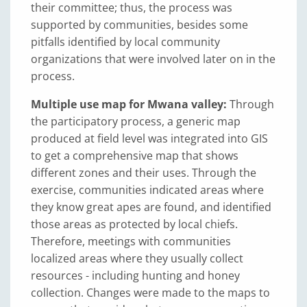
their committee; thus, the process was
supported by communities, besides some
pitfalls identified by local community
organizations that were involved later on in the
process.
Multiple use map for Mwana valley:
Through
the participatory process, a generic map
produced at field level was integrated into GIS
to get a comprehensive map that shows
different zones and their uses. Through the
exercise, communities indicated areas where
they know great apes are found, and identified
those areas as protected by local chiefs.
Therefore, meetings with communities
localized areas where they usually collect
resources - including hunting and honey
collection. Changes were made to the maps to