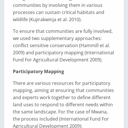
communities by involving them in various
processes can sustain critical habitats and
wildlife (Kujirakwinja et al. 2010).
To ensure that communities are fully involved,
we used two supplementary approaches:
conflict sensitive conservation (Hammill et al.
2009) and participatory mapping (International
Fund For Agricultural Development 2009).
Participatory Mapping
There are various resources for participatory
mapping, aiming at ensuring that communities
and experts work together to define different
land uses to respond to different needs within
the same landscape. For the case of Mwana,
the process included (International Fund For
Agricultural Development 2009):