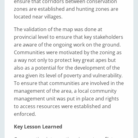
ensure that corridors between conservation
zones are established and hunting zones are
located near villages.
The validation of the map was done at
provincial level to ensure that key stakeholders
are aware of the ongoing work on the ground.
Communities were motivated by the zoning as
a way not only to protect key great apes but
also as a potential for the development of the
area given its level of poverty and vulnerability.
To ensure that communities are involved in the
management of the area, a local community
management unit was put in place and rights
to access resources were established and
enforced.
Key Lesson Learned