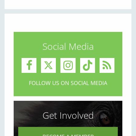
Social Media
FOLLOW US ON SOCIAL MEDIA
Get Involved