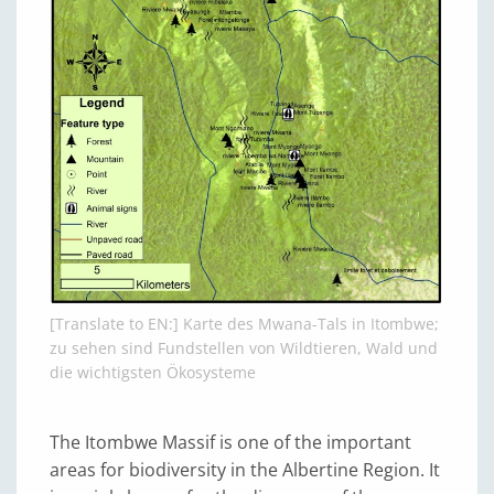
[Translate to EN:] Karte des Mwana-Tals in Itombwe;
zu sehen sind Fundstellen von Wildtieren, Wald und
die wichtigsten Ökosysteme
The Itombwe Massif is one of the important
areas for biodiversity in the Albertine Region. It