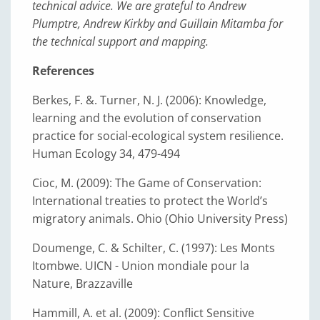
technical advice. We are grateful to Andrew
Plumptre, Andrew Kirkby and Guillain Mitamba for
the technical support and mapping.
References
Berkes, F. &. Turner, N. J. (2006): Knowledge,
learning and the evolution of conservation
practice for social-ecological system resilience.
Human Ecology 34, 479-494
Cioc, M. (2009): The Game of Conservation:
International treaties to protect the World’s
migratory animals. Ohio (Ohio University Press)
Doumenge, C. & Schilter, C. (1997): Les Monts
Itombwe. UICN - Union mondiale pour la
Nature, Brazzaville
Hammill, A. et al. (2009): Conflict Sensitive