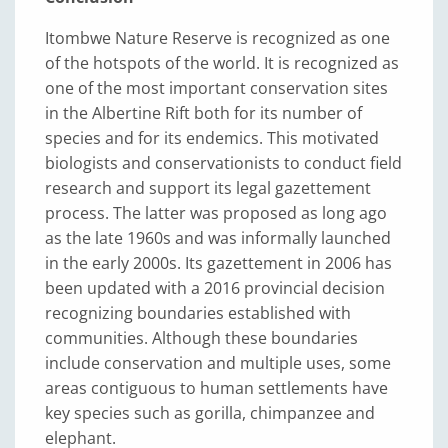
Itombwe Nature Reserve is recognized as one
of the hotspots of the world. It is recognized as
one of the most important conservation sites
in the Albertine Rift both for its number of
species and for its endemics. This motivated
biologists and conservationists to conduct field
research and support its legal gazettement
process. The latter was proposed as long ago
as the late 1960s and was informally launched
in the early 2000s. Its gazettement in 2006 has
been updated with a 2016 provincial decision
recognizing boundaries established with
communities. Although these boundaries
include conservation and multiple uses, some
areas contiguous to human settlements have
key species such as gorilla, chimpanzee and
elephant.