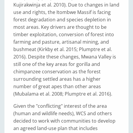
Kujirakwinja et al. 2010). Due to changes in land
use and rights, the Itombwe Massif is facing
forest degradation and species depletion in
most areas. Key drivers are thought to be
timber exploitation, conversion of forest into
farming and pasture, artisanal mining, and
bushmeat (Kirkby et al. 2015; Plumptre et al.
2016). Despite these changes, Mwana Valley is
still one of the key areas for gorilla and
chimpanzee conservation as the forest
surrounding settled areas has a higher
number of great apes than other areas
(Mubalama et al. 2008; Plumptre et al. 2016).
Given the "conflicting" interest of the area
(human and wildlife needs), WCS and others
decided to work with communities to develop
an agreed land-use plan that includes