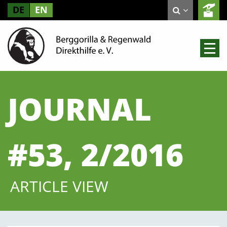
DE
EN
JOURNAL
#53, 2/2016
ARTICLE VIEW