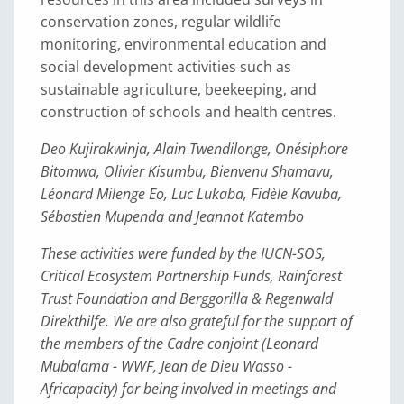
conservation zones, regular wildlife
monitoring, environmental education and
social development activities such as
sustainable agriculture, beekeeping, and
construction of schools and health centres.
Deo Kujirakwinja, Alain Twendilonge, Onésiphore
Bitomwa, Olivier Kisumbu, Bienvenu Shamavu,
Léonard Milenge Eo, Luc Lukaba, Fidèle Kavuba,
Sébastien Mupenda and Jeannot Katembo
These activities were funded by the IUCN-SOS,
Critical Ecosystem Partnership Funds, Rainforest
Trust Foundation and Berggorilla & Regenwald
Direkthilfe. We are also grateful for the support of
the members of the Cadre conjoint (Leonard
Mubalama - WWF, Jean de Dieu Wasso -
Africapacity) for being involved in meetings and