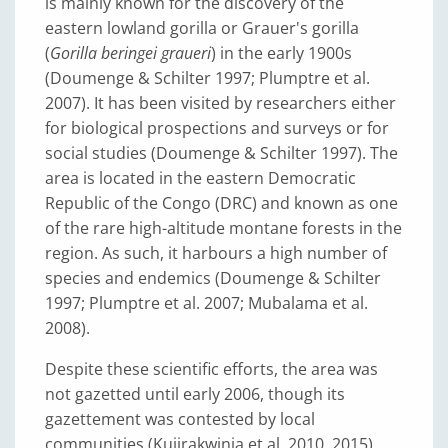
is mainly known for the discovery of the
eastern lowland gorilla or Grauer's gorilla
(
Gorilla beringei graueri
) in the early 1900s
(Doumenge & Schilter 1997; Plumptre et al.
2007). It has been visited by researchers either
for biological prospections and surveys or for
social studies (Doumenge & Schilter 1997). The
area is located in the eastern Democratic
Republic of the Congo (DRC) and known as one
of the rare high-altitude montane forests in the
region. As such, it harbours a high number of
species and endemics (Doumenge & Schilter
1997; Plumptre et al. 2007; Mubalama et al.
2008).
Despite these scientific efforts, the area was
not gazetted until early 2006, though its
gazettement was contested by local
communities (Kujirakwinja et al. 2010, 2015).