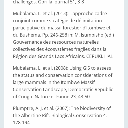
challenges. Gorilla Journal 51, 3-8
Mubalama, L. et al. (2013): L’approche cadre
conjoint comme stratégie de délimitation
participative du massif forestier d’Itombwe et
du Bushema. Pp. 246-258 in: M. Isumbisho (ed.)
Gouvernance des ressources naturelles
collectives des écosystèmes fragiles dans la
Région des Grands Lacs Africains. CERUKI. HAL
Mubalama, L. et al. (2008): Using GIS to assess
the status and conservation considerations of
large mammals in the Itombwe Massif
Conservation Landscape, Democratic Republic
of Congo. Nature et Faune 23, 43-50
Plumptre, A. J. et al. (2007): The biodiversity of
the Albertine Rift. Biological Conservation 4,
178-194