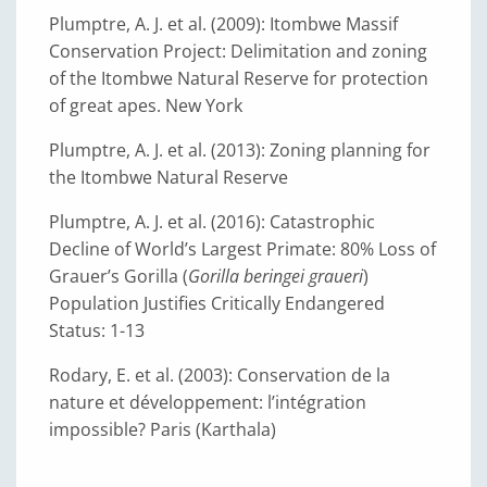
Plumptre, A. J. et al. (2009): Itombwe Massif
Conservation Project: Delimitation and zoning
of the Itombwe Natural Reserve for protection
of great apes. New York
Plumptre, A. J. et al. (2013): Zoning planning for
the Itombwe Natural Reserve
Plumptre, A. J. et al. (2016): Catastrophic
Decline of World’s Largest Primate: 80% Loss of
Grauer’s Gorilla (
Gorilla beringei graueri
)
Population Justifies Critically Endangered
Status: 1-13
Rodary, E. et al. (2003): Conservation de la
nature et développement: l’intégration
impossible? Paris (Karthala)