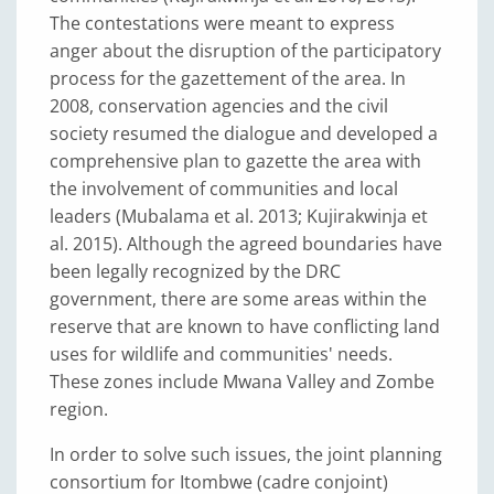
The contestations were meant to express
anger about the disruption of the participatory
process for the gazettement of the area. In
2008, conservation agencies and the civil
society resumed the dialogue and developed a
comprehensive plan to gazette the area with
the involvement of communities and local
leaders (Mubalama et al. 2013; Kujirakwinja et
al. 2015). Although the agreed boundaries have
been legally recognized by the DRC
government, there are some areas within the
reserve that are known to have conflicting land
uses for wildlife and communities' needs.
These zones include Mwana Valley and Zombe
region.
In order to solve such issues, the joint planning
consortium for Itombwe (cadre conjoint)