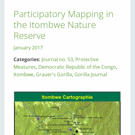
Participatory Mapping in
the Itombwe Nature
Reserve
January 2017
Categories:
Journal no. 53
,
Protective
Measures
,
Democratic Republic of the Congo
,
Itombwe
,
Grauer's Gorilla
,
Gorilla Journal