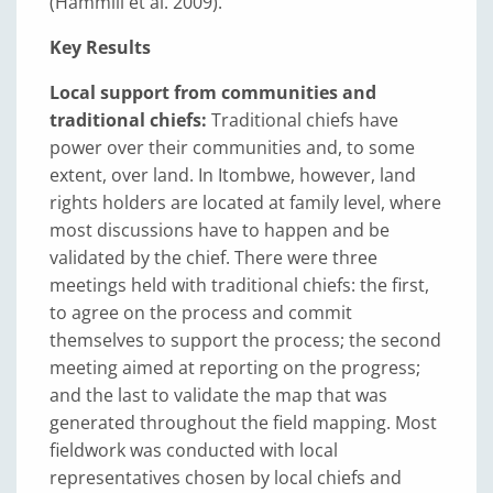
(Hammill et al. 2009).
Key Results
Local support from communities and
traditional chiefs:
Traditional chiefs have
power over their communities and, to some
extent, over land. In Itombwe, however, land
rights holders are located at family level, where
most discussions have to happen and be
validated by the chief. There were three
meetings held with traditional chiefs: the first,
to agree on the process and commit
themselves to support the process; the second
meeting aimed at reporting on the progress;
and the last to validate the map that was
generated throughout the field mapping. Most
fieldwork was conducted with local
representatives chosen by local chiefs and