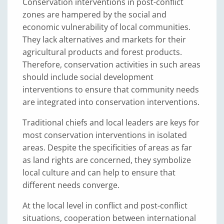
Conservation interventions in post-conflict
zones are hampered by the social and
economic vulnerability of local communities.
They lack alternatives and markets for their
agricultural products and forest products.
Therefore, conservation activities in such areas
should include social development
interventions to ensure that community needs
are integrated into conservation interventions.
Traditional chiefs and local leaders are keys for
most conservation interventions in isolated
areas. Despite the specificities of areas as far
as land rights are concerned, they symbolize
local culture and can help to ensure that
different needs converge.
At the local level in conflict and post-conflict
situations, cooperation between international