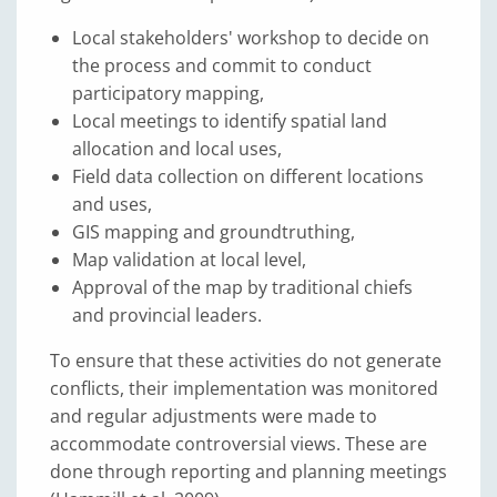
Local stakeholders' workshop to decide on
the process and commit to conduct
participatory mapping,
Local meetings to identify spatial land
allocation and local uses,
Field data collection on different locations
and uses,
GIS mapping and groundtruthing,
Map validation at local level,
Approval of the map by traditional chiefs
and provincial leaders.
To ensure that these activities do not generate
conflicts, their implementation was monitored
and regular adjustments were made to
accommodate controversial views. These are
done through reporting and planning meetings