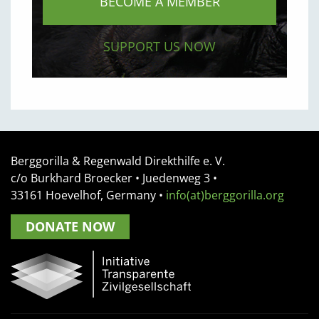
BECOME A MEMBER
SUPPORT US NOW
Berggorilla & Regenwald Direkthilfe e. V.
c/o Burkhard Broecker •
Juedenweg 3
•
33161
Hoevelhof, Germany
•
info(at)berggorilla.org
DONATE NOW