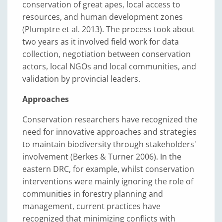
conservation of great apes, local access to
resources, and human development zones
(Plumptre et al. 2013). The process took about
two years as it involved field work for data
collection, negotiation between conservation
actors, local NGOs and local communities, and
validation by provincial leaders.
Approaches
Conservation researchers have recognized the
need for innovative approaches and strategies
to maintain biodiversity through stakeholders'
involvement (Berkes & Turner 2006). In the
eastern DRC, for example, whilst conservation
interventions were mainly ignoring the role of
communities in forestry planning and
management, current practices have
recognized that minimizing conflicts with