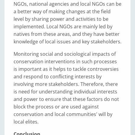
NGOs, national agencies and local NGOs can be
a better way of making changes at the field
level by sharing power and activities to be
implemented. Local NGOs are mainly led by
natives from these areas, and they have better
knowledge of local issues and key stakeholders.
Monitoring social and sociological impacts of
conservation interventions in such processes
is important as it helps to tackle controversies
and respond to conflicting interests by
involving more stakeholders. Therefore, there
is need for understanding individual interests
and power to ensure that these factors do not
block the process or are used against
conservation and local communities' will by
local elites.
Conclusion