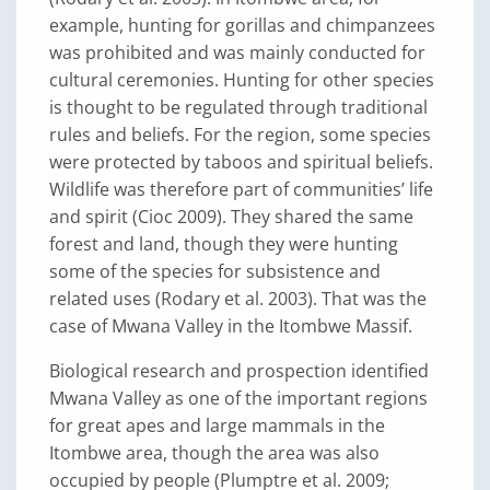
example, hunting for gorillas and chimpanzees
was prohibited and was mainly conducted for
cultural ceremonies. Hunting for other species
is thought to be regulated through traditional
rules and beliefs. For the region, some species
were protected by taboos and spiritual beliefs.
Wildlife was therefore part of communities’ life
and spirit (Cioc 2009). They shared the same
forest and land, though they were hunting
some of the species for subsistence and
related uses (Rodary et al. 2003). That was the
case of Mwana Valley in the Itombwe Massif.
Biological research and prospection identified
Mwana Valley as one of the important regions
for great apes and large mammals in the
Itombwe area, though the area was also
occupied by people (Plumptre et al. 2009;