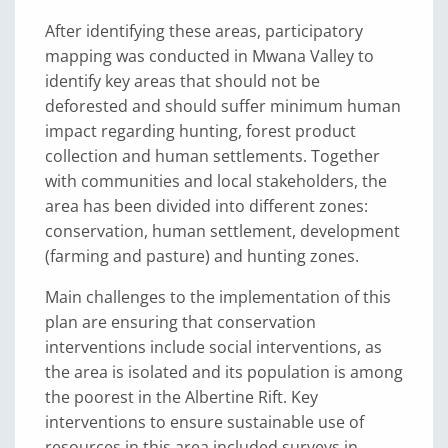
After identifying these areas, participatory
mapping was conducted in Mwana Valley to
identify key areas that should not be
deforested and should suffer minimum human
impact regarding hunting, forest product
collection and human settlements. Together
with communities and local stakeholders, the
area has been divided into different zones:
conservation, human settlement, development
(farming and pasture) and hunting zones.
Main challenges to the implementation of this
plan are ensuring that conservation
interventions include social interventions, as
the area is isolated and its population is among
the poorest in the Albertine Rift. Key
interventions to ensure sustainable use of
resources in this area included surveys in