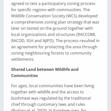
agreed to test a participatory zoning process
for specific regions with communities. The
Wildlife Conservation Society (WCS) developed
a comprehensive zoning plan strategy that was
later on tested on the ground together with
local organizations and structures (RACCOMI,
RACOD, IGH and AJIPD). The process resulted in
an agreement for protecting the area through
zoning neighbouring forests to community
settlements.
Shared Land between Wildlife and
Communities
For ages, local communities have been living
together with wildlife and the access to
bushmeat was regulated by the traditional
chief through customary laws and rules
(Rodary et al. 2003). In Itombwe area, for