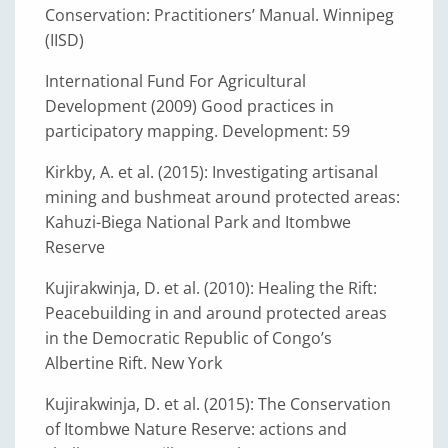
Conservation: Practitioners’ Manual. Winnipeg
(IISD)
International Fund For Agricultural
Development (2009) Good practices in
participatory mapping. Development: 59
Kirkby, A. et al. (2015): Investigating artisanal
mining and bushmeat around protected areas:
Kahuzi-Biega National Park and Itombwe
Reserve
Kujirakwinja, D. et al. (2010): Healing the Rift:
Peacebuilding in and around protected areas
in the Democratic Republic of Congo’s
Albertine Rift. New York
Kujirakwinja, D. et al. (2015): The Conservation
of Itombwe Nature Reserve: actions and