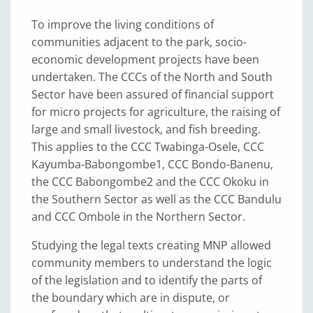
To improve the living conditions of
communities adjacent to the park, socio-
economic development projects have been
undertaken. The CCCs of the North and South
Sector have been assured of financial support
for micro projects for agriculture, the raising of
large and small livestock, and fish breeding.
This applies to the CCC Twabinga-Osele, CCC
Kayumba-Babongombe1, CCC Bondo-Banenu,
the CCC Babongombe2 and the CCC Okoku in
the Southern Sector as well as the CCC Bandulu
and CCC Ombole in the Northern Sector.
Studying the legal texts creating MNP allowed
community members to understand the logic
of the legislation and to identify the parts of
the boundary which are in dispute, or