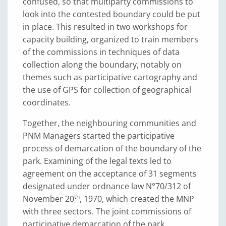
confused, so that multiparty commissions to
look into the contested boundary could be put
in place. This resulted in two workshops for
capacity building, organized to train members
of the commissions in techniques of data
collection along the boundary, notably on
themes such as participative cartography and
the use of GPS for collection of geographical
coordinates.
Together, the neighbouring communities and
PNM Managers started the participative
process of demarcation of the boundary of the
park. Examining of the legal texts led to
agreement on the acceptance of 31 segments
designated under ordnance law N°70/312 of
th
November 20
, 1970, which created the MNP
with three sectors. The joint commissions of
participative demarcation of the park