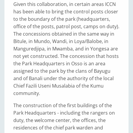
Given this collaboration, in certain areas ICCN
has been able to bring the control posts closer
to the boundary of the park (headquarters,
office of the posts, patrol post, camps on duty).
The concessions obtained in the same way in
Bitule, in Mundo, Wandi, in Loya/Balobe, in
Manguredjipa, in Mwamba, and in Yongesa are
not yet constructed. The concession that hosts
the Park Headquarters in Osso is an area
assigned to the park by the clans of Bayugu
and of Banali under the authority of the local
Chief Fazili Useni Musalabia of the Kumu
community.
The construction of the first buildings of the
Park Headquarters - including the rangers on
duty, the welcome center, the offices, the
residences of the chief park warden and