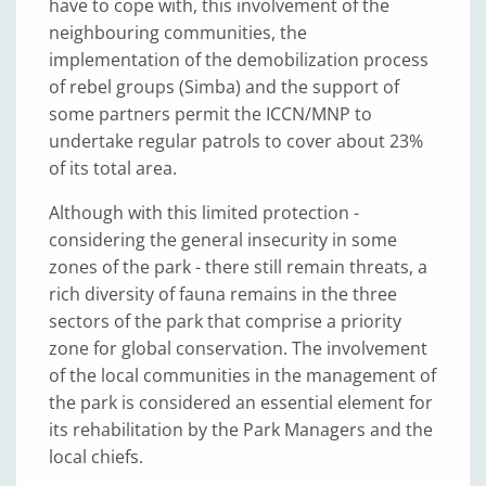
have to cope with, this involvement of the
neighbouring communities, the
implementation of the demobilization process
of rebel groups (Simba) and the support of
some partners permit the ICCN/MNP to
undertake regular patrols to cover about 23%
of its total area.
Although with this limited protection -
considering the general insecurity in some
zones of the park - there still remain threats, a
rich diversity of fauna remains in the three
sectors of the park that comprise a priority
zone for global conservation. The involvement
of the local communities in the management of
the park is considered an essential element for
its rehabilitation by the Park Managers and the
local chiefs.