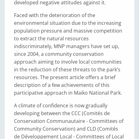
developed negative attitudes against it.
Faced with the deterioration of the
environmental situation due to the increasing
population pressure and massive competition
to extract the natural resources
indiscriminately, MNP managers have set up,
since 2004, a community conservation
approach aiming to involve local communities
in the reduction of these threats to the park’s
resources. The present article offers a brief
description of a few achievements of this
participative approach in Maiko National Park.
A climate of confidence is now gradually
developing between the CCC (Comités de
Conservation Communautaire - Committees of
Community Conservation) and CLD (Comités
de Développement Local - Committees of Local