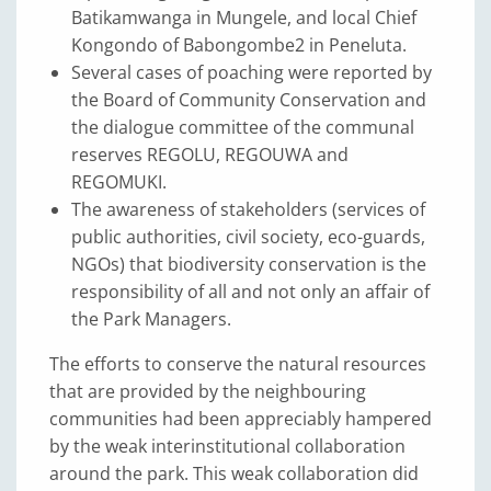
Batikamwanga in Mungele, and local Chief
Kongondo of Babongombe2 in Peneluta.
Several cases of poaching were reported by
the Board of Community Conservation and
the dialogue committee of the communal
reserves REGOLU, REGOUWA and
REGOMUKI.
The awareness of stakeholders (services of
public authorities, civil society, eco-guards,
NGOs) that biodiversity conservation is the
responsibility of all and not only an affair of
the Park Managers.
The efforts to conserve the natural resources
that are provided by the neighbouring
communities had been appreciably hampered
by the weak interinstitutional collaboration
around the park. This weak collaboration did