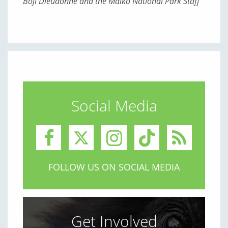
Boji Dieudonné and the Maiko National Park Staff
Social Media
FOLLOW US ON SOCIAL MEDIA
Get Involved