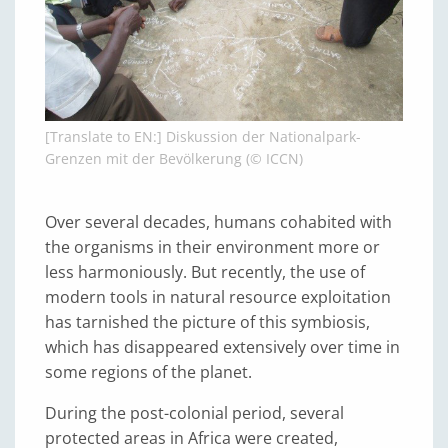
[Translate to EN:] Diskussion der Nationalpark-
Grenzen mit der Bevölkerung (© ICCN)
Over several decades, humans cohabited with
the organisms in their environment more or
less harmoniously. But recently, the use of
modern tools in natural resource exploitation
has tarnished the picture of this symbiosis,
which has disappeared extensively over time in
some regions of the planet.
During the post-colonial period, several
protected areas in Africa were created,