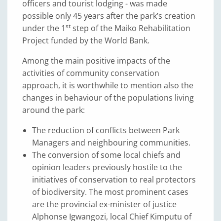
officers and tourist lodging - was made
possible only 45 years after the park’s creation
st
under the 1
step of the Maiko Rehabilitation
Project funded by the World Bank.
Among the main positive impacts of the
activities of community conservation
approach, it is worthwhile to mention also the
changes in behaviour of the populations living
around the park:
The reduction of conflicts between Park
Managers and neighbouring communities.
The conversion of some local chiefs and
opinion leaders previously hostile to the
initiatives of conservation to real protectors
of biodiversity. The most prominent cases
are the provincial ex-minister of justice
Alphonse Igwangozi, local Chief Kimputu of