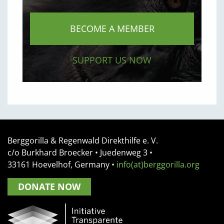
BECOME A MEMBER
SUPPORT US NOW
Berggorilla & Regenwald Direkthilfe e. V.
c/o Burkhard Broecker •
Juedenweg 3
•
33161
Hoevelhof, Germany
•
info(at)berggorilla.org
DONATE NOW