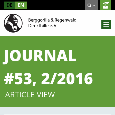
DE
EN
JOURNAL
#53, 2/2016
ARTICLE VIEW