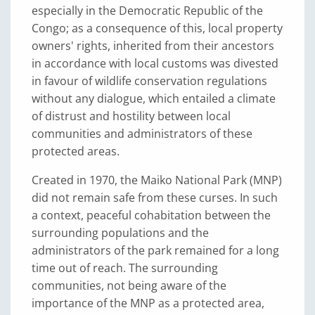
especially in the Democratic Republic of the
Congo; as a consequence of this, local property
owners' rights, inherited from their ancestors
in accordance with local customs was divested
in favour of wildlife conservation regulations
without any dialogue, which entailed a climate
of distrust and hostility between local
communities and administrators of these
protected areas.
Created in 1970, the Maiko National Park (MNP)
did not remain safe from these curses. In such
a context, peaceful cohabitation between the
surrounding populations and the
administrators of the park remained for a long
time out of reach. The surrounding
communities, not being aware of the
importance of the MNP as a protected area,