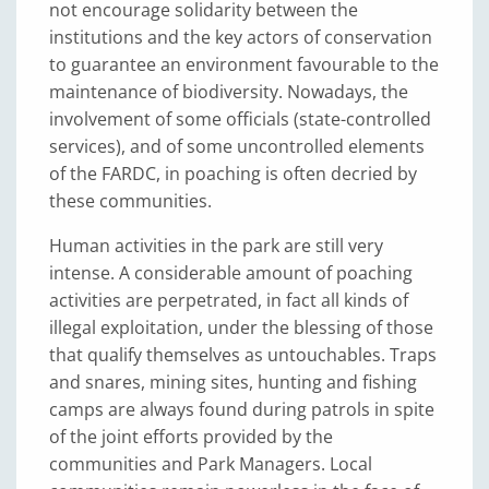
not encourage solidarity between the
institutions and the key actors of conservation
to guarantee an environment favourable to the
maintenance of biodiversity. Nowadays, the
involvement of some officials (state-controlled
services), and of some uncontrolled elements
of the FARDC, in poaching is often decried by
these communities.
Human activities in the park are still very
intense. A considerable amount of poaching
activities are perpetrated, in fact all kinds of
illegal exploitation, under the blessing of those
that qualify themselves as untouchables. Traps
and snares, mining sites, hunting and fishing
camps are always found during patrols in spite
of the joint efforts provided by the
communities and Park Managers. Local