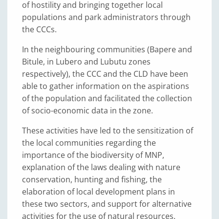
of hostility and bringing together local
populations and park administrators through
the CCCs.
In the neighbouring communities (Bapere and
Bitule, in Lubero and Lubutu zones
respectively), the CCC and the CLD have been
able to gather information on the aspirations
of the population and facilitated the collection
of socio-economic data in the zone.
These activities have led to the sensitization of
the local communities regarding the
importance of the biodiversity of MNP,
explanation of the laws dealing with nature
conservation, hunting and fishing, the
elaboration of local development plans in
these two sectors, and support for alternative
activities for the use of natural resources.