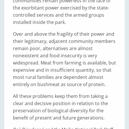
communities remain powerless in the face of
the exorbitant power exercised by the state-
controlled services and the armed groups
installed inside the park.
Over and above the fragility of their power and
their legitimacy, adjacent community members
remain poor, alternatives are almost
nonexistent and food insecurity is very
widespread. Meat from farming is available, but
expensive and in insufficient quantity, so that
most rural families are dependent almost
entirely on bushmeat as source of protein.
All these problems keep them from taking a
clear and decisive position in relation to the
preservation of biological diversity for the
benefit of present and future generations.