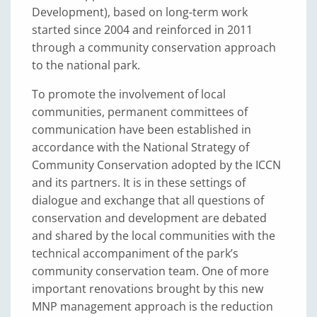
Development), based on long-term work
started since 2004 and reinforced in 2011
through a community conservation approach
to the national park.
To promote the involvement of local
communities, permanent committees of
communication have been established in
accordance with the National Strategy of
Community Conservation adopted by the ICCN
and its partners. It is in these settings of
dialogue and exchange that all questions of
conservation and development are debated
and shared by the local communities with the
technical accompaniment of the park’s
community conservation team. One of more
important renovations brought by this new
MNP management approach is the reduction