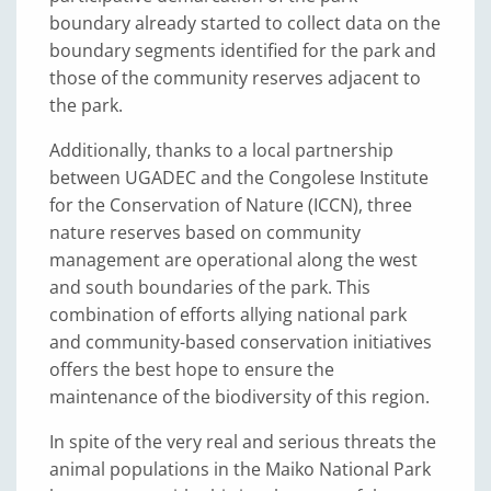
boundary already started to collect data on the
boundary segments identified for the park and
those of the community reserves adjacent to
the park.
Additionally, thanks to a local partnership
between UGADEC and the Congolese Institute
for the Conservation of Nature (ICCN), three
nature reserves based on community
management are operational along the west
and south boundaries of the park. This
combination of efforts allying national park
and community-based conservation initiatives
offers the best hope to ensure the
maintenance of the biodiversity of this region.
In spite of the very real and serious threats the
animal populations in the Maiko National Park