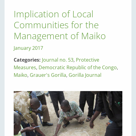
Implication of Local
Communities for the
Management of Maiko
January 2017
Categories:
Journal no. 53
,
Protective
Measures
,
Democratic Republic of the Congo
,
Maiko
,
Grauer's Gorilla
,
Gorilla Journal