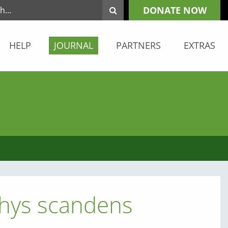
DONATE NOW
HELP
JOURNAL
PARTNERS
EXTRAS
chys scandens