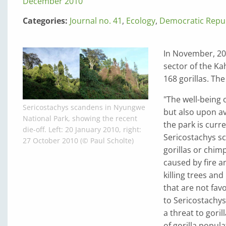
December 2010
Categories:
Journal no. 41
,
Ecology
,
Democratic Repub
In November, 20
sector of the Ka
168 gorillas. Th
"The well-being o
Sericostachys scandens in Nyungwe
but also upon ava
National Park, showing the recent
the park is curr
die-off. Left: 20 January 2010, right:
Sericostachys sc
27 October 2010 (© Paul Scholte)
gorillas or chim
caused by fire a
killing trees a
that are not fav
to Sericostachys
a threat to goril
of gorilla popula