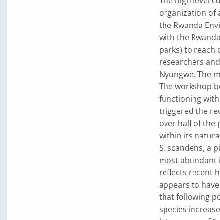
The high level c
organization of
the Rwanda Envi
with the Rwanda
parks) to reach
researchers and 
Nyungwe. The mai
The workshop be
functioning with
triggered the rec
over half of the 
within its natural
S. scandens, a 
most abundant i
reflects recent 
appears to have 
that following p
species increase