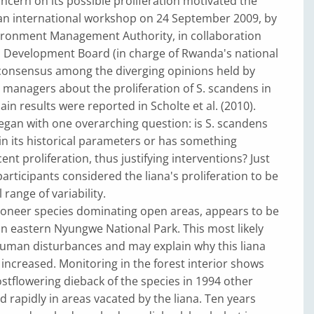
oncern on its possible proliferation motivated the
 an international workshop on 24 September 2009, by
ronment Management Authority, in collaboration
 Development Board (in charge of Rwanda's national
 consensus among the diverging opinions held by
managers about the proliferation of S. scandens in
n results were reported in Scholte et al. (2010).
gan with one overarching question: is S. scandens
in its historical parameters or has something
ent proliferation, thus justifying interventions? Just
participants considered the liana's proliferation to be
 range of variability.
pioneer species dominating open areas, appears to be
n eastern Nyungwe National Park. This most likely
human disturbances and may explain why this liana
increased. Monitoring in the forest interior shows
ostflowering dieback of the species in 1994 other
d rapidly in areas vacated by the liana. Ten years