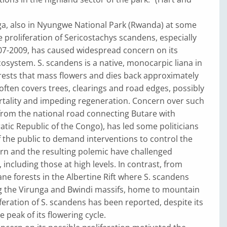
ga, also in Nyungwe National Park (Rwanda) at some
 proliferation of Sericostachys scandens, especially
007-2009, has caused widespread concern on its
osystem. S. scandens is a native, monocarpic liana in
ests that mass flowers and dies back approximately
 often covers trees, clearings and road edges, possibly
rtality and impeding regeneration. Concern over such
 from the national road connecting Butare with
ic Republic of the Congo), has led some politicians
the public to demand interventions to control the
ern and the resulting polemic have challenged
 including those at high levels. In contrast, from
e forests in the Albertine Rift where S. scandens
ng the Virunga and Bwindi massifs, home to mountain
iferation of S. scandens has been reported, despite its
 peak of its flowering cycle.