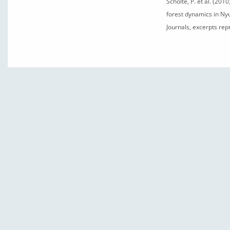
Scholte, P. et al. (20
forest dynamics in Ny
Journals, excerpts re