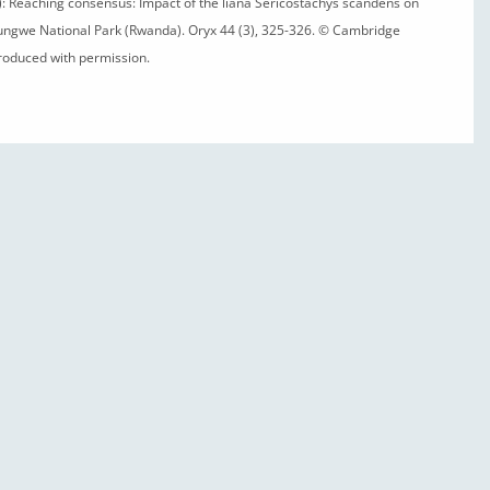
10): Reaching consensus: Impact of the liana Sericostachys scandens on
ungwe National Park (Rwanda). Oryx 44 (3), 325-326. © Cambridge
produced with permission.