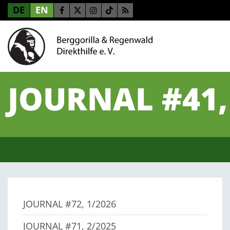
DE
EN
JOURNAL #41,
JOURNAL #72, 1/2026
JOURNAL #71, 2/2025