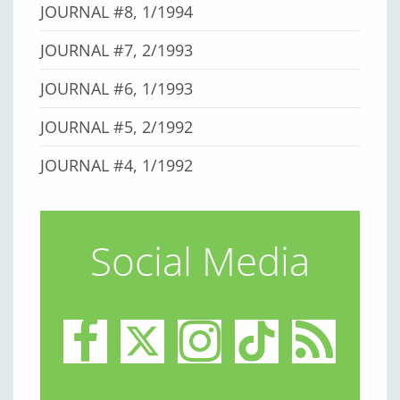
JOURNAL #8, 1/1994
JOURNAL #7, 2/1993
JOURNAL #6, 1/1993
JOURNAL #5, 2/1992
JOURNAL #4, 1/1992
Social Media