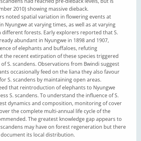
S. scandens had reached pre-dieback levels, but is
ember 2010) showing massive dieback.
s noted spatial variation in flowering events at
 in Nyungwe at varying times, as well as at varying
different forests. Early explorers reported that S.
ready abundant in Nyungwe in 1898 and 1907,
ence of elephants and buffaloes, refuting
 the recent extirpation of these species triggered
n of S. scandens. Observations from Bwindi suggest
ants occasionally feed on the liana they also favour
 for S. scandens by maintaining open areas.
reed that reintroduction of elephants to Nyungwe
ss S. scandens. To understand the influence of S.
est dynamics and composition, monitoring of cover
er the complete multi-annual life cycle of the
ommended. The greatest knowledge gap appears to
. scandens may have on forest regeneration but there
 document its local distribution.