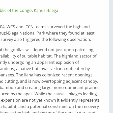
lic of the Congo
,
Kahuzi-Biega
04, WCS and ICCN teams surveyed the highland
huzi-Biega National Park where they found at least
e survey also triggered the following observation:
f the gorillas will depend not just upon patrolling,
ilability of suitable habitat. The highland sector of
ently undergoing an apparent explosion of
andens, a native but invasive liana not eaten by
panzees. The liana has colonized recent openings
nd cutting, and is now overtopping adjacent canopy,
nd bamboo and creating large mono-dominant prairies
oured by the apes. While the causal linkages leading
 expansion are not yet known it evidently represents
la habitat, and a potential constraint on the recovery
tions in the highland sector of the park." (Hart and