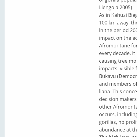
Liengola 2005)
As in Kahuzi Bie
100 km away, the
in the period 2
impact on the ec
Afromontane for
every decade. It
causing tree mo
impacts, visible
Bukavu (Democrat
and members of 
liana. This conc
decision makers,
other Afromontan
occurs, includi
gorillas, no prol
abundance at the