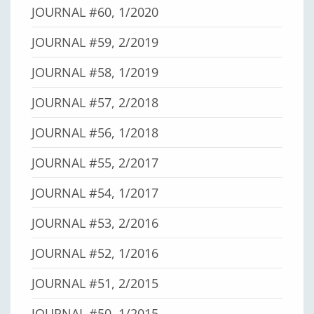
JOURNAL #60, 1/2020
JOURNAL #59, 2/2019
JOURNAL #58, 1/2019
JOURNAL #57, 2/2018
JOURNAL #56, 1/2018
JOURNAL #55, 2/2017
JOURNAL #54, 1/2017
JOURNAL #53, 2/2016
JOURNAL #52, 1/2016
JOURNAL #51, 2/2015
JOURNAL #50, 1/2015