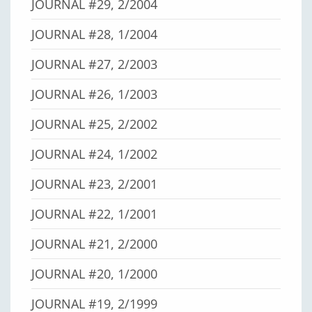
JOURNAL #29, 2/2004
JOURNAL #28, 1/2004
JOURNAL #27, 2/2003
JOURNAL #26, 1/2003
JOURNAL #25, 2/2002
JOURNAL #24, 1/2002
JOURNAL #23, 2/2001
JOURNAL #22, 1/2001
JOURNAL #21, 2/2000
JOURNAL #20, 1/2000
JOURNAL #19, 2/1999