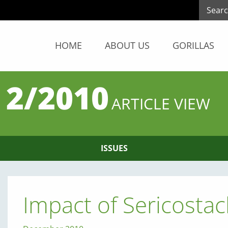
HOME
ABOUT US
GORILLAS
 2/2010
ARTICLE VIEW
ISSUES
Impact of Sericosta