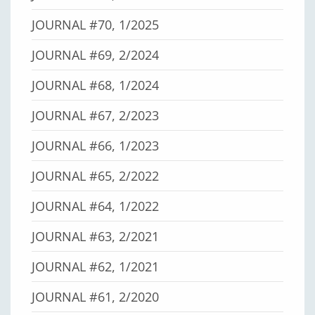
JOURNAL #70, 1/2025
JOURNAL #69, 2/2024
JOURNAL #68, 1/2024
JOURNAL #67, 2/2023
JOURNAL #66, 1/2023
JOURNAL #65, 2/2022
JOURNAL #64, 1/2022
JOURNAL #63, 2/2021
JOURNAL #62, 1/2021
JOURNAL #61, 2/2020