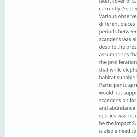
later, cover of 
currently (Sept
Various observer
different places
periods between 
scandens was al
despite the pres
assumptions that
the proliferatio
that while eleph
habitat suitable
Participants ag
would not suppre
scandens on for
and abundance ov
species was rec
be the impact S
is also a need to