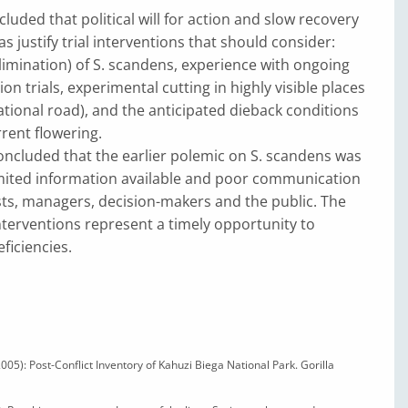
luded that political will for action and slow recovery
s justify trial interventions that should consider:
limination) of S. scandens, experience with ongoing
on trials, experimental cutting in highly visible places
national road), and the anticipated dieback conditions
rrent flowering.
ncluded that the earlier polemic on S. scandens was
imited information available and poor communication
ts, managers, decision-makers and the public. The
nterventions represent a timely opportunity to
ficiencies.
 (2005): Post-Conflict Inventory of Kahuzi Biega National Park. Gorilla