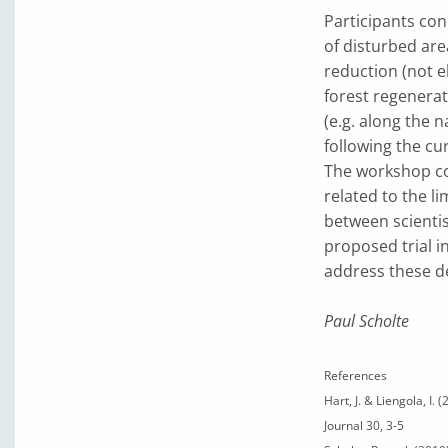
Participants conc
of disturbed area
reduction (not e
forest regenerati
(e.g. along the 
following the cu
The workshop co
related to the l
between scientis
proposed trial i
address these de
Paul Scholte
References
Hart, J. & Liengola, I.
Journal 30, 3-5