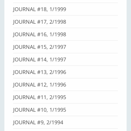
JOURNAL #18, 1/1999
JOURNAL #17, 2/1998
JOURNAL #16, 1/1998
JOURNAL #15, 2/1997
JOURNAL #14, 1/1997
JOURNAL #13, 2/1996
JOURNAL #12, 1/1996
JOURNAL #11, 2/1995
JOURNAL #10, 1/1995
JOURNAL #9, 2/1994