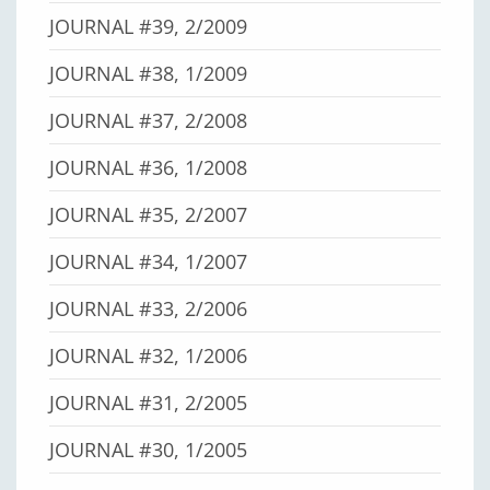
JOURNAL #39, 2/2009
JOURNAL #38, 1/2009
JOURNAL #37, 2/2008
JOURNAL #36, 1/2008
JOURNAL #35, 2/2007
JOURNAL #34, 1/2007
JOURNAL #33, 2/2006
JOURNAL #32, 1/2006
JOURNAL #31, 2/2005
JOURNAL #30, 1/2005