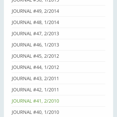
JOURNAL #49, 2/2014
JOURNAL #48, 1/2014
JOURNAL #47, 2/2013
JOURNAL #46, 1/2013
JOURNAL #45, 2/2012
JOURNAL #44, 1/2012
JOURNAL #43, 2/2011
JOURNAL #42, 1/2011
JOURNAL #41, 2/2010
JOURNAL #40, 1/2010