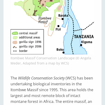
Itombwe Massif Conservation Landscape (© Angela
Meder, Adapted from a map by WCS)
The
Wildlife Conservation Society
(WCS) has been
undertaking biological inventories in the
Itombwe Massif since 1995. This area holds the
largest and most remote block of intact
montane forest in Africa. The entire massif, an