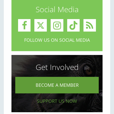
Social Media
FOLLOW US ON SOCIAL MEDIA
Get Involved
BECOME A MEMBER
SUPPORT US NOW