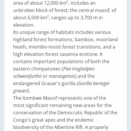
area of about 12,000 km², includes an
unbroken block of forest; the central massif, of
about 6,500 km², ranges up to 3,700 m in
elevation.
Its unique range of habitats includes various
highland forest formations, bamboo, moorland
heath, miombo-moist forest transitions, and a
high elevation forest savanna ecotone. It
contains important populations of both the
eastern chimpanzees (
Pan troglodytes
schweinfurthii
or
marungensis
) and the
endangered Grauer's gorilla
(Gorilla beringei
graueri)
.
The Itombwe Massif represents one of the
most significant remaining new areas for the
conservation of the Democratic Republic of the
Congo's great apes and the endemic
biodiversity of the Albertine Rift. A properly