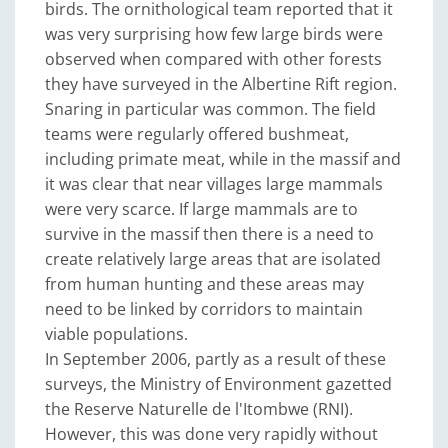
birds. The ornithological team reported that it
was very surprising how few large birds were
observed when compared with other forests
they have surveyed in the Albertine Rift region.
Snaring in particular was common. The field
teams were regularly offered bushmeat,
including primate meat, while in the massif and
it was clear that near villages large mammals
were very scarce. If large mammals are to
survive in the massif then there is a need to
create relatively large areas that are isolated
from human hunting and these areas may
need to be linked by corridors to maintain
viable populations.
In September 2006, partly as a result of these
surveys, the Ministry of Environment gazetted
the Reserve Naturelle de l'Itombwe (RNI).
However, this was done very rapidly without