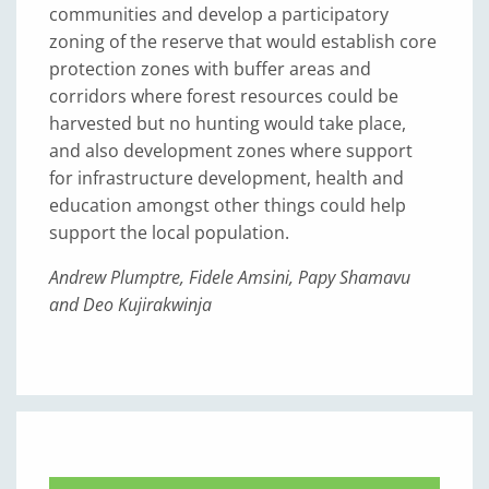
communities and develop a participatory
zoning of the reserve that would establish core
protection zones with buffer areas and
corridors where forest resources could be
harvested but no hunting would take place,
and also development zones where support
for infrastructure development, health and
education amongst other things could help
support the local population.
Andrew Plumptre, Fidele Amsini, Papy Shamavu
and Deo Kujirakwinja