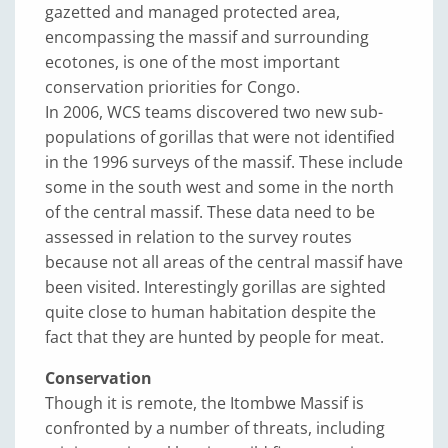
gazetted and managed protected area,
encompassing the massif and surrounding
ecotones, is one of the most important
conservation priorities for Congo.
In 2006, WCS teams discovered two new sub-
populations of gorillas that were not identified
in the 1996 surveys of the massif. These include
some in the south west and some in the north
of the central massif. These data need to be
assessed in relation to the survey routes
because not all areas of the central massif have
been visited. Interestingly gorillas are sighted
quite close to human habitation despite the
fact that they are hunted by people for meat.
Conservation
Though it is remote, the Itombwe Massif is
confronted by a number of threats, including