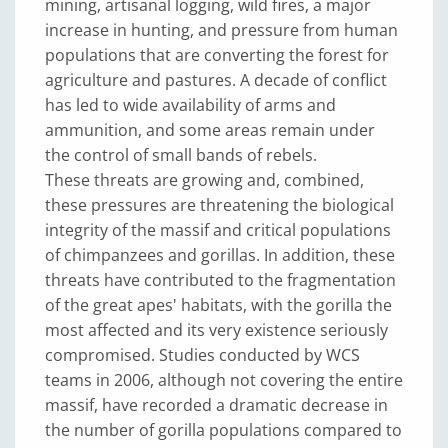
mining, artisanal logging, wild fires, a major
increase in hunting, and pressure from human
populations that are converting the forest for
agriculture and pastures. A decade of conflict
has led to wide availability of arms and
ammunition, and some areas remain under
the control of small bands of rebels.
These threats are growing and, combined,
these pressures are threatening the biological
integrity of the massif and critical populations
of chimpanzees and gorillas. In addition, these
threats have contributed to the fragmentation
of the great apes' habitats, with the gorilla the
most affected and its very existence seriously
compromised. Studies conducted by WCS
teams in 2006, although not covering the entire
massif, have recorded a dramatic decrease in
the number of gorilla populations compared to