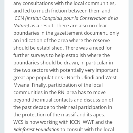
any consultations with the local communities,
and led to much friction between them and
ICCN
(Institut Congolais pour la Conservation de la
Nature)
as a result. There are also no clear
boundaries in the gazettement document, only
an indication of the area where the reserve
should be established. There was a need for
further surveys to help establish where the
boundaries should be drawn, in particular in
the two sectors with potentially very important
great ape populations - North Ulindi and West
Mwana. Finally, participation of the local
communities in the RNI area has to move
beyond the initial contacts and discussion of
the past decade to their real participation in
the protection of the massif and its apes.
WCS is now working with ICCN, WWF and the
Rainforest Foundation
to consult with the local