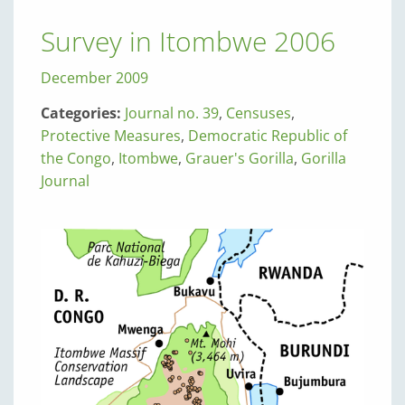
Survey in Itombwe 2006
December 2009
Categories:
Journal no. 39
,
Censuses
,
Protective Measures
,
Democratic Republic of
the Congo
,
Itombwe
,
Grauer's Gorilla
,
Gorilla
Journal