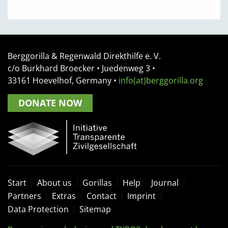
Berggorilla & Regenwald Direkthilfe e. V.
c/o Burkhard Broecker •
Juedenweg 3
•
33161
Hoevelhof, Germany
•
info(at)berggorilla.org
DONATE NOW
Start
About us
Gorillas
Help
Journal
Partners
Extras
Contact
Imprint
Data Protection
Sitemap