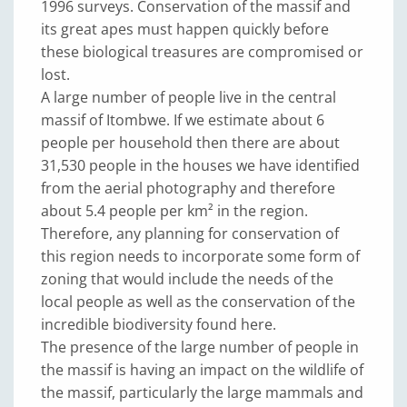
1996 surveys. Conservation of the massif and
its great apes must happen quickly before
these biological treasures are compromised or
lost.
A large number of people live in the central
massif of Itombwe. If we estimate about 6
people per household then there are about
31,530 people in the houses we have identified
from the aerial photography and therefore
about 5.4 people per km² in the region.
Therefore, any planning for conservation of
this region needs to incorporate some form of
zoning that would include the needs of the
local people as well as the conservation of the
incredible biodiversity found here.
The presence of the large number of people in
the massif is having an impact on the wildlife of
the massif, particularly the large mammals and