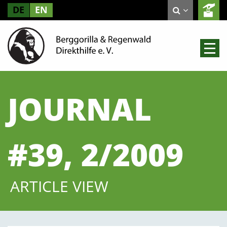
DE
EN
JOURNAL
#39, 2/2009
ARTICLE VIEW