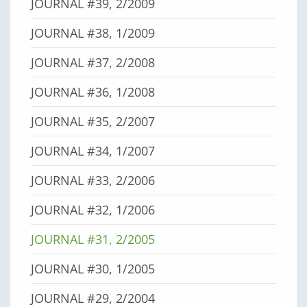
JOURNAL #39, 2/2009
JOURNAL #38, 1/2009
JOURNAL #37, 2/2008
JOURNAL #36, 1/2008
JOURNAL #35, 2/2007
JOURNAL #34, 1/2007
JOURNAL #33, 2/2006
JOURNAL #32, 1/2006
JOURNAL #31, 2/2005
JOURNAL #30, 1/2005
JOURNAL #29, 2/2004