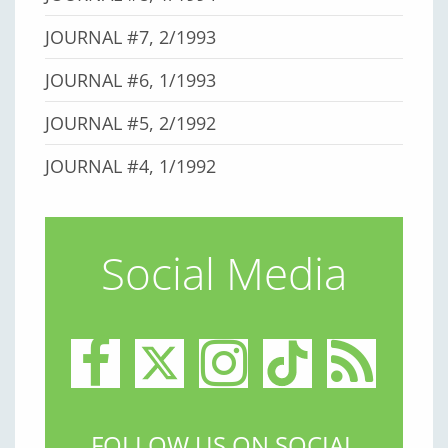
JOURNAL #7, 2/1993
JOURNAL #6, 1/1993
JOURNAL #5, 2/1992
JOURNAL #4, 1/1992
Social Media
FOLLOW US ON SOCIAL