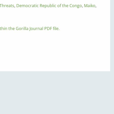
Threats
,
Democratic Republic of the Congo
,
Maiko
,
thin the Gorilla Journal PDF file.