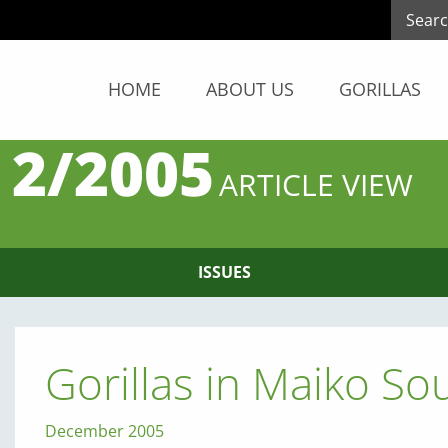
HOME
ABOUT US
GORILLAS
 2/2005
ARTICLE VIEW
ISSUES
Gorillas in Maiko So
December 2005