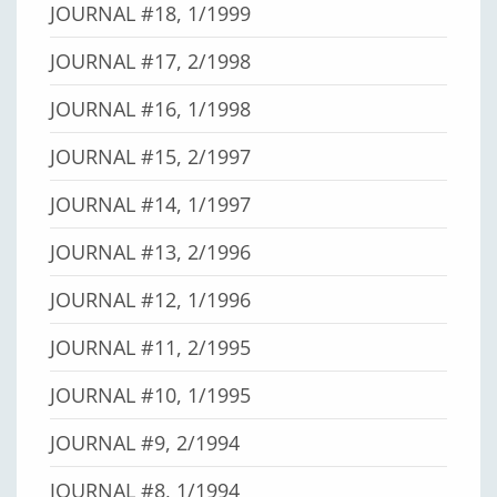
JOURNAL #18, 1/1999
JOURNAL #17, 2/1998
JOURNAL #16, 1/1998
JOURNAL #15, 2/1997
JOURNAL #14, 1/1997
JOURNAL #13, 2/1996
JOURNAL #12, 1/1996
JOURNAL #11, 2/1995
JOURNAL #10, 1/1995
JOURNAL #9, 2/1994
JOURNAL #8, 1/1994