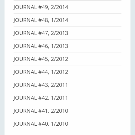
JOURNAL #49, 2/2014
JOURNAL #48, 1/2014
JOURNAL #47, 2/2013
JOURNAL #46, 1/2013
JOURNAL #45, 2/2012
JOURNAL #44, 1/2012
JOURNAL #43, 2/2011
JOURNAL #42, 1/2011
JOURNAL #41, 2/2010
JOURNAL #40, 1/2010