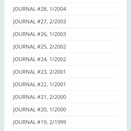
JOURNAL #28, 1/2004
JOURNAL #27, 2/2003
JOURNAL #26, 1/2003
JOURNAL #25, 2/2002
JOURNAL #24, 1/2002
JOURNAL #23, 2/2001
JOURNAL #22, 1/2001
JOURNAL #21, 2/2000
JOURNAL #20, 1/2000
JOURNAL #19, 2/1999