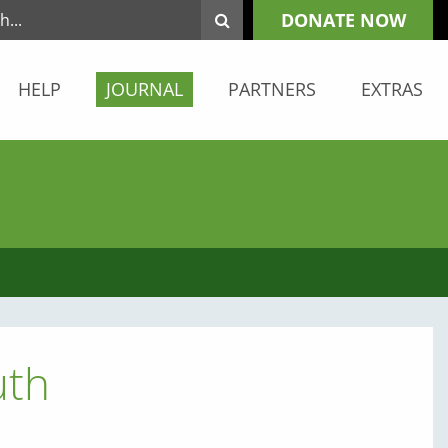
DONATE NOW
HELP
JOURNAL
PARTNERS
EXTRAS
uth