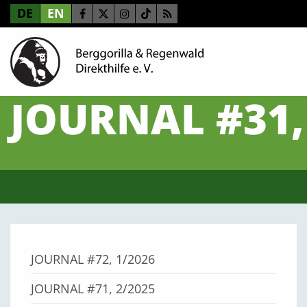
DE
EN
JOURNAL #31,
JOURNAL #72, 1/2026
JOURNAL #71, 2/2025