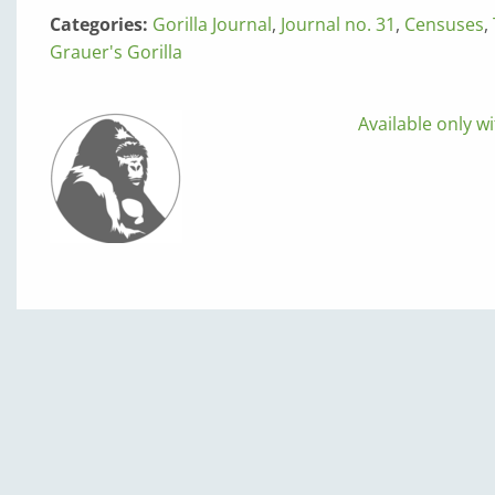
Categories:
Gorilla Journal
,
Journal no. 31
,
Censuses
,
Grauer's Gorilla
Available only wi