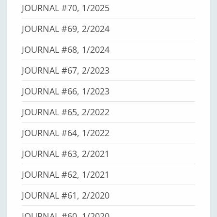
JOURNAL #70, 1/2025
JOURNAL #69, 2/2024
JOURNAL #68, 1/2024
JOURNAL #67, 2/2023
JOURNAL #66, 1/2023
JOURNAL #65, 2/2022
JOURNAL #64, 1/2022
JOURNAL #63, 2/2021
JOURNAL #62, 1/2021
JOURNAL #61, 2/2020
JOURNAL #60, 1/2020