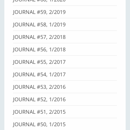
JOURNAL #59, 2/2019
JOURNAL #58, 1/2019
JOURNAL #57, 2/2018
JOURNAL #56, 1/2018
JOURNAL #55, 2/2017
JOURNAL #54, 1/2017
JOURNAL #53, 2/2016
JOURNAL #52, 1/2016
JOURNAL #51, 2/2015
JOURNAL #50, 1/2015