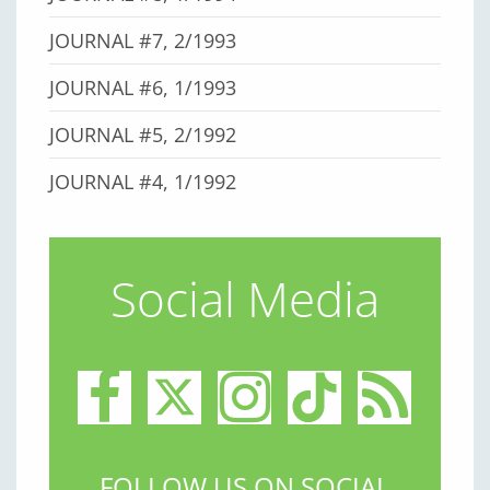
JOURNAL #7, 2/1993
JOURNAL #6, 1/1993
JOURNAL #5, 2/1992
JOURNAL #4, 1/1992
Social Media
FOLLOW US ON SOCIAL