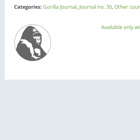
Categories:
Gorilla Journal
,
Journal no. 30
,
Other coun
Available only wi