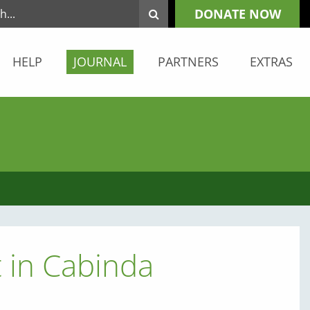
DONATE NOW
HELP
JOURNAL
PARTNERS
EXTRAS
 in Cabinda