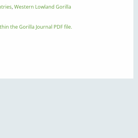
tries
,
Western Lowland Gorilla
thin the Gorilla Journal PDF file.