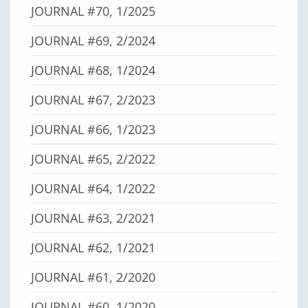
JOURNAL #70, 1/2025
JOURNAL #69, 2/2024
JOURNAL #68, 1/2024
JOURNAL #67, 2/2023
JOURNAL #66, 1/2023
JOURNAL #65, 2/2022
JOURNAL #64, 1/2022
JOURNAL #63, 2/2021
JOURNAL #62, 1/2021
JOURNAL #61, 2/2020
JOURNAL #60, 1/2020