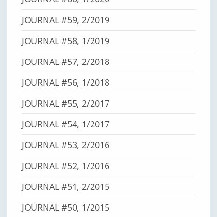
JOURNAL #59, 2/2019
JOURNAL #58, 1/2019
JOURNAL #57, 2/2018
JOURNAL #56, 1/2018
JOURNAL #55, 2/2017
JOURNAL #54, 1/2017
JOURNAL #53, 2/2016
JOURNAL #52, 1/2016
JOURNAL #51, 2/2015
JOURNAL #50, 1/2015