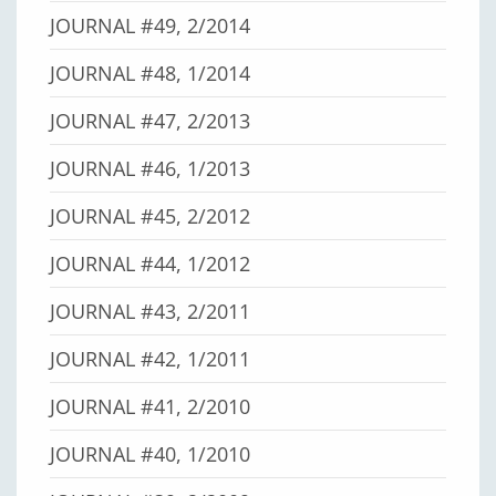
JOURNAL #49, 2/2014
JOURNAL #48, 1/2014
JOURNAL #47, 2/2013
JOURNAL #46, 1/2013
JOURNAL #45, 2/2012
JOURNAL #44, 1/2012
JOURNAL #43, 2/2011
JOURNAL #42, 1/2011
JOURNAL #41, 2/2010
JOURNAL #40, 1/2010