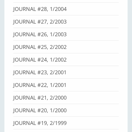
JOURNAL #28, 1/2004
JOURNAL #27, 2/2003
JOURNAL #26, 1/2003
JOURNAL #25, 2/2002
JOURNAL #24, 1/2002
JOURNAL #23, 2/2001
JOURNAL #22, 1/2001
JOURNAL #21, 2/2000
JOURNAL #20, 1/2000
JOURNAL #19, 2/1999