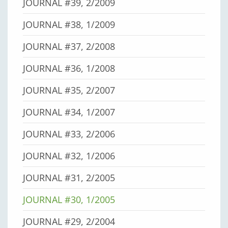
JOURNAL #39, 2/2009
JOURNAL #38, 1/2009
JOURNAL #37, 2/2008
JOURNAL #36, 1/2008
JOURNAL #35, 2/2007
JOURNAL #34, 1/2007
JOURNAL #33, 2/2006
JOURNAL #32, 1/2006
JOURNAL #31, 2/2005
JOURNAL #30, 1/2005
JOURNAL #29, 2/2004