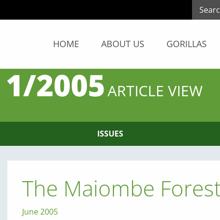
HOME
ABOUT US
GORILLAS
 1/2005
ARTICLE VIEW
ISSUES
The Maiombe Forest
June 2005