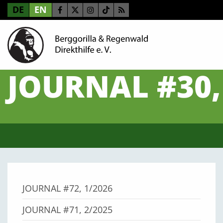
DE
EN
JOURNAL #30,
JOURNAL #72, 1/2026
JOURNAL #71, 2/2025