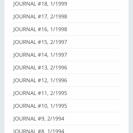
JOURNAL #18, 1/1999
JOURNAL #17, 2/1998
JOURNAL #16, 1/1998
JOURNAL #15, 2/1997
JOURNAL #14, 1/1997
JOURNAL #13, 2/1996
JOURNAL #12, 1/1996
JOURNAL #11, 2/1995
JOURNAL #10, 1/1995
JOURNAL #9, 2/1994
JOURNAL #8, 1/1994