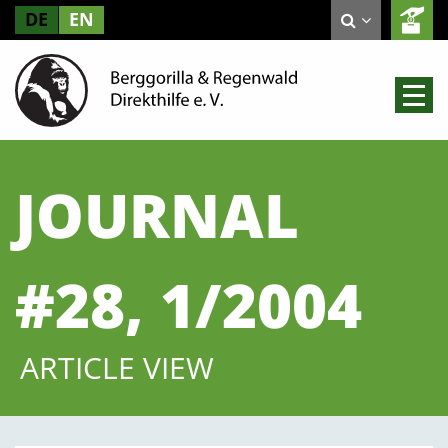
DE
EN
JOURNAL
#28, 1/2004
ARTICLE VIEW