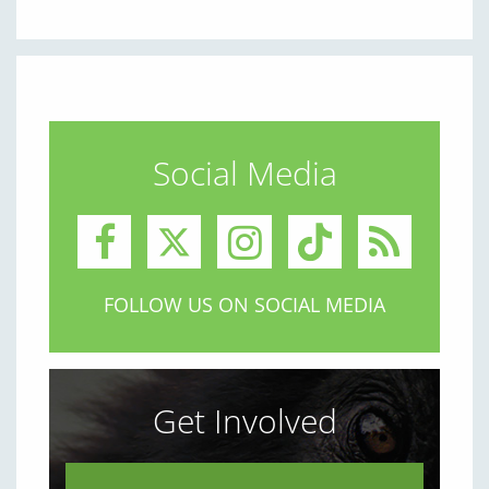
Social Media
FOLLOW US ON SOCIAL MEDIA
Get Involved