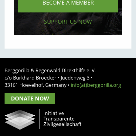
BECOME A MEMBER
SUPPORT US NOW
Berggorilla & Regenwald Direkthilfe e. V.
c/o Burkhard Broecker •
Juedenweg 3
•
33161
Hoevelhof, Germany
•
info(at)berggorilla.org
DONATE NOW