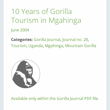
10 Years of Gorilla
Tourism in Mgahinga
June 2004
Categories:
Gorilla Journal
,
Journal no. 28
,
Tourism
,
Uganda
,
Mgahinga
,
Mountain Gorilla
Available only within the Gorilla Journal PDF file.