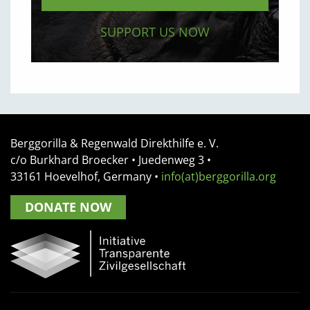
SUPPORT US NOW
Berggorilla & Regenwald Direkthilfe e. V.
c/o Burkhard Broecker •
Juedenweg 3
•
33161
Hoevelhof, Germany
•
info(at)berggorilla.org
DONATE NOW