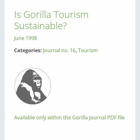
Is Gorilla Tourism
Sustainable?
June 1998
Categories:
Journal no. 16
,
Tourism
Available only within the Gorilla Journal PDF file