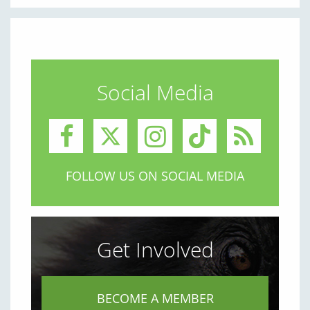
Social Media
FOLLOW US ON SOCIAL MEDIA
Get Involved
BECOME A MEMBER