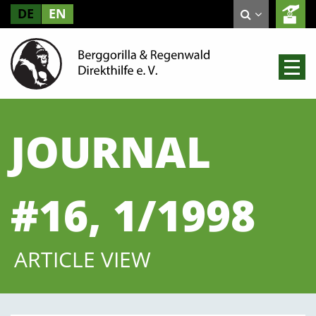
DE
EN
JOURNAL
#16, 1/1998
ARTICLE VIEW