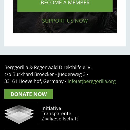
BECOME A MEMBER
SUPPORT US NOW
Berggorilla & Regenwald Direkthilfe e. V.
c/o Burkhard Broecker •
Juedenweg 3
•
33161
Hoevelhof, Germany
•
info(at)berggorilla.org
DONATE NOW