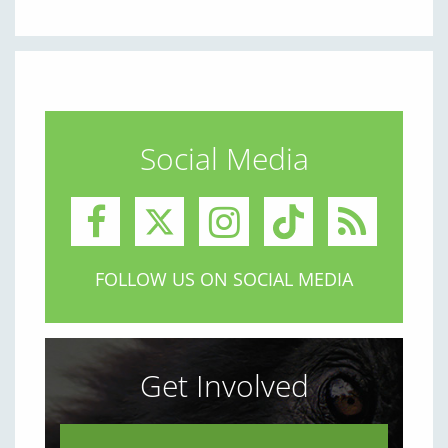
Social Media
FOLLOW US ON SOCIAL MEDIA
Get Involved