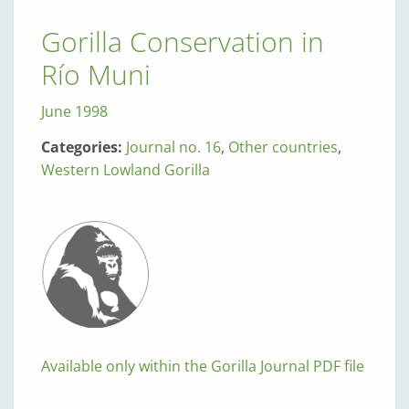
Gorilla Conservation in
Río Muni
June 1998
Categories:
Journal no. 16
,
Other countries
,
Western Lowland Gorilla
Available only within the Gorilla Journal PDF file