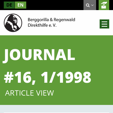
DE
EN
JOURNAL
#16, 1/1998
ARTICLE VIEW