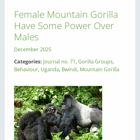
Female Mountain Gorilla
Have Some Power Over
Males
December 2025
Categories:
Journal no. 71
,
Gorilla Groups
,
Behaviour
,
Uganda
,
Bwindi
,
Mountain Gorilla