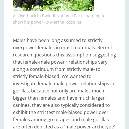
A silverback in Bwindi National Park charging to
show his power (© Martha Robbins)
Males have been long assumed to strictly
overpower females in most mammals. Recent
research questions this assumption suggesting
that female-male power* relationships vary
along a continuum from strictly male- to
strictly female-biased. We wanted to
investigate female-male power relationships in
gorillas, because not only are males much
bigger than females and have much larger
canines, they are also typically considered to
exhibit the strictest male-biased power over
females among great apes and male gorillas
are often depicted as a ‟male power archetype‟