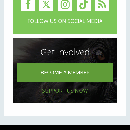
FOLLOW US ON SOCIAL MEDIA
Get Involved
BECOME A MEMBER
SUPPORT US NOW