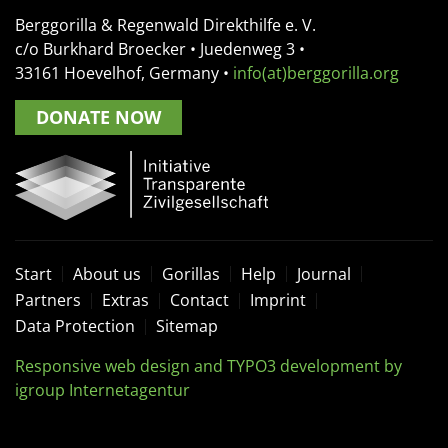
Berggorilla & Regenwald Direkthilfe e. V.
c/o Burkhard Broecker •
Juedenweg 3
•
33161
Hoevelhof, Germany
•
info(at)berggorilla.org
DONATE NOW
Start
About us
Gorillas
Help
Journal
Partners
Extras
Contact
Imprint
Data Protection
Sitemap
Responsive web design and TYPO3 development by
igroup Internetagentur