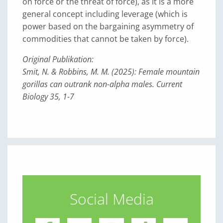
on force or the threat of force), as it is a more
general concept including leverage (which is
power based on the bargaining asymmetry of
commodities that cannot be taken by force).
Original Publikation:
Smit, N. & Robbins, M. M. (2025): Female mountain
gorillas can outrank non-alpha males. Current
Biology 35, 1-7
Social Media