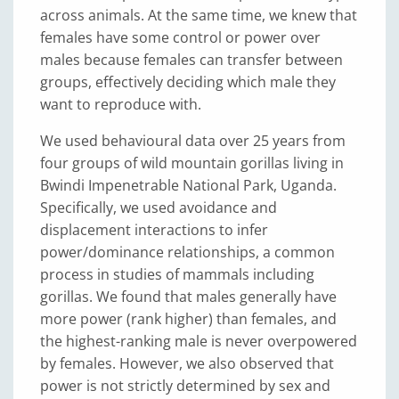
across animals. At the same time, we knew that
females have some control or power over
males because females can transfer between
groups, effectively deciding which male they
want to reproduce with.
We used behavioural data over 25 years from
four groups of wild mountain gorillas living in
Bwindi Impenetrable National Park, Uganda.
Specifically, we used avoidance and
displacement interactions to infer
power/dominance relationships, a common
process in studies of mammals including
gorillas. We found that males generally have
more power (rank higher) than females, and
the highest-ranking male is never overpowered
by females. However, we also observed that
power is not strictly determined by sex and