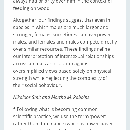
always had priority over him in the context of
feeding on wood.
Altogether, our findings suggest that even in
species in which males are much larger and
stronger, females sometimes can overpower
males, and females and males compete directly
over similar resources. These findings refine
our interpretation of intersexual relationships
across animals and caution against
oversimplified views based solely on physical
strength while neglecting the complexity of
their social behaviour.
Nikolaos Smit and Martha M. Robbins
* Following what is becoming common
scientific practice, we use the term 'power'
rather than dominance (which is power based