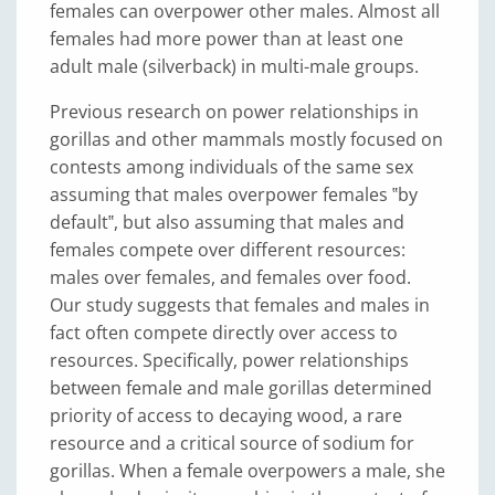
females can overpower other males. Almost all
females had more power than at least one
adult male (silverback) in multi-male groups.
Previous research on power relationships in
gorillas and other mammals mostly focused on
contests among individuals of the same sex
assuming that males overpower females ‟by
default‟, but also assuming that males and
females compete over different resources:
males over females, and females over food.
Our study suggests that females and males in
fact often compete directly over access to
resources. Specifically, power relationships
between female and male gorillas determined
priority of access to decaying wood, a rare
resource and a critical source of sodium for
gorillas. When a female overpowers a male, she