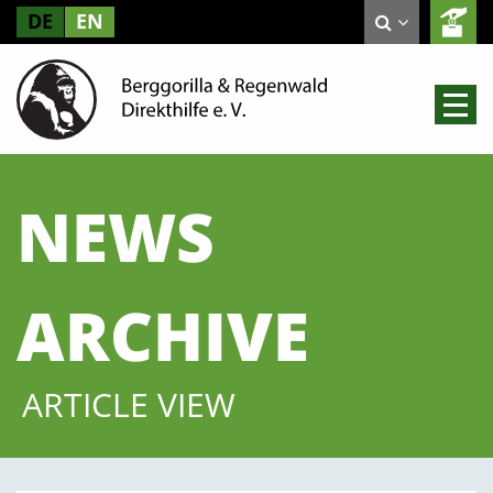
DE
EN
NEWS
ARCHIVE
ARTICLE VIEW