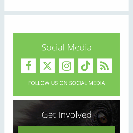
Social Media
FOLLOW US ON SOCIAL MEDIA
Get Involved