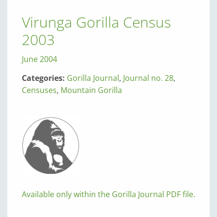
Virunga Gorilla Census
2003
June 2004
Categories:
Gorilla Journal
,
Journal no. 28
,
Censuses
,
Mountain Gorilla
Available only within the Gorilla Journal PDF file.