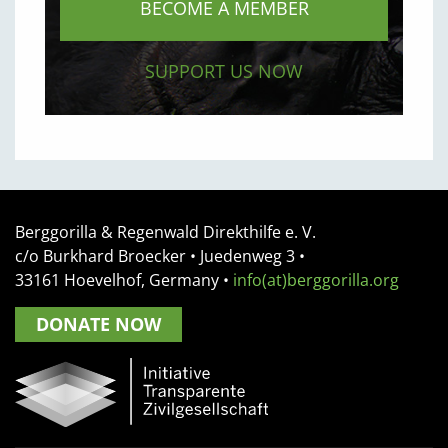
BECOME A MEMBER
SUPPORT US NOW
Berggorilla & Regenwald Direkthilfe e. V.
c/o Burkhard Broecker •
Juedenweg 3
•
33161
Hoevelhof, Germany
•
info(at)berggorilla.org
DONATE NOW