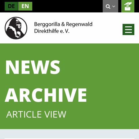
DE
EN
NEWS
ARCHIVE
ARTICLE VIEW