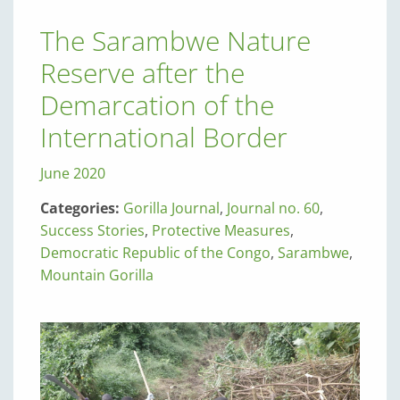
The Sarambwe Nature
Reserve after the
Demarcation of the
International Border
June 2020
Categories:
Gorilla Journal
,
Journal no. 60
,
Success Stories
,
Protective Measures
,
Democratic Republic of the Congo
,
Sarambwe
,
Mountain Gorilla