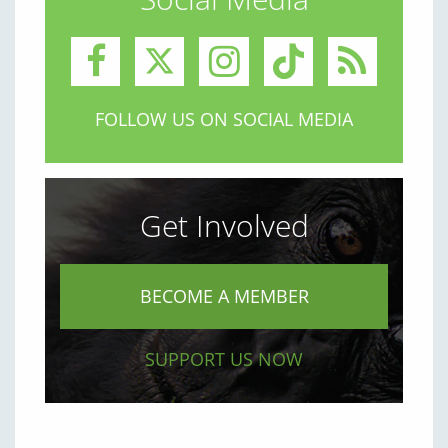
FOLLOW US ON SOCIAL MEDIA
Get Involved
BECOME A MEMBER
SUPPORT US NOW