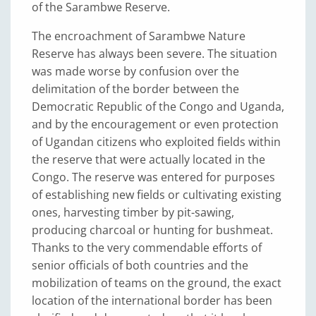
of the Sarambwe Reserve.
The encroachment of Sarambwe Nature
Reserve has always been severe. The situation
was made worse by confusion over the
delimitation of the border between the
Democratic Republic of the Congo and Uganda,
and by the encouragement or even protection
of Ugandan citizens who exploited fields within
the reserve that were actually located in the
Congo. The reserve was entered for purposes
of establishing new fields or cultivating existing
ones, harvesting timber by pit-sawing,
producing charcoal or hunting for bushmeat.
Thanks to the very commendable efforts of
senior officials of both countries and the
mobilization of teams on the ground, the exact
location of the international border has been