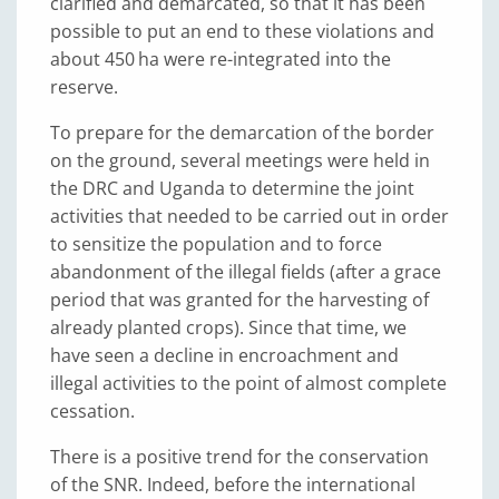
clarified and demarcated, so that it has been
possible to put an end to these violations and
about 450 ha were re-integrated into the
reserve.
To prepare for the demarcation of the border
on the ground, several meetings were held in
the DRC and Uganda to determine the joint
activities that needed to be carried out in order
to sensitize the population and to force
abandonment of the illegal fields (after a grace
period that was granted for the harvesting of
already planted crops). Since that time, we
have seen a decline in encroachment and
illegal activities to the point of almost complete
cessation.
There is a positive trend for the conservation
of the SNR. Indeed, before the international