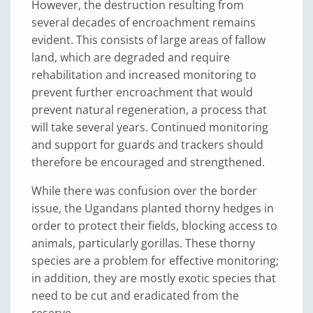
However, the destruction resulting from
several decades of encroachment remains
evident. This consists of large areas of fallow
land, which are degraded and require
rehabilitation and increased monitoring to
prevent further encroachment that would
prevent natural regeneration, a process that
will take several years. Continued monitoring
and support for guards and trackers should
therefore be encouraged and strengthened.
While there was confusion over the border
issue, the Ugandans planted thorny hedges in
order to protect their fields, blocking access to
animals, particularly gorillas. These thorny
species are a problem for effective monitoring;
in addition, they are mostly exotic species that
need to be cut and eradicated from the
reserve.