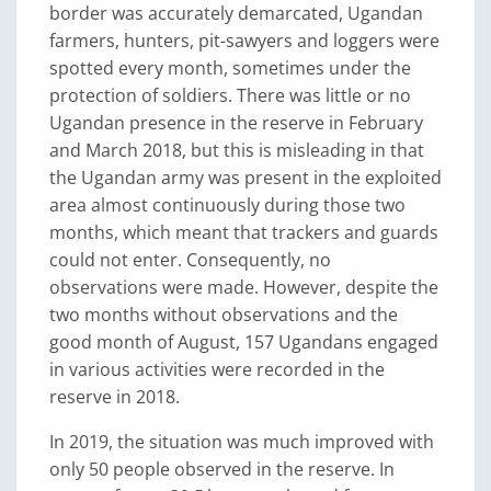
border was accurately demarcated, Ugandan
farmers, hunters, pit-sawyers and loggers were
spotted every month, sometimes under the
protection of soldiers. There was little or no
Ugandan presence in the reserve in February
and March 2018, but this is misleading in that
the Ugandan army was present in the exploited
area almost continuously during those two
months, which meant that trackers and guards
could not enter. Consequently, no
observations were made. However, despite the
two months without observations and the
good month of August, 157 Ugandans engaged
in various activities were recorded in the
reserve in 2018.
In 2019, the situation was much improved with
only 50 people observed in the reserve. In