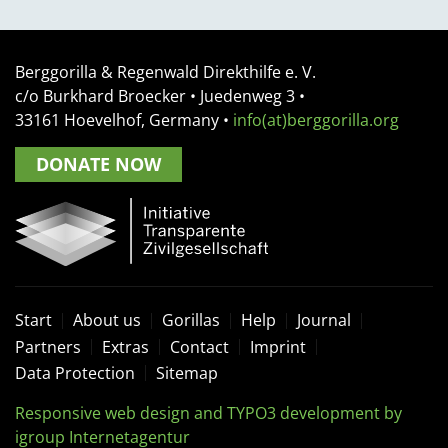
Berggorilla & Regenwald Direkthilfe e. V.
c/o Burkhard Broecker •
Juedenweg 3
•
33161
Hoevelhof, Germany
•
info(at)berggorilla.org
DONATE NOW
Start
About us
Gorillas
Help
Journal
Partners
Extras
Contact
Imprint
Data Protection
Sitemap
Responsive web design and TYPO3 development by
igroup Internetagentur