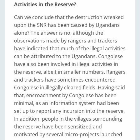
Activities in the Reserve?
Can we conclude that the destruction wreaked
upon the SNR has been caused by Ugandans
alone? The answer is no, although the
observations made by rangers and trackers
have indicated that much of the illegal activities
can be attributed to the Ugandans. Congolese
have also been involved in illegal activities in
the reserve, albeit in smaller numbers. Rangers
and trackers have sometimes encountered
Congolese in illegally cleared fields. Having said
that, encroachment by Congolese has been
minimal, as an information system had been
set up to report any incursion into the reserve.
In addition, people in the villages surrounding
the reserve have been sensitized and
motivated by several micro-projects launched