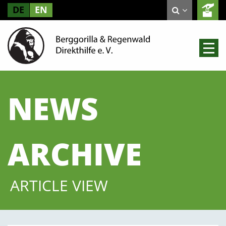
DE
EN
NEWS
ARCHIVE
ARTICLE VIEW