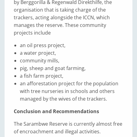
by Berggorilla & Regenwald Direkthilfe, the
organisation that is taking charge of the
trackers, acting alongside the ICCN, which
manages the reserve. These community
projects include
an oil press project,
a water project,
community mills,
pig, sheep and goat farming,
a fish farm project,
an afforestation project for the population
with tree nurseries in schools and others
managed by the wives of the trackers.
Conclusion and Recommendations
The Sarambwe Reserve is currently almost free
of encroachment and illegal activities.