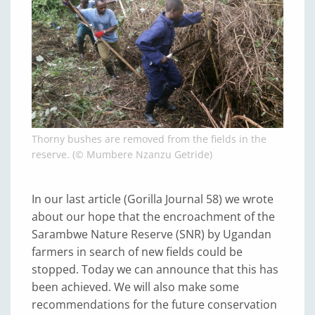
Thorny bushes are removed from the fields in the
reserve. (© Mumbere Nzanzu Getride)
In our last article (Gorilla Journal 58) we wrote
about our hope that the encroachment of the
Sarambwe Nature Reserve (SNR) by Ugandan
farmers in search of new fields could be
stopped. Today we can announce that this has
been achieved. We will also make some
recommendations for the future conservation