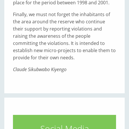
place for the period between 1998 and 2001.
Finally, we must not forget the inhabitants of
the area around the reserve who continue
their support by reporting violations and
raising the awareness of the people
committing the violations. It is intended to
establish new micro-projects to enable them to
provide for their own needs.
Claude Sikubwabo Kiyengo
Social Media