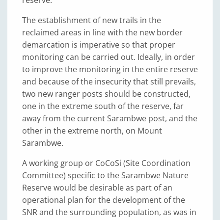
The establishment of new trails in the
reclaimed areas in line with the new border
demarcation is imperative so that proper
monitoring can be carried out. Ideally, in order
to improve the monitoring in the entire reserve
and because of the insecurity that still prevails,
two new ranger posts should be constructed,
one in the extreme south of the reserve, far
away from the current Sarambwe post, and the
other in the extreme north, on Mount
Sarambwe.
A working group or CoCoSi (Site Coordination
Committee) specific to the Sarambwe Nature
Reserve would be desirable as part of an
operational plan for the development of the
SNR and the surrounding population, as was in