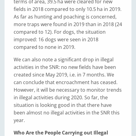
terms of area, 39.5 ha were cleared for new
fields in 2018 compared to only 10.5 ha in 2019.
As far as hunting and poaching is concerned,
more traps were found in 2019 than in 2018 (24
compared to 12). For dogs, the situation
improved: 16 dogs were seen in 2018
compared to none in 2019.
We can also note a significant drop in illegal
activities in the SNR: no new fields have been
created since May 2019, i.e. in 7 months. We
can conclude that encroachment has ceased.
However, it will be necessary to monitor trends
in illegal activities during 2020. So far, the
situation is looking good in that there have
been almost no illegal activities in the SNR this
year.
Who Are the People Carrying out Illegal