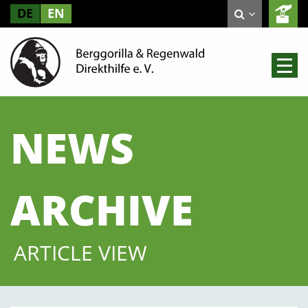
DE
EN
NEWS
ARCHIVE
ARTICLE VIEW