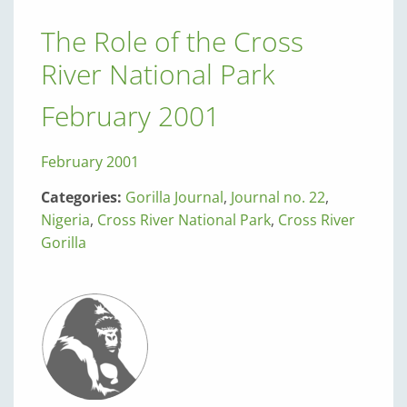
The Role of the Cross
River National Park
February 2001
February 2001
Categories:
Gorilla Journal
,
Journal no. 22
,
Nigeria
,
Cross River National Park
,
Cross River
Gorilla