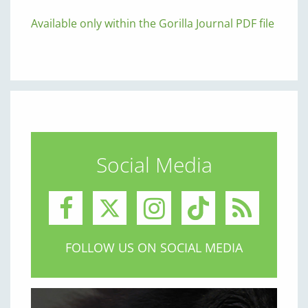
Available only within the Gorilla Journal PDF file
Social Media
FOLLOW US ON SOCIAL MEDIA