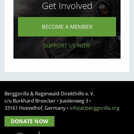
Get Involved
BECOME A MEMBER
SUPPORT US NOW
Berggorilla & Regenwald Direkthilfe e. V.
c/o Burkhard Broecker •
Juedenweg 3
•
33161
Hoevelhof, Germany
•
info(at)berggorilla.org
DONATE NOW