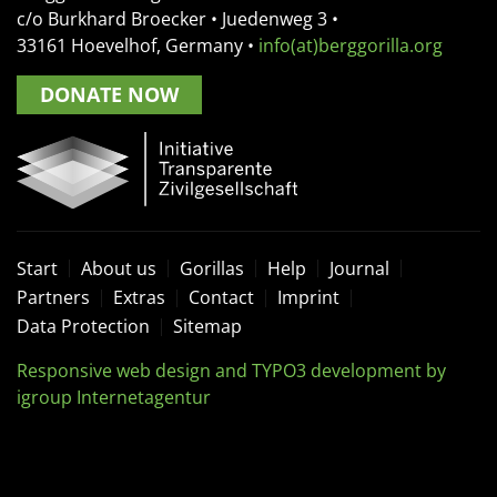
c/o Burkhard Broecker •
Juedenweg 3
•
33161
Hoevelhof, Germany
•
info(at)berggorilla.org
DONATE NOW
Start
About us
Gorillas
Help
Journal
Partners
Extras
Contact
Imprint
Data Protection
Sitemap
Responsive web design and TYPO3 development by
igroup Internetagentur