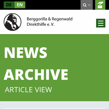
DE
EN
NEWS
ARCHIVE
ARTICLE VIEW