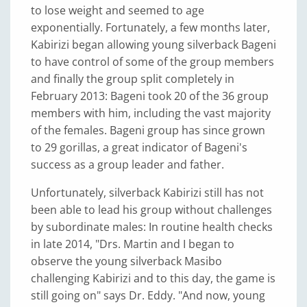
to lose weight and seemed to age
exponentially. Fortunately, a few months later,
Kabirizi began allowing young silverback Bageni
to have control of some of the group members
and finally the group split completely in
February 2013: Bageni took 20 of the 36 group
members with him, including the vast majority
of the females. Bageni group has since grown
to 29 gorillas, a great indicator of Bageni's
success as a group leader and father.
Unfortunately, silverback Kabirizi still has not
been able to lead his group without challenges
by subordinate males: In routine health checks
in late 2014, "Drs. Martin and I began to
observe the young silverback Masibo
challenging Kabirizi and to this day, the game is
still going on" says Dr. Eddy. "And now, young