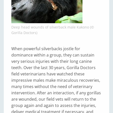
Deep head wounds of silverback male Kakono (©
Gorilla Doctors)
When powerful silverbacks jostle for
dominance within a group, they can sustain
very serious injuries with their long canine
teeth. Over the last 30 years, Gorilla Doctors
field veterinarians have watched these
impressive males make miraculous recoveries,
many times without the need of veterinary
intervention. After an interaction, if any gorillas
are wounded, our field vets will return to the
group again and again to assess the injuries,
deliver medical treatment if necessary, and