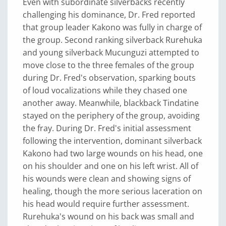
Even with subordinate silverbacks recently
challenging his dominance, Dr. Fred reported
that group leader Kakono was fully in charge of
the group. Second ranking silverback Rurehuka
and young silverback Mucunguzi attempted to
move close to the three females of the group
during Dr. Fred's observation, sparking bouts
of loud vocalizations while they chased one
another away. Meanwhile, blackback Tindatine
stayed on the periphery of the group, avoiding
the fray. During Dr. Fred's initial assessment
following the intervention, dominant silverback
Kakono had two large wounds on his head, one
on his shoulder and one on his left wrist. All of
his wounds were clean and showing signs of
healing, though the more serious laceration on
his head would require further assessment.
Rurehuka's wound on his back was small and