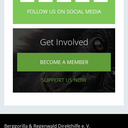
FOLLOW US ON SOCIAL MEDIA
Get Involved
BECOME A MEMBER
SUPPORT US NOW
Berggorilla & Regenwald Direkthilfe e. V.