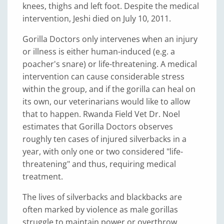
knees, thighs and left foot. Despite the medical
intervention, Jeshi died on July 10, 2011.
Gorilla Doctors only intervenes when an injury
or illness is either human-induced (e.g. a
poacher's snare) or life-threatening. A medical
intervention can cause considerable stress
within the group, and if the gorilla can heal on
its own, our veterinarians would like to allow
that to happen. Rwanda Field Vet Dr. Noel
estimates that Gorilla Doctors observes
roughly ten cases of injured silverbacks in a
year, with only one or two considered "life-
threatening" and thus, requiring medical
treatment.
The lives of silverbacks and blackbacks are
often marked by violence as male gorillas
struggle to maintain power or overthrow