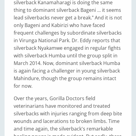
silverback Kanamaharagi is doing the same
thing to dominant silverback Bageni ... it seems
lead silverbacks never get a break.‟ And it is not
only Bageni and Kabirizi who have faced
frequent challenges by subordinate silverbacks
in Virunga National Park. Dr. Eddy reports that
silverback Nyakamwe engaged in regular fights
with silverback Humba until the group split in
March 2014. Now, dominant silverback Humba
is again facing a challenger in young silverback
Mahindure, though the group remains intact
for now.
Over the years, Gorilla Doctors field
veterinarians have monitored and treated
silverbacks with injuries ranging from deep bite
wounds and lacerations to broken limbs. Time
and time again, the silverback's remarkable