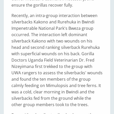
ensure the gorillas recover fully.
Recently, an intra-group interaction between
silverbacks Kakono and Rurehuka in Bwindi
Impenetrable National Park's Bweza group
occurred. The interaction left dominant
silverback Kakono with two wounds on his
head and second ranking silverback Rurehuka
with superficial wounds on his back. Gorilla
Doctors Uganda Field Veterinarian Dr. Fred
Nizeyimana first trekked to the group with
UWA rangers to assess the silverbacks' wounds
and found the ten members of the group
calmly feeding on Mimulopsis and tree ferns. It
was a cold, clear morning in Bwindi and the
silverbacks fed from the ground while the
other group members took to the trees.