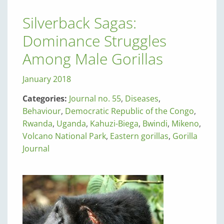
Silverback Sagas:
Dominance Struggles
Among Male Gorillas
January 2018
Categories:
Journal no. 55
,
Diseases
,
Behaviour
,
Democratic Republic of the Congo
,
Rwanda
,
Uganda
,
Kahuzi-Biega
,
Bwindi
,
Mikeno
,
Volcano National Park
,
Eastern gorillas
,
Gorilla
Journal