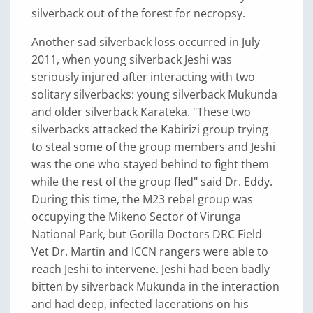
silverback out of the forest for necropsy.
Another sad silverback loss occurred in July
2011, when young silverback Jeshi was
seriously injured after interacting with two
solitary silverbacks: young silverback Mukunda
and older silverback Karateka. "These two
silverbacks attacked the Kabirizi group trying
to steal some of the group members and Jeshi
was the one who stayed behind to fight them
while the rest of the group fled" said Dr. Eddy.
During this time, the M23 rebel group was
occupying the Mikeno Sector of Virunga
National Park, but Gorilla Doctors DRC Field
Vet Dr. Martin and ICCN rangers were able to
reach Jeshi to intervene. Jeshi had been badly
bitten by silverback Mukunda in the interaction
and had deep, infected lacerations on his