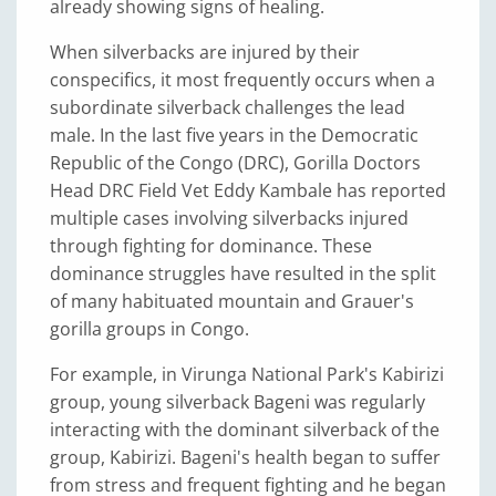
already showing signs of healing.
When silverbacks are injured by their
conspecifics, it most frequently occurs when a
subordinate silverback challenges the lead
male. In the last five years in the Democratic
Republic of the Congo (DRC), Gorilla Doctors
Head DRC Field Vet Eddy Kambale has reported
multiple cases involving silverbacks injured
through fighting for dominance. These
dominance struggles have resulted in the split
of many habituated mountain and Grauer's
gorilla groups in Congo.
For example, in Virunga National Park's Kabirizi
group, young silverback Bageni was regularly
interacting with the dominant silverback of the
group, Kabirizi. Bageni's health began to suffer
from stress and frequent fighting and he began