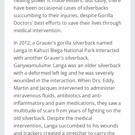
healing power is made evident. But sadly, there
have been occasional cases of silverbacks
succumbing to their injuries, despite Gorilla
Doctors' best efforts to save their lives through
medical intervention.
In 2012, a Grauer's gorilla silverback named
Langa in Kahuzi Biega National Park interacted
with another Grauer's silverback,
Ganywamulume. Langa was an older silverback
with a deformed left leg and he was severely
wounded in the interaction. When Drs. Eddy,
Martin and Jacques intervened to administer
intravenous fluids, antibiotics and anti-
inflammatory and pain medications, they saw a
multitude of scars from years of fighting on the
old silverback. Despite the medical
intervention, Langa succumbed to his wounds
and trackers created a stretcher to carry the