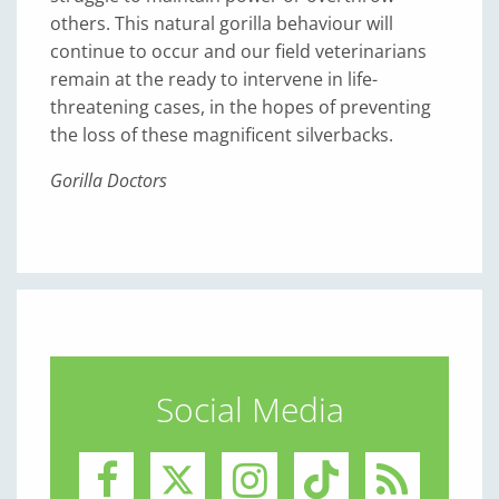
others. This natural gorilla behaviour will
continue to occur and our field veterinarians
remain at the ready to intervene in life-
threatening cases, in the hopes of preventing
the loss of these magnificent silverbacks.
Gorilla Doctors
Social Media