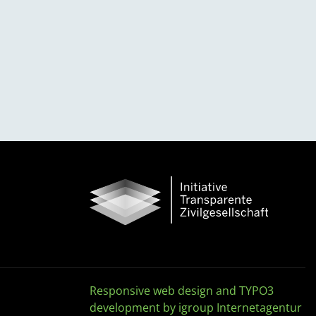
Responsive web design and TYPO3
development by igroup Internetagentur