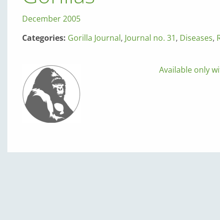
December 2005
Categories:
Gorilla Journal
,
Journal no. 31
,
Diseases
,
Available only wi