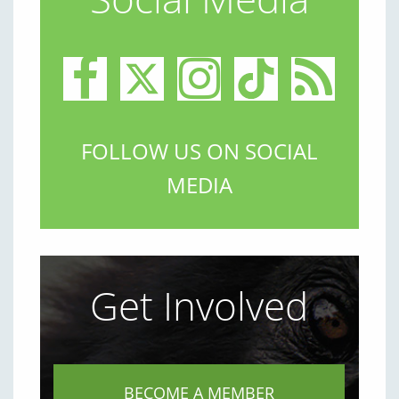
FOLLOW US ON SOCIAL
MEDIA
Get Involved
BECOME A MEMBER