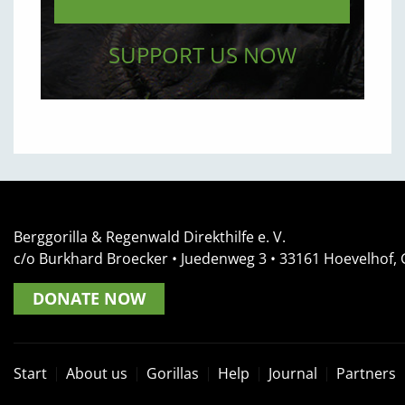
SUPPORT US NOW
Berggorilla & Regenwald Direkthilfe e. V.
c/o Burkhard Broecker •
Juedenweg 3
• 33161
Hoevelhof,
DONATE NOW
Start
About us
Gorillas
Help
Journal
Partners