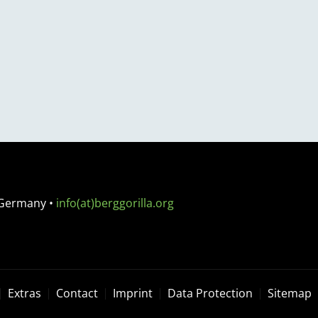
 Germany
•
info(at)berggorilla.org
Extras
Contact
Imprint
Data Protection
Sitemap