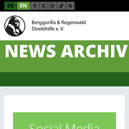
DE
EN
NEWS ARCHIV
Social Media