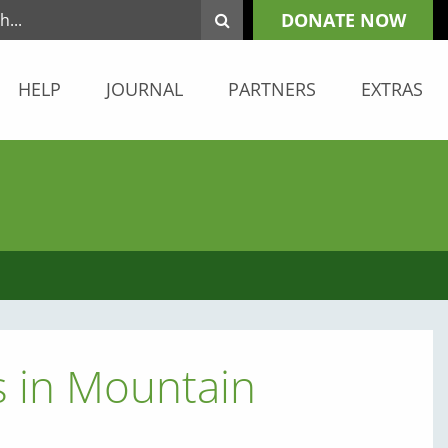
DONATE NOW
HELP
JOURNAL
PARTNERS
EXTRAS
s in Mountain