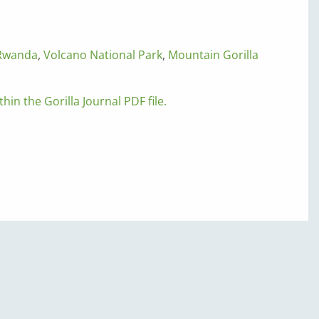
Rwanda
,
Volcano National Park
,
Mountain Gorilla
thin the Gorilla Journal PDF file.