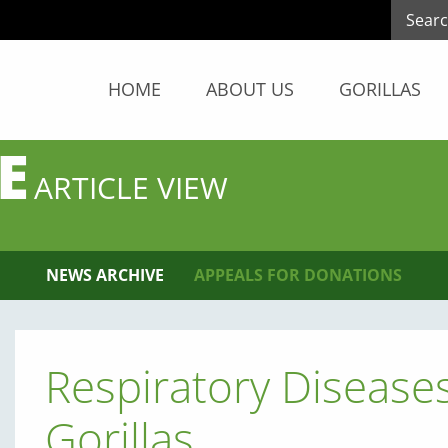
HOME
ABOUT US
GORILLAS
E
ARTICLE VIEW
NEWS ARCHIVE
APPEALS FOR DONATIONS
Respiratory Disease
Gorillas