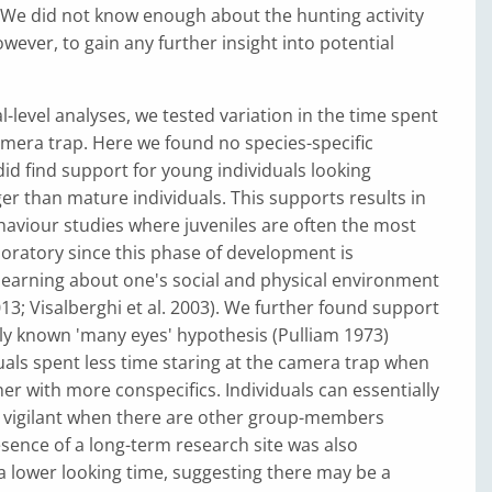
 We did not know enough about the hunting activity
owever, to gain any further insight into potential
l-level analyses, we tested variation in the time spent
amera trap. Here we found no species-specific
did find support for young individuals looking
ger than mature individuals. This supports results in
aviour studies where juveniles are often the most
oratory since this phase of development is
learning about one's social and physical environment
013; Visalberghi et al. 2003). We further found support
y known 'many eyes' hypothesis (Pulliam 1973)
als spent less time staring at the camera trap when
er with more conspecifics. Individuals can essentially
s vigilant when there are other group-members
sence of a long-term research site was also
a lower looking time, suggesting there may be a