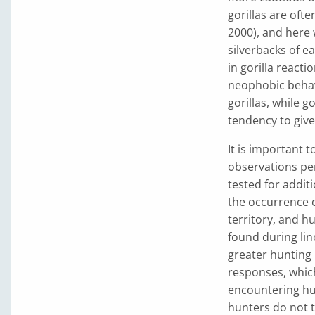
gorillas are oft
2000), and here 
silverbacks of e
in gorilla reac
neophobic beha
gorillas, while g
tendency to giv
It is important 
observations per
tested for additi
the occurrence o
territory, and h
found during lin
greater hunting
responses, whic
encountering hu
hunters do not t