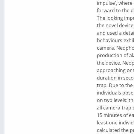
impulse', where a
forward to the de
The looking impu
the novel device.
and used a deta
behaviours exhib
camera. Neophob
production of al
the device. Neop
approaching or 
duration in seco
trap. Due to the
individuals obse
on two levels: th
all camera-trap 
15 minutes of ea
least one indivi
calculated the p