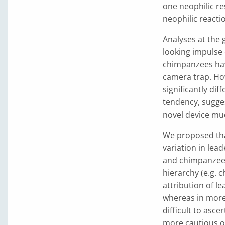
one neophilic r
neophilic reacti
Analyses at the
looking impulse o
chimpanzees hav
camera trap. Ho
significantly di
tendency, sugges
novel device mu
We proposed that
variation in lead
and chimpanzees.
hierarchy (e.g. 
attribution of l
whereas in more 
difficult to asce
more cautious ov