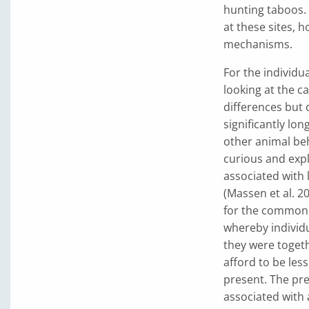
hunting taboos.
at these sites, h
mechanisms.
For the individua
looking at the c
differences but 
significantly lon
other animal beh
curious and expl
associated with 
(Massen et al. 2
for the commonl
whereby individu
they were togeth
afford to be les
present. The pre
associated with 