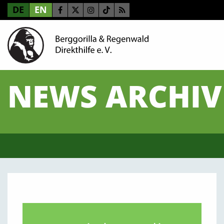
DE
EN
NEWS ARCHIV