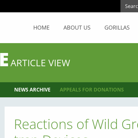
HOME
ABOUT US
GORILLAS
E
ARTICLE VIEW
NEWS ARCHIVE
APPEALS FOR DONATIONS
Reactions of Wild G