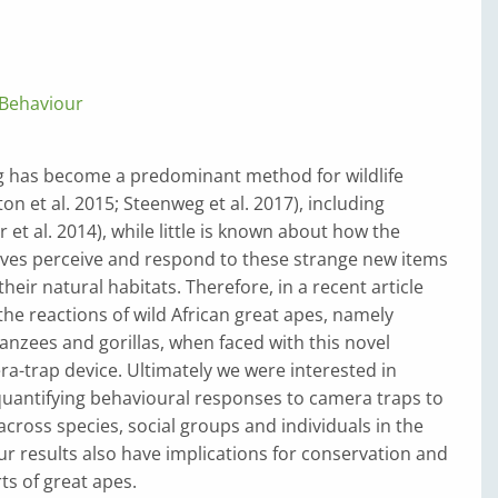
Behaviour
 has become a predominant method for wildlife
on et al. 2015; Steenweg et al. 2017), including
 et al. 2014), while little is known about how the
ves perceive and respond to these strange new items
heir natural habitats. Therefore, in a recent article
the reactions of wild African great apes, namely
nzees and gorillas, when faced with this novel
ra-trap device. Ultimately we were interested in
quantifying behavioural responses to camera traps to
across species, social groups and individuals in the
ur results also have implications for conservation and
ts of great apes.