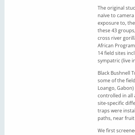
The original stu
naïve to camera
exposure to, thes
these 43 groups
cross river gori
African Program
14 field sites i
sympatric (live i
Black Bushnell T
some of the field
Loango, Gabon) u
controlled in al
site-specific di
traps were insta
paths, near fruit
We first screene