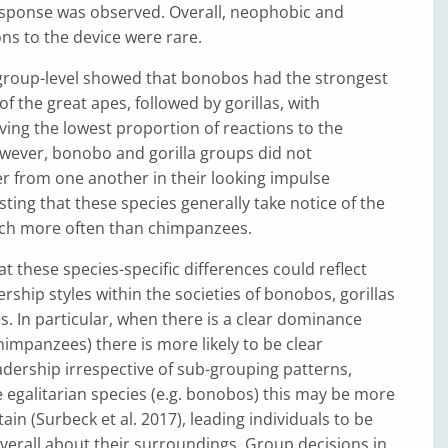
esponse was observed. Overall, neophobic and
ons to the device were rare.
 group-level showed that bonobos had the strongest
f the great apes, followed by gorillas, with
ing the lowest proportion of reactions to the
wever, bonobo and gorilla groups did not
ffer from one another in their looking impulse
ting that these species generally take notice of the
ch more often than chimpanzees.
 these species-specific differences could reflect
ership styles within the societies of bonobos, gorillas
 In particular, when there is a clear dominance
chimpanzees) there is more likely to be clear
eadership irrespective of sub-grouping patterns,
egalitarian species (e.g. bonobos) this may be more
rtain (Surbeck et al. 2017), leading individuals to be
erall about their surroundings. Group decisions in