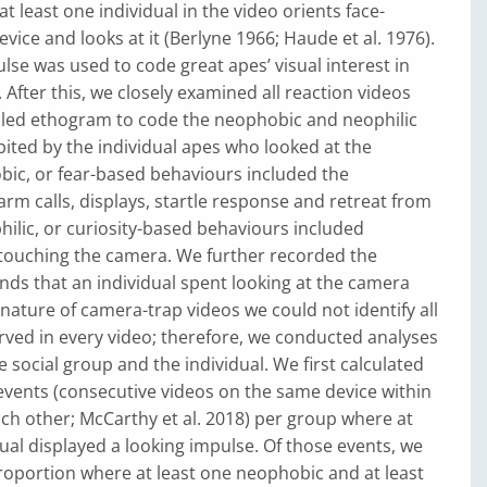
t least one individual in the video orients face-
vice and looks at it (Berlyne 1966; Haude et al. 1976).
lse was used to code great apes’ visual interest in
 After this, we closely examined all reaction videos
iled ethogram to code the neophobic and neophilic
ited by the individual apes who looked at the
ic, or fear-based behaviours included the
arm calls, displays, startle response and retreat from
hilic, or curiosity-based behaviours included
touching the camera. We further recorded the
nds that an individual spent looking at the camera
 nature of camera-trap videos we could not identify all
rved in every video; therefore, we conducted analyses
e social group and the individual. We first calculated
events (consecutive videos on the same device within
ch other; McCarthy et al. 2018) per group where at
dual displayed a looking impulse. Of those events, we
roportion where at least one neophobic and at least