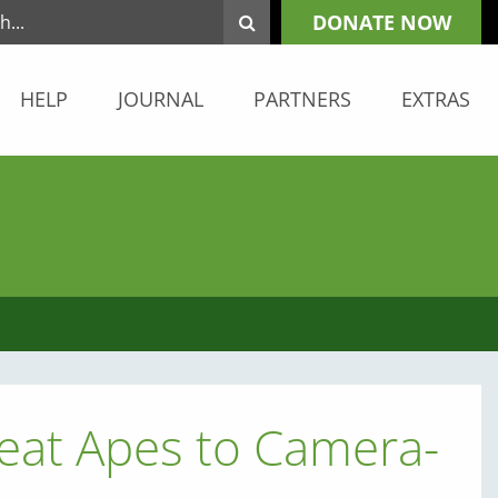
DONATE NOW
HELP
JOURNAL
PARTNERS
EXTRAS
reat Apes to Camera-