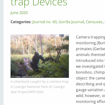
trap Devices
June 2020
Categories:
Journal no. 60
,
Gorilla Journal
,
Censuses
,
Camera trapping
monitoring (Burt
primates (Gerber
animals themsel
introduced into t
we investigated 
bonobos, chimpa
object: the came
A silverback caught by a camera trap
describing and 
in Loango National Park (© Loango
gauge variation 
Ape Project/MPI-EVA)
wild; however, o
monitoring effor