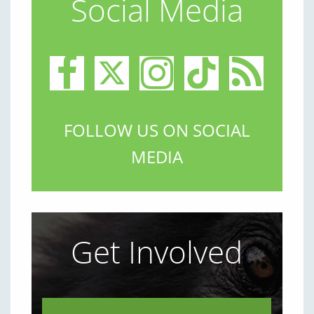
Social Media
FOLLOW US ON SOCIAL
MEDIA
Get Involved