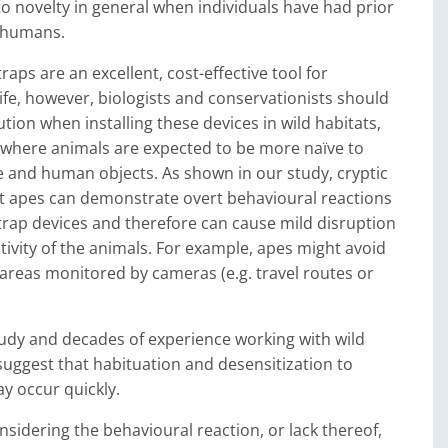
to novelty in general when individuals have had prior
 humans.
aps are an excellent, cost-effective tool for
ife, however, biologists and conservationists should
ion when installing these devices in wild habitats,
 where animals are expected to be more naïve to
and human objects. As shown in our study, cryptic
at apes can demonstrate overt behavioural reactions
rap devices and therefore can cause mild disruption
ctivity of the animals. For example, apes might avoid
g areas monitored by cameras (e.g. travel routes or
udy and decades of experience working with wild
suggest that habituation and desensitization to
y occur quickly.
nsidering the behavioural reaction, or lack thereof,