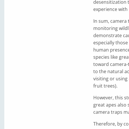
desensitization 
experience with
In sum, camera tr
monitoring wildl
demonstrate caut
especially those
human presence 
species like gre
toward camera-t
to the natural a
visiting or usin
fruit trees).
However, this st
great apes also 
camera traps ma
Therefore, by co