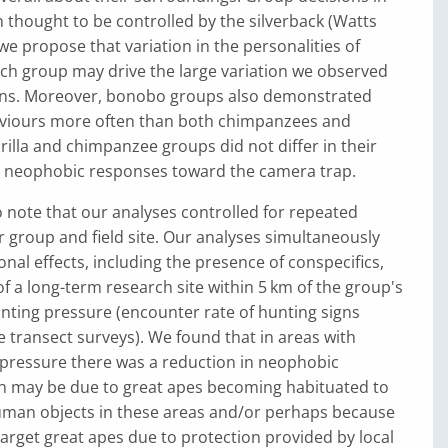
en thought to be controlled by the silverback (Watts
we propose that variation in the personalities of
ach group may drive the large variation we observed
tions. Moreover, bonobo groups also demonstrated
viours more often than both chimpanzees and
orilla and chimpanzee groups did not differ in their
e neophobic responses toward the camera trap.
to note that our analyses controlled for repeated
 group and field site. Our analyses simultaneously
onal effects, including the presence of conspecifics,
f a long-term research site within 5 km of the group's
unting pressure (encounter rate of hunting signs
e transect surveys). We found that in areas with
 pressure there was a reduction in neophobic
h may be due to great apes becoming habituated to
man objects in these areas and/or perhaps because
arget great apes due to protection provided by local