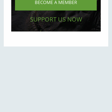
BECOME A MEMBER
SUPPORT US NOW