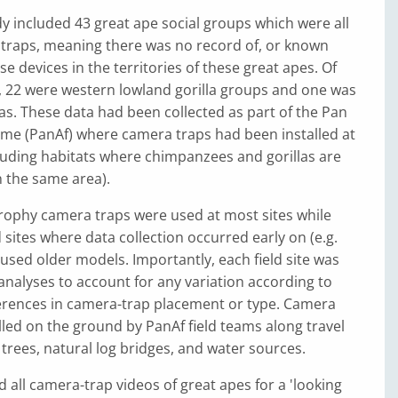
dy included 43 great ape social groups which were all
 traps, meaning there was no record of, or known
e devices in the territories of these great apes. Of
, 22 were western lowland gorilla groups and one was
llas. These data had been collected as part of the Pan
me (PanAf) where camera traps had been installed at
ncluding habitats where chimpanzees and gorillas are
n the same area).
rophy camera traps were used at most sites while
 sites where data collection occurred early on (e.g.
sed older models. Importantly, each field site was
l analyses to account for any variation according to
fferences in camera-trap placement or type. Camera
lled on the ground by PanAf field teams along travel
 trees, natural log bridges, and water sources.
d all camera-trap videos of great apes for a 'looking