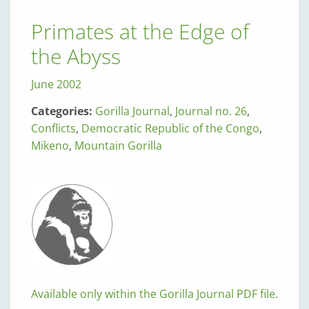
Primates at the Edge of
the Abyss
June 2002
Categories:
Gorilla Journal
,
Journal no. 26
,
Conflicts
,
Democratic Republic of the Congo
,
Mikeno
,
Mountain Gorilla
Available only within the Gorilla Journal PDF file.