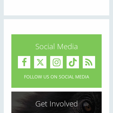
Social Media
FOLLOW US ON SOCIAL MEDIA
Get Involved