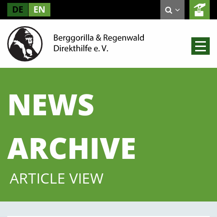
DE
EN
NEWS
ARCHIVE
ARTICLE VIEW