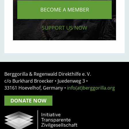
BECOME A MEMBER
SUPPORT US NOW
Berggorilla & Regenwald Direkthilfe e. V.
c/o Burkhard Broecker •
Juedenweg 3
•
33161
Hoevelhof, Germany
•
info(at)berggorilla.org
DONATE NOW