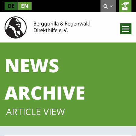
DE
EN
NEWS
ARCHIVE
ARTICLE VIEW