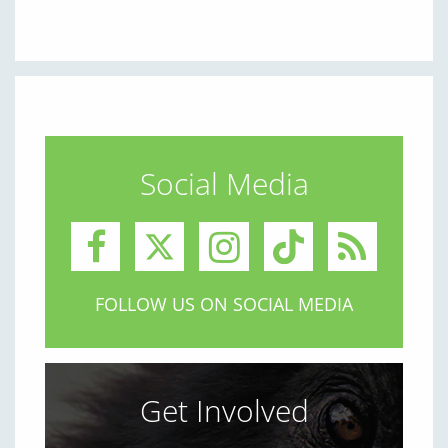
Social Media
FOLLOW US ON SOCIAL MEDIA
Get Involved