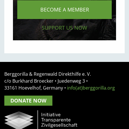
BECOME A MEMBER
SUPPORT US NOW
Berggorilla & Regenwald Direkthilfe e. V.
c/o Burkhard Broecker •
Juedenweg 3
•
33161
Hoevelhof, Germany
•
info(at)berggorilla.org
DONATE NOW