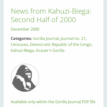
News from Kahuzi-Biega:
Second Half of 2000
December 2000
Categories:
Gorilla Journal
,
Journal no. 21
,
Censuses
,
Democratic Republic of the Congo
,
Kahuzi-Biega
,
Grauer's Gorilla
Available only within the Gorilla Journal PDF file