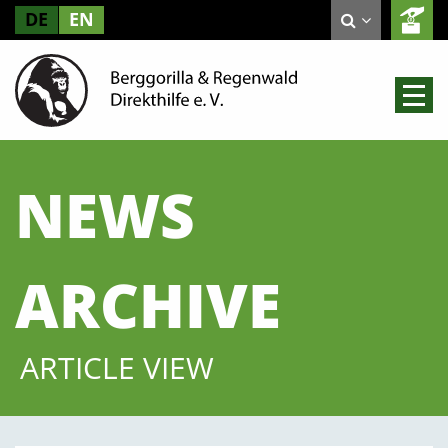
DE
EN
NEWS
ARCHIVE
ARTICLE VIEW