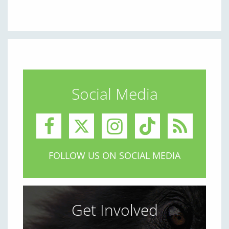
Social Media
FOLLOW US ON SOCIAL MEDIA
Get Involved