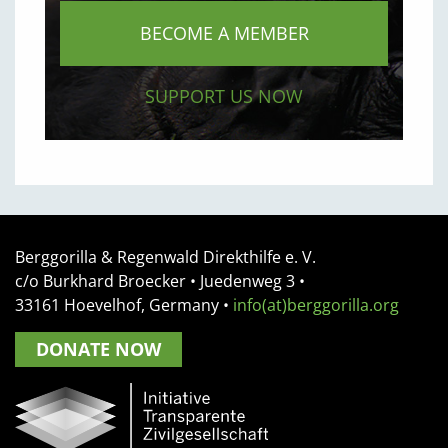
BECOME A MEMBER
SUPPORT US NOW
Berggorilla & Regenwald Direkthilfe e. V.
c/o Burkhard Broecker •
Juedenweg 3
•
33161
Hoevelhof, Germany
•
info(at)berggorilla.org
DONATE NOW