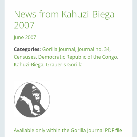
News from Kahuzi-Biega
2007
June 2007
Categories:
Gorilla Journal
,
Journal no. 34
,
Censuses
,
Democratic Republic of the Congo
,
Kahuzi-Biega
,
Grauer's Gorilla
Available only within the Gorilla Journal PDF file