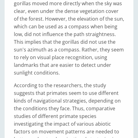
gorillas moved more directly when the sky was
clear, even under the dense vegetation cover
of the forest. However, the elevation of the sun,
which can be used as a compass when being
low, did not influence the path straightness.
This implies that the gorillas did not use the
sun's azimuth as a compass. Rather, they seem
to rely on visual place recognition, using
landmarks that are easier to detect under
sunlight conditions.
According to the researchers, the study
suggests that primates seem to use different
kinds of navigational strategies, depending on
the conditions they face. Thus, comparative
studies of different primate species
investigating the impact of various abiotic
factors on movement patterns are needed to