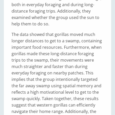
both in everyday foraging and during long-
distance foraging trips. Additionally, they
examined whether the group used the sun to
help them to do so.
The data showed that gorillas moved much
longer distances to get to a swamp, containing
important food resources. Furthermore, when
gorillas made these long-distance foraging
trips to the swamp, their movements were
much straighter and faster than during
everyday foraging on nearby patches. This
implies that the group intentionally targeted
the far away swamp using spatial memory and
reflects a high motivational level to get to the
swamp quickly. Taken together, these results
suggest that western gorillas can efficiently
navigate their home range. Additionally, the