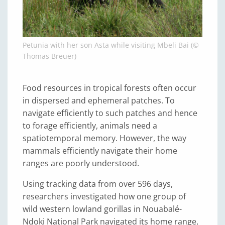
Petunia with her son Asta while visiting Mbeli Bai (©
Thomas Breuer)
Food resources in tropical forests often occur
in dispersed and ephemeral patches. To
navigate efficiently to such patches and hence
to forage efficiently, animals need a
spatiotemporal memory. However, the way
mammals efficiently navigate their home
ranges are poorly understood.
Using tracking data from over 596 days,
researchers investigated how one group of
wild western lowland gorillas in Nouabalé-
Ndoki National Park navigated its home range,