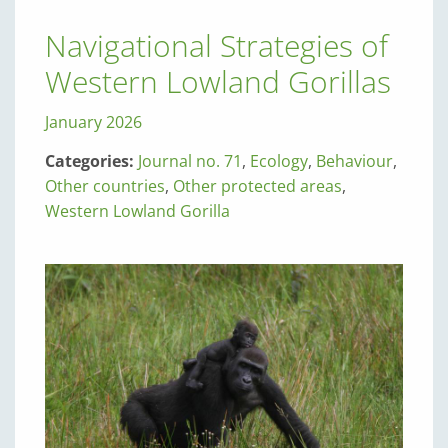
Navigational Strategies of
Western Lowland Gorillas
January 2026
Categories:
Journal no. 71
,
Ecology
,
Behaviour
,
Other countries
,
Other protected areas
,
Western Lowland Gorilla