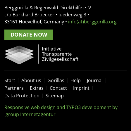
Berggorilla & Regenwald Direkthilfe e. V.
c/o Burkhard Broecker •
Juedenweg 3
•
33161
Hoevelhof, Germany
•
info(at)berggorilla.org
DONATE NOW
Start
About us
Gorillas
Help
Journal
Partners
Extras
Contact
Imprint
Data Protection
Sitemap
Responsive web design and TYPO3 development by
igroup Internetagentur