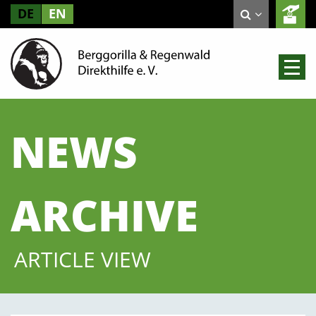
DE
EN
NEWS
ARCHIVE
ARTICLE VIEW