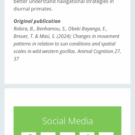
better understand navigational strategies in
diurnal primates.
Original publication
Robira, B., Benhamou, S., Obeki Bayanga, E.,
Breuer, T. & Masi, S. (2024): Changes in movement
patterns in relation to sun conditions and spatial
scales in wild western gorillas. Animal Cognition 27,
37
Social Media