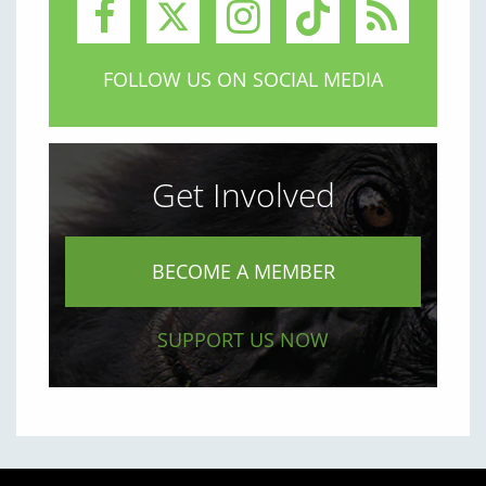
FOLLOW US ON SOCIAL MEDIA
Get Involved
BECOME A MEMBER
SUPPORT US NOW