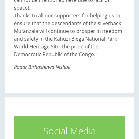
space).
Thanks to all our supporters for helping us to
ensure that the descendants of the silverback
Mufanzala will continue to prosper in freedom
and safety in the Kahuzi-Biega National Park
World Heritage Site, the pride of the
Democratic Republic of the Congo.
Radar Birhashirwa Nishuli
Social Media