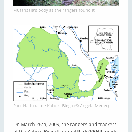
Mufanzala's body as the rangers found it
Parc National de Kahuzi-Biega (© Angela Meder)
On March 26th, 2009, the rangers and trackers
of the Kahuzi-Biega National Park (KBNP) made