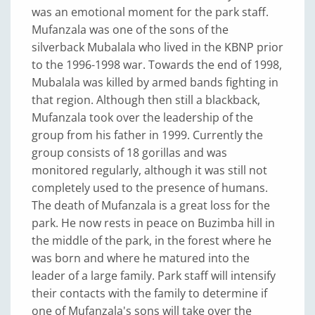
was an emotional moment for the park staff.
Mufanzala was one of the sons of the
silverback Mubalala who lived in the KBNP prior
to the 1996-1998 war. Towards the end of 1998,
Mubalala was killed by armed bands fighting in
that region. Although then still a blackback,
Mufanzala took over the leadership of the
group from his father in 1999. Currently the
group consists of 18 gorillas and was
monitored regularly, although it was still not
completely used to the presence of humans.
The death of Mufanzala is a great loss for the
park. He now rests in peace on Buzimba hill in
the middle of the park, in the forest where he
was born and where he matured into the
leader of a large family. Park staff will intensify
their contacts with the family to determine if
one of Mufanzala's sons will take over the