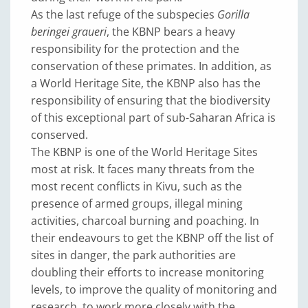
As the last refuge of the subspecies
Gorilla
beringei graueri
, the KBNP bears a heavy
responsibility for the protection and the
conservation of these primates. In addition, as
a World Heritage Site, the KBNP also has the
responsibility of ensuring that the biodiversity
of this exceptional part of sub-Saharan Africa is
conserved.
The KBNP is one of the World Heritage Sites
most at risk. It faces many threats from the
most recent conflicts in Kivu, such as the
presence of armed groups, illegal mining
activities, charcoal burning and poaching. In
their endeavours to get the KBNP off the list of
sites in danger, the park authorities are
doubling their efforts to increase monitoring
levels, to improve the quality of monitoring and
research, to work more closely with the