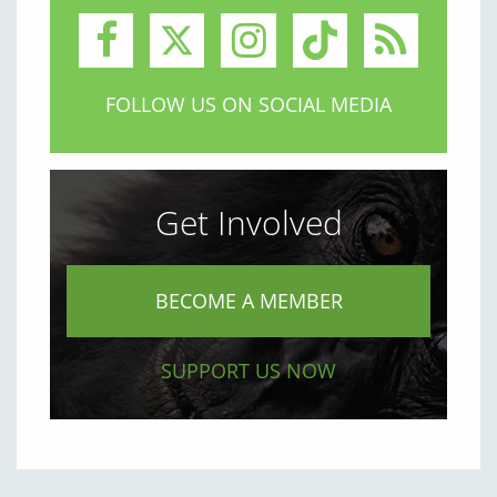
FOLLOW US ON SOCIAL MEDIA
Get Involved
BECOME A MEMBER
SUPPORT US NOW