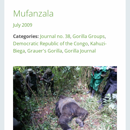
Mufanzala
July 2009
Categories:
Journal no. 38
,
Gorilla Groups
,
Democratic Republic of the Congo
,
Kahuzi-
Biega
,
Grauer's Gorilla
,
Gorilla Journal