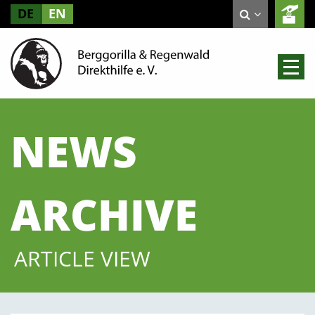
DE
EN
NEWS
ARCHIVE
ARTICLE VIEW