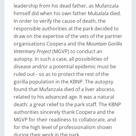
leadership from his dead father, as Mufanzala
himself did when his own father Mubalala died.
In order to verify the cause of death, the
responsible authorities at the park decided to
draw on the expertise of the vets of the partner
organisations Coopera and the
Mountain Gorilla
Veterinary Project
(MGVP) to conduct an
autopsy. In such a case, all possibilities of
disease and/or a potential epidemic must be
ruled out - so as to protect the rest of the
gorilla population in the KBNP. The autopsy
found that Mufanzala died of a liver abscess,
related to his advanced age. It was a natural
death: a great relief to the park staff. The KBNP
authorities sincerely thank Coopera and the
MGVP for their readiness to collaborate, and
for the high level of professionalism shown
during their work in the park.