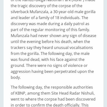
the tragic discovery of the corpse of the
silverback Mufanzala, a 30-year-old male gorilla
and leader of a family of 18 individuals. The
discovery was made during a daily patrol as
part of the regular monitoring of this family.
Mufanzala had never shown any sign of disease
until the evening before his death, when the
trackers say they heard unusual vocalisations
from the gorilla. The following day, the male
was found dead, with his face against the
ground. There were no signs of violence or
aggression having been perpetrated upon the
body.
The following day, the responsible authorities
of KBNP, among them Site Head Radar Nishuli,
went to where the corpse had been discovered
in order to confirm the death officially. This