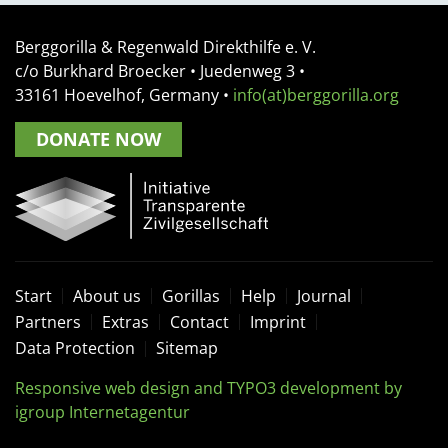
Berggorilla & Regenwald Direkthilfe e. V.
c/o Burkhard Broecker •
Juedenweg 3
•
33161
Hoevelhof, Germany
•
info(at)berggorilla.org
DONATE NOW
Start
About us
Gorillas
Help
Journal
Partners
Extras
Contact
Imprint
Data Protection
Sitemap
Responsive web design and TYPO3 development by
igroup Internetagentur