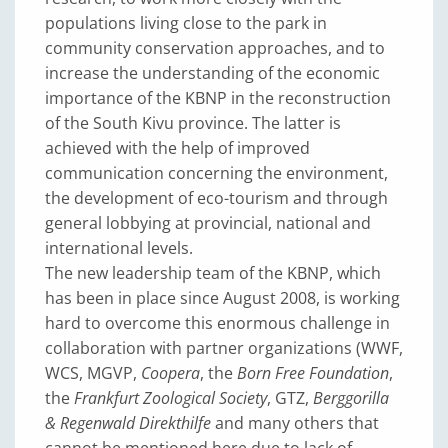
populations living close to the park in
community conservation approaches, and to
increase the understanding of the economic
importance of the KBNP in the reconstruction
of the South Kivu province. The latter is
achieved with the help of improved
communication concerning the environment,
the development of eco-tourism and through
general lobbying at provincial, national and
international levels.
The new leadership team of the KBNP, which
has been in place since August 2008, is working
hard to overcome this enormous challenge in
collaboration with partner organizations (WWF,
WCS, MGVP,
Coopera
, the
Born Free Foundation
,
the
Frankfurt Zoological Society
, GTZ,
Berggorilla
& Regenwald Direkthilfe
and many others that
cannot be mentioned here due to lack of