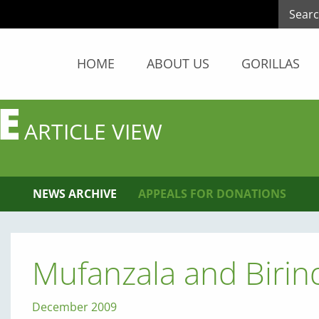
HOME
ABOUT US
GORILLAS
E
ARTICLE VIEW
NEWS ARCHIVE
APPEALS FOR DONATIONS
Mufanzala and Biri
December 2009