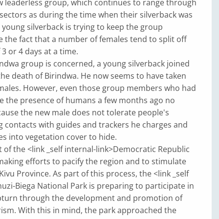
w leaderless group, which continues to range through
sectors as during the time when their silverback was
A young silverback is trying to keep the group
e the fact that a number of females tend to split off
 3 or 4 days at a time.
rindwa group is concerned, a young silverback joined
the death of Birindwa. He now seems to have taken
emales. However, even those group members who had
te the presence of humans a few months ago no
cause the new male does not tolerate people's
g contacts with guides and trackers he charges and
es into vegetation cover to hide.
f the <link _self internal-link>Democratic Republic
making efforts to pacify the region and to stimulate
vu Province. As part of this process, the <link _self
huzi-Biega National Park is preparing to participate in
turn through the development and promotion of
ism. With this in mind, the park approached the