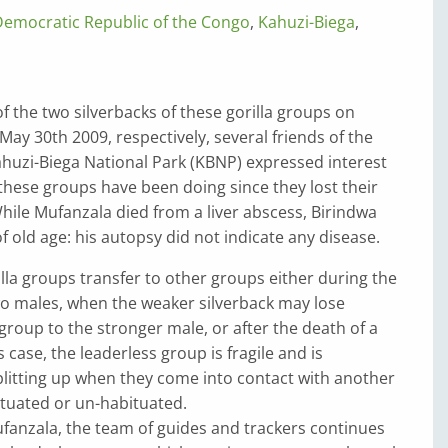
Democratic Republic of the Congo
,
Kahuzi-Biega
,
of the two silverbacks of these gorilla groups on
ay 30th 2009, respectively, several friends of the
Kahuzi-Biega National Park (KBNP) expressed interest
hese groups have been doing since they lost their
hile Mufanzala died from a liver abscess, Birindwa
f old age: his autopsy did not indicate any disease.
la groups transfer to other groups either during the
wo males, when the weaker silverback may lose
roup to the stronger male, or after the death of a
is case, the leaderless group is fragile and is
plitting up when they come into contact with another
ituated or un-habituated.
ufanzala, the team of guides and trackers continues