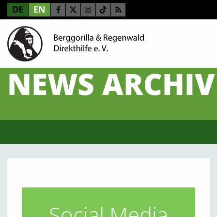
DE
EN
NEWS ARCHIV
Social Media