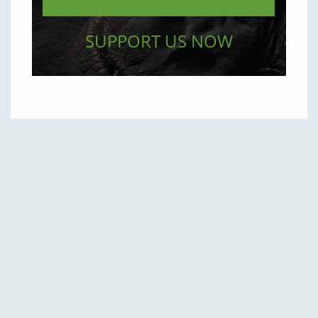
SUPPORT US NOW