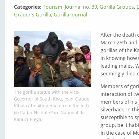
Categories:
Tourism
,
Journal no. 39
,
Gorilla Groups
,
Grauer's Gorilla
,
Gorilla Journal
After the death 
March 26th and M
gorillas of the 
in knowing how t
leading males. W
seemingly died o
Members of goril
The gorilla statue with the Vice-
interaction of t
Governor of South Kivu, Jean Claude
members of his g
Kibala (the 4th person from the left)
silverback. In th
(© Radar Nishuli/Parc National de
susceptible to s
Kahuzi-Biega)
group, be it hab
In the case of M