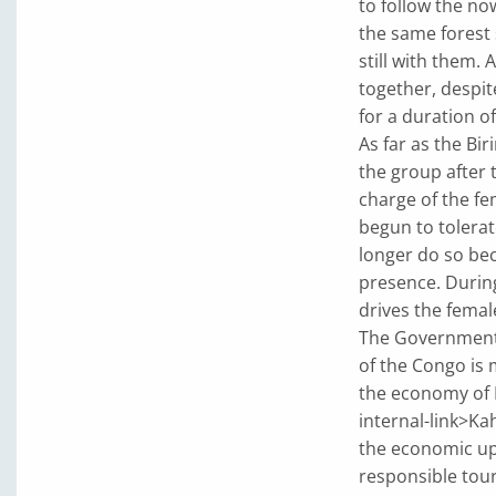
to follow the no
the same forest 
still with them. 
together, despit
for a duration of
As far as the Bi
the group after 
charge of the f
begun to tolera
longer do so be
presence. Durin
drives the femal
The Government o
of the Congo is 
the economy of Ki
internal-link>Ka
the economic up
responsible tour