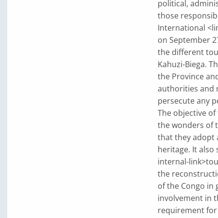
political, admini
those responsibl
International <l
on September 27t
the different to
Kahuzi-Biega. Th
the Province and
authorities and 
persecute any pe
The objective of
the wonders of t
that they adopt 
heritage. It also
internal-link>to
the reconstruct
of the Congo in 
involvement in t
requirement for 