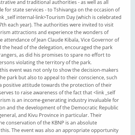
strative and traditional authorities - as well as all
e for state services - to Tshivanga on the occasion of
ink _self internal-link>Tourism Day (which is celebrated
h each year). The authorities were invited to visit
urism attractions and experience the wonders of
e attendance of Jean Claude Kibala, Vice Governor of
 the head of the delegation, encouraged the park
rangers, as did his promises to spare no effort to
rsons violating the territory of the park.
 this event was not only to show the decision-makers
he park but also to appeal to their conscience, such
a positive attitude towards the protection of their
 serves to raise awareness of the fact that <link _self
urism is an income-generating industry invaluable for
ion and the development of the Democratic Republic
general, and Kivu Province in particular. Their
he conservation of the KBNP is an absolute
this. The event was also an appropriate opportunity