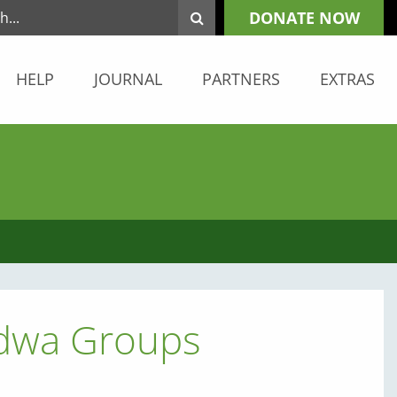
DONATE NOW
HELP
JOURNAL
PARTNERS
EXTRAS
ndwa Groups