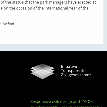
g of the statue that the park managers have erected at
e on the occasion of the International Year of the
 Nishuli
Responsive web design and TYPO3