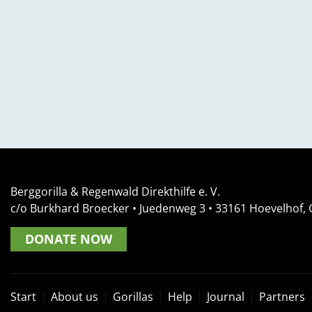
Berggorilla & Regenwald Direkthilfe e. V.
c/o Burkhard Broecker •
Juedenweg 3
• 33161
Hoevelhof,
DONATE NOW
Start
About us
Gorillas
Help
Journal
Partners