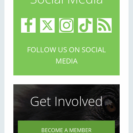
FOLLOW US ON SOCIAL
MEDIA
Get Involved
BECOME A MEMBER