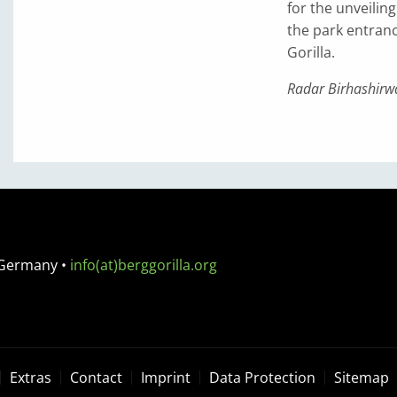
for the unveilin
the park entranc
Gorilla.
Radar Birhashirwa
 Germany
•
info(at)berggorilla.org
Extras
Contact
Imprint
Data Protection
Sitemap