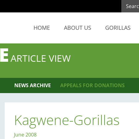
HOME
ABOUT US
GORILLAS
E
ARTICLE VIEW
NEWS ARCHIVE
APPEALS FOR DONATIONS
Kagwene-Gorillas
June 2008