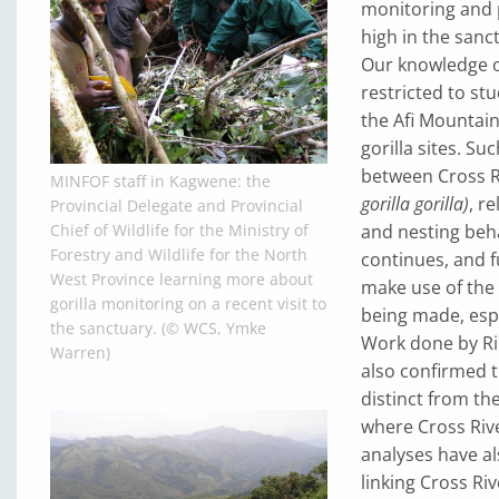
monitoring and 
high in the sanc
Our knowledge of
restricted to s
the Afi Mountain
gorilla sites. S
between Cross Ri
MINFOF staff in Kagwene: the
gorilla gorilla)
, r
Provincial Delegate and Provincial
and nesting beha
Chief of Wildlife for the Ministry of
Forestry and Wildlife for the North
continues, and f
West Province learning more about
make use of the 
gorilla monitoring on a recent visit to
being made, espe
the sanctuary. (© WCS, Ymke
Work done by Ric
Warren)
also confirmed t
distinct from th
where Cross Rive
analyses have al
linking Cross Ri