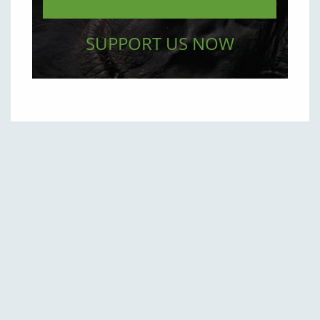
SUPPORT US NOW