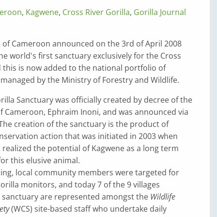
eroon
,
Kagwene
,
Cross River Gorilla
,
Gorilla Journal
of Cameroon announced on the 3rd of April 2008
he world's first sanctuary exclusively for the Cross
d this is now added to the national portfolio of
managed by the Ministry of Forestry and Wildlife.
lla Sanctuary was officially created by decree of the
of Cameroon, Ephraim Inoni, and was announced via
The creation of the sanctuary is the product of
servation action that was initiated in 2003 when
t realized the potential of Kagwene as a long term
or this elusive animal.
ing, local community members were targeted for
orilla monitors, and today 7 of the 9 villages
 sanctuary are represented amongst the
Wildlife
ety
(WCS) site-based staff who undertake daily