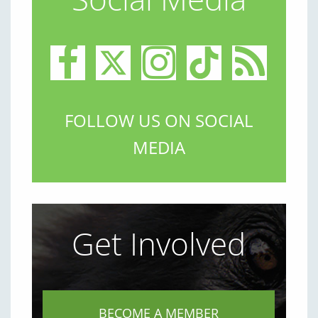
FOLLOW US ON SOCIAL
MEDIA
Get Involved
BECOME A MEMBER