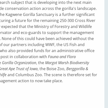
earch subject that is developing into the next main
ide conservation action across the gorilla's landscape.
the Kagwene Gorilla Sanctuary is a further significant
uring a future for the remaining 250-300 Cross River
ow expected that the Ministry of Forestry and Wildlife
servator and eco-guards to support the management
. None of this could have been achieved without the
of our partners including WWF, the US Fish and
 (who also provided funds for an administrative office
post in collaboration with
Fauna and Flora
he
Gorilla Organization
, the
Margot Marsh Biodiversity
reat Ape Trust of Iowa
, the Boise Zoo,
Berggorilla &
ilfe
and Columbus Zoo. The scene is therefore set for
nagement action to now take place.