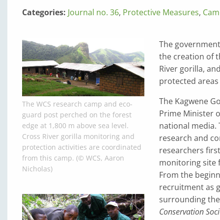
Categories:
Journal no. 36
,
Protective Measures
,
Cam
The government 
the creation of t
River gorilla, an
protected areas 
The Kagwene Gori
The WCS research camp and eco-
Prime Minister 
guard post perched on the forest
national media. 
edge at 1,800 m above sea level.
Cross River gorilla monitoring and
research and con
protection activities are coordinated
researchers firs
from this camp. (© WCS, Aaron
monitoring site f
Nicholas)
From the beginn
recruitment as g
surrounding the
Conservation Soci