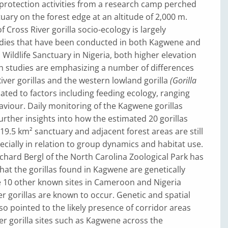
protection activities from a research camp perched
tuary on the forest edge at an altitude of 2,000 m.
 Cross River gorilla socio-ecology is largely
tudies that have been conducted in both Kagwene and
 Wildlife Sanctuary in Nigeria, both higher elevation
uch studies are emphasizing a number of differences
ver gorillas and the western lowland gorilla
(Gorilla
elated to factors including feeding ecology, ranging
viour. Daily monitoring of the Kagwene gorillas
urther insights into how the estimated 20 gorillas
19.5 km² sanctuary and adjacent forest areas are still
cially in relation to group dynamics and habitat use.
hard Bergl of the North Carolina Zoological Park has
hat the gorillas found in Kagwene are genetically
e 10 other known sites in Cameroon and Nigeria
r gorillas are known to occur. Genetic and spatial
so pointed to the likely presence of corridor areas
ver gorilla sites such as Kagwene across the