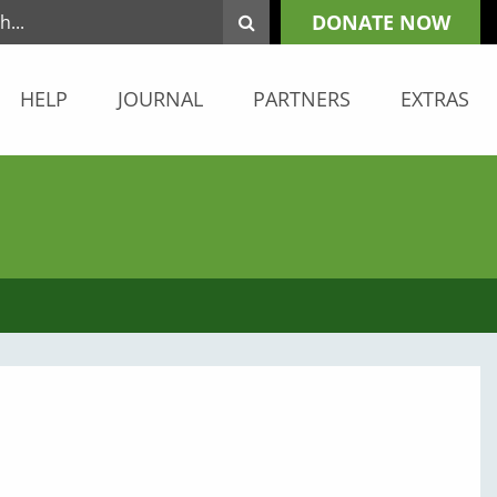
DONATE NOW
HELP
JOURNAL
PARTNERS
EXTRAS