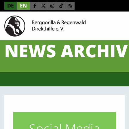
DE
EN
NEWS ARCHIV
Social Media