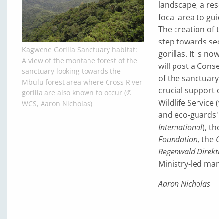
landscape, a res
focal area to gu
The creation of 
step towards sec
Kagwene Gorilla Sanctuary habitat:
gorillas. It is n
A view of the montane forest of the
will post a Con
sanctuary looking towards the
of the sanctuary
Mbulu forest area where Cross River
crucial support 
gorilla are also known to occur (©
Wildlife Service
WCS, Aaron Nicholas)
and eco-guards' 
International
), t
Foundation
, the
G
Regenwald Direkth
Ministry-led ma
Aaron Nicholas