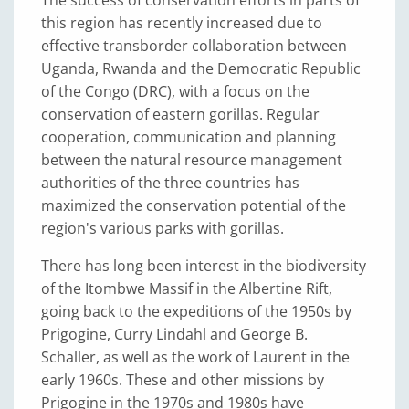
The success of conservation efforts in parts of
this region has recently increased due to
effective transborder collaboration between
Uganda, Rwanda and the Democratic Republic
of the Congo (DRC), with a focus on the
conservation of eastern gorillas. Regular
cooperation, communication and planning
between the natural resource management
authorities of the three countries has
maximized the conservation potential of the
region's various parks with gorillas.
There has long been interest in the biodiversity
of the Itombwe Massif in the Albertine Rift,
going back to the expeditions of the 1950s by
Prigogine, Curry Lindahl and George B.
Schaller, as well as the work of Laurent in the
early 1960s. These and other missions by
Prigogine in the 1970s and 1980s have