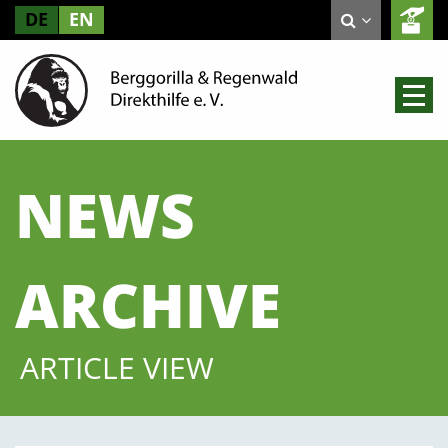
DE
EN
NEWS
ARCHIVE
ARTICLE VIEW