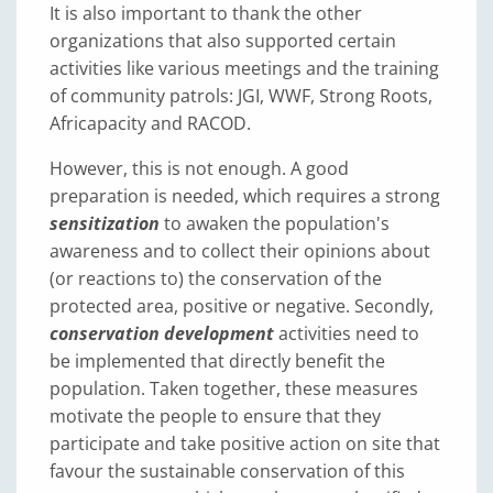
It is also important to thank the other
organizations that also supported certain
activities like various meetings and the training
of community patrols: JGI, WWF, Strong Roots,
Africapacity and RACOD.
However, this is not enough. A good
preparation is needed, which requires a strong
sensitization
to awaken the population's
awareness and to collect their opinions about
(or reactions to) the conservation of the
protected area, positive or negative. Secondly,
conservation development
activities need to
be implemented that directly benefit the
population. Taken together, these measures
motivate the people to ensure that they
participate and take positive action on site that
favour the sustainable conservation of this