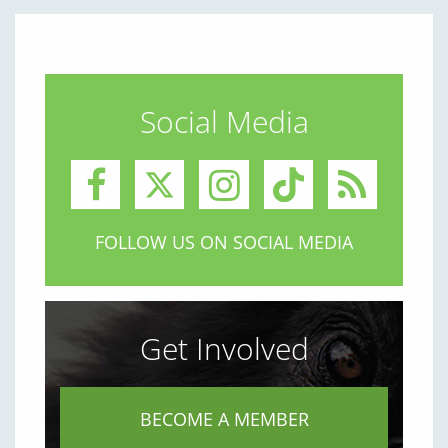
Social Media
FOLLOW US ON SOCIAL MEDIA
Get Involved
BECOME A MEMBER