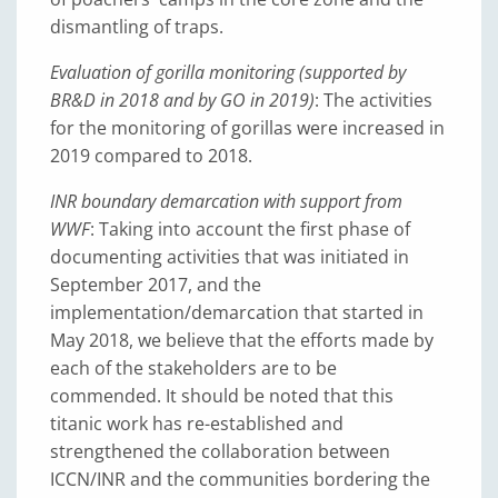
dismantling of traps.
Evaluation of gorilla monitoring (supported by
BR&D in 2018 and by GO in 2019)
: The activities
for the monitoring of gorillas were increased in
2019 compared to 2018.
INR boundary demarcation with support from
WWF
: Taking into account the first phase of
documenting activities that was initiated in
September 2017, and the
implementation/demarcation that started in
May 2018, we believe that the efforts made by
each of the stakeholders are to be
commended. It should be noted that this
titanic work has re-established and
strengthened the collaboration between
ICCN/INR and the communities bordering the