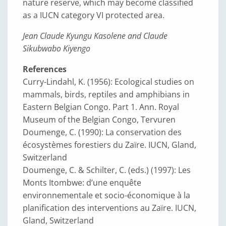
nature reserve, which may become classified
as a IUCN category VI protected area.
Jean Claude Kyungu Kasolene and Claude
Sikubwabo Kiyengo
References
Curry-Lindahl, K. (1956): Ecological studies on
mammals, birds, reptiles and amphibians in
Eastern Belgian Congo. Part 1. Ann. Royal
Museum of the Belgian Congo, Tervuren
Doumenge, C. (1990): La conservation des
écosystèmes forestiers du Zaïre. IUCN, Gland,
Switzerland
Doumenge, C. & Schilter, C. (eds.) (1997): Les
Monts Itombwe: d’une enquête
environnementale et socio-économique à la
planification des interventions au Zaïre. IUCN,
Gland, Switzerland