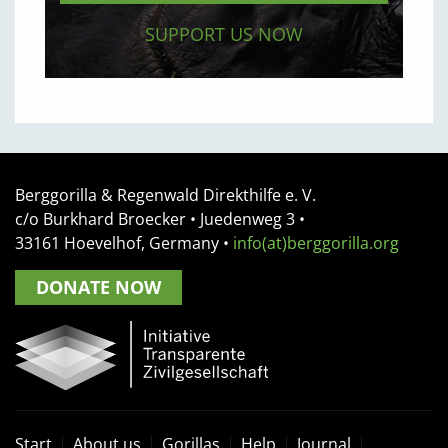
SUPPORT US NOW
Berggorilla & Regenwald Direkthilfe e. V.
c/o Burkhard Broecker •
Juedenweg 3
•
33161
Hoevelhof, Germany
•
info(at)berggorilla.org
DONATE NOW
Start
About us
Gorillas
Help
Journal