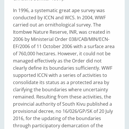
In 1996, a systematic great ape survey was
conducted by ICCN and WCS. In 2004, WWF
carried out an ornithological survey. The
Itombwe Nature Reserve, INR, was created in
2006 by Ministerial Order 038/CAB/MIN/ECN-
EF/2006 of 11 October 2006 with a surface area
of 760,000 hectares. However, it could not be
managed effectively as the Order did not
clearly define its boundaries sufficiently. WWF
supported ICCN with a series of activities to
consolidate its status as a protected area by
clarifying the boundaries where uncertainty
remained. Resulting from these activities, the
provincial authority of South Kivu published a
provisional decree, no 16/026/GP/SK of 20 July
2016, for the updating of the boundaries
through participatory demarcation of the