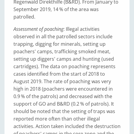
Regenwald Direkthilfe (B&RD). From January to
September 2019, 14 % of the area was
patrolled.
Assessment of poaching
: Illegal activities
observed in all the patrolled sectors include
trapping, digging for minerals, setting up
poachers' camps, trafficking smoked meat,
setting up diggers' camps and hunting (used
cartridges). The data on poaching represents
cases identified from the start of 2018 to
August 2019. The rate of poaching was very
high in 2018 (poachers were encountered in
0.9 % of the patrols) and decreased with the
support of GO and B&RD (0.2 % of patrols). It
should be noted that the setting of traps was
reported more often than other illegal
activities. Action taken included the destruction
of poachers' camps in the core zone and the