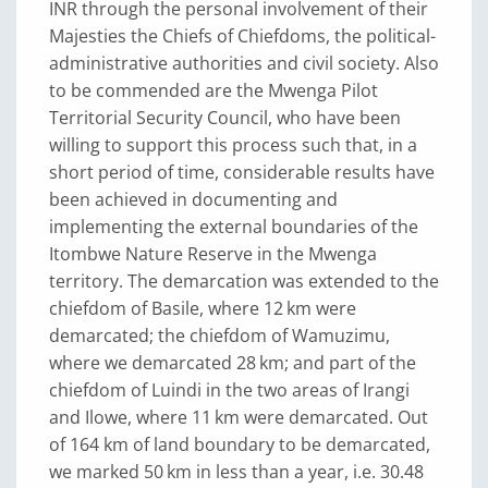
INR through the personal involvement of their
Majesties the Chiefs of Chiefdoms, the political-
administrative authorities and civil society. Also
to be commended are the Mwenga Pilot
Territorial Security Council, who have been
willing to support this process such that, in a
short period of time, considerable results have
been achieved in documenting and
implementing the external boundaries of the
Itombwe Nature Reserve in the Mwenga
territory. The demarcation was extended to the
chiefdom of Basile, where 12 km were
demarcated; the chiefdom of Wamuzimu,
where we demarcated 28 km; and part of the
chiefdom of Luindi in the two areas of Irangi
and Ilowe, where 11 km were demarcated. Out
of 164 km of land boundary to be demarcated,
we marked 50 km in less than a year, i.e. 30.48