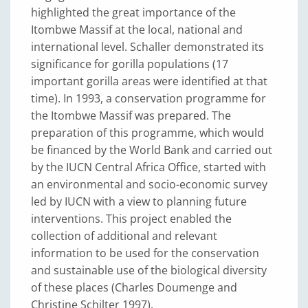
highlighted the great importance of the
Itombwe Massif at the local, national and
international level. Schaller demonstrated its
significance for gorilla populations (17
important gorilla areas were identified at that
time). In 1993, a conservation programme for
the Itombwe Massif was prepared. The
preparation of this programme, which would
be financed by the World Bank and carried out
by the IUCN Central Africa Office, started with
an environmental and socio-economic survey
led by IUCN with a view to planning future
interventions. This project enabled the
collection of additional and relevant
information to be used for the conservation
and sustainable use of the biological diversity
of these places (Charles Doumenge and
Christine Schilter 1997).