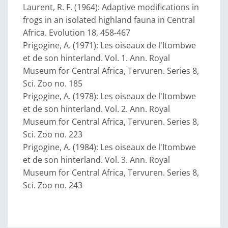
Laurent, R. F. (1964): Adaptive modifications in
frogs in an isolated highland fauna in Central
Africa. Evolution 18, 458-467
Prigogine, A. (1971): Les oiseaux de l'Itombwe
et de son hinterland. Vol. 1. Ann. Royal
Museum for Central Africa, Tervuren. Series 8,
Sci. Zoo no. 185
Prigogine, A. (1978): Les oiseaux de l'Itombwe
et de son hinterland. Vol. 2. Ann. Royal
Museum for Central Africa, Tervuren. Series 8,
Sci. Zoo no. 223
Prigogine, A. (1984): Les oiseaux de l'Itombwe
et de son hinterland. Vol. 3. Ann. Royal
Museum for Central Africa, Tervuren. Series 8,
Sci. Zoo no. 243