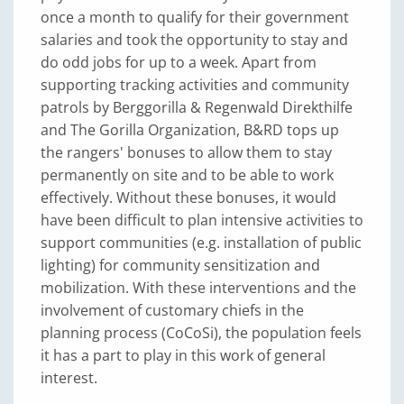
once a month to qualify for their government
salaries and took the opportunity to stay and
do odd jobs for up to a week. Apart from
supporting tracking activities and community
patrols by Berggorilla & Regenwald Direkthilfe
and The Gorilla Organization, B&RD tops up
the rangers' bonuses to allow them to stay
permanently on site and to be able to work
effectively. Without these bonuses, it would
have been difficult to plan intensive activities to
support communities (e.g. installation of public
lighting) for community sensitization and
mobilization. With these interventions and the
involvement of customary chiefs in the
planning process (CoCoSi), the population feels
it has a part to play in this work of general
interest.