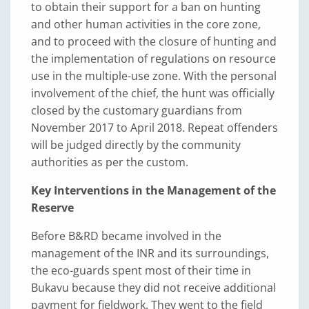
to obtain their support for a ban on hunting
and other human activities in the core zone,
and to proceed with the closure of hunting and
the implementation of regulations on resource
use in the multiple-use zone. With the personal
involvement of the chief, the hunt was officially
closed by the customary guardians from
November 2017 to April 2018. Repeat offenders
will be judged directly by the community
authorities as per the custom.
Key Interventions in the Management of the
Reserve
Before B&RD became involved in the
management of the INR and its surroundings,
the eco-guards spent most of their time in
Bukavu because they did not receive additional
payment for fieldwork. They went to the field