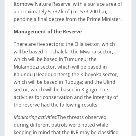
Itombwe Nature Reserve, with a surface area of
approximately 5,732 km² (i.e. 573,200 ha),
pending a final decree from the Prime Minister.
Management of the Reserve
There are five sectors: the Elila sector, which
will be based in Tchalela; the Mwana sector,
which will be based in Tumungu; the
Mulambozi sector, which will be based in
Kalundu (Headquarters); the Kiboyoka sector,
which will be based in Rubuga; and the Ulindi
sector, which will be based in Kigogo. The
activities for conservation and the integrity of
the reserve had the following results:
Monitoring activities
:
The threats observed
during different patrols were noted while
keeping in mind that the INR may be classified