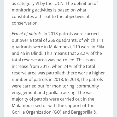
as category VI by the IUCN. The definition of
monitoring activities is based on what
constitutes a threat to the objectives of
conservation.
Extent of patrols
: In 2018,
patrols were carried
out over a total of 266 quadrants, of which 111
quadrants were in Mulambozi, 110 were in Elila
and 45 in Ulindi. This means that 28.2 % of the
total reserve area was patrolled. This is an
increase from 2017, when 24 % of the total
reserve area was patrolled: there were a higher
number of patrols in 2018. In 2019, the patrols
were carried out for monitoring, community
engagement and gorilla tracking. The vast
majority of patrols were carried out in the
Mulambozi sector with the support of The
Gorilla Organization (GO) and Berggorilla &