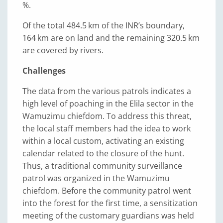
%.
Of the total 484.5 km of the INRʼs boundary,
164 km are on land and the remaining 320.5 km
are covered by rivers.
Challenges
The data from the various patrols indicates a
high level of poaching in the Elila sector in the
Wamuzimu chiefdom. To address this threat,
the local staff members had the idea to work
within a local custom, activating an existing
calendar related to the closure of the hunt.
Thus, a traditional community surveillance
patrol was organized in the Wamuzimu
chiefdom. Before the community patrol went
into the forest for the first time, a sensitization
meeting of the customary guardians was held