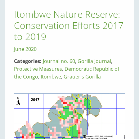
Itombwe Nature Reserve:
Conservation Efforts 2017
to 2019
June 2020
Categories:
Journal no. 60
,
Gorilla Journal
,
Protective Measures
,
Democratic Republic of
the Congo
,
Itombwe
,
Grauer's Gorilla