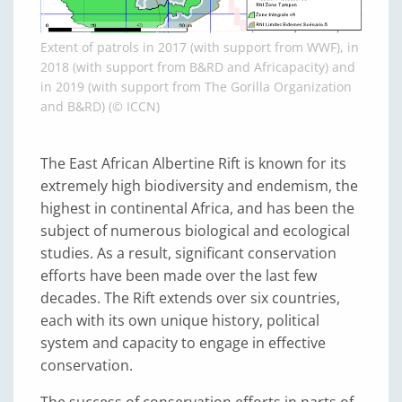
Extent of patrols in 2017 (with support from WWF), in
2018 (with support from B&RD and Africapacity) and
in 2019 (with support from The Gorilla Organization
and B&RD) (© ICCN)
The East African Albertine Rift is known for its
extremely high biodiversity and endemism, the
highest in continental Africa, and has been the
subject of numerous biological and ecological
studies. As a result, significant conservation
efforts have been made over the last few
decades. The Rift extends over six countries,
each with its own unique history, political
system and capacity to engage in effective
conservation.