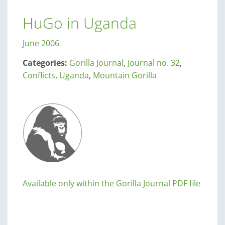
HuGo in Uganda
June 2006
Categories:
Gorilla Journal
,
Journal no. 32
,
Conflicts
,
Uganda
,
Mountain Gorilla
Available only within the Gorilla Journal PDF file