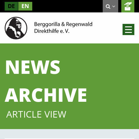
DE
EN
NEWS
ARCHIVE
ARTICLE VIEW