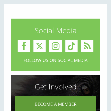
Social Media
FOLLOW US ON SOCIAL MEDIA
Get Involved
BECOME A MEMBER