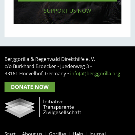
SUPPORT US NOW
Berggorilla & Regenwald Direkthilfe e. V.
c/o Burkhard Broecker •
Juedenweg 3
•
33161
Hoevelhof, Germany
•
info(at)berggorilla.org
DONATE NOW
Start
About us
Gorillas
Help
Journal