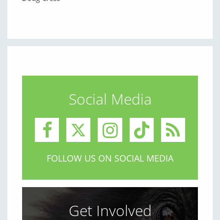
Social Media
FOLLOW US ON SOCIAL MEDIA
Get Involved