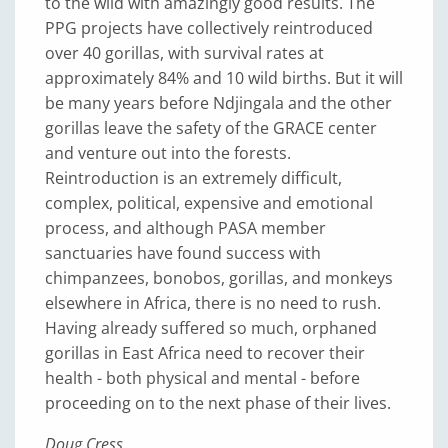
to the wild with amazingly good results. The
PPG projects have collectively reintroduced
over 40 gorillas, with survival rates at
approximately 84% and 10 wild births. But it will
be many years before Ndjingala and the other
gorillas leave the safety of the GRACE center
and venture out into the forests.
Reintroduction is an extremely difficult,
complex, political, expensive and emotional
process, and although PASA member
sanctuaries have found success with
chimpanzees, bonobos, gorillas, and monkeys
elsewhere in Africa, there is no need to rush.
Having already suffered so much, orphaned
gorillas in East Africa need to recover their
health - both physical and mental - before
proceeding on to the next phase of their lives.
Doug Cress