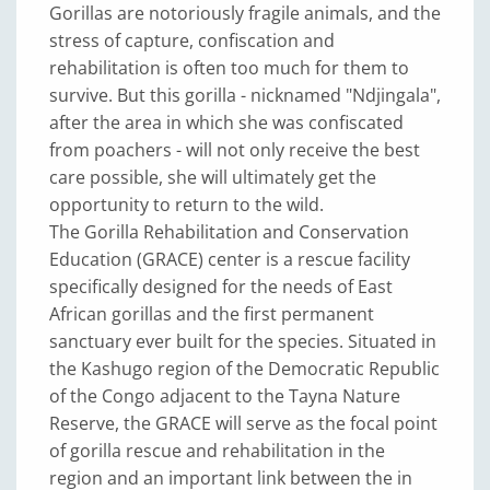
Gorillas are notoriously fragile animals, and the
stress of capture, confiscation and
rehabilitation is often too much for them to
survive. But this gorilla - nicknamed "Ndjingala",
after the area in which she was confiscated
from poachers - will not only receive the best
care possible, she will ultimately get the
opportunity to return to the wild.
The Gorilla Rehabilitation and Conservation
Education (GRACE) center is a rescue facility
specifically designed for the needs of East
African gorillas and the first permanent
sanctuary ever built for the species. Situated in
the Kashugo region of the Democratic Republic
of the Congo adjacent to the Tayna Nature
Reserve, the GRACE will serve as the focal point
of gorilla rescue and rehabilitation in the
region and an important link between the in