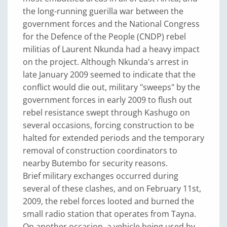
the long-running guerilla war between the
government forces and the National Congress
for the Defence of the People (CNDP) rebel
militias of Laurent Nkunda had a heavy impact
on the project. Although Nkunda's arrest in
late January 2009 seemed to indicate that the
conflict would die out, military "sweeps" by the
government forces in early 2009 to flush out
rebel resistance swept through Kashugo on
several occasions, forcing construction to be
halted for extended periods and the temporary
removal of construction coordinators to
nearby Butembo for security reasons.
Brief military exchanges occurred during
several of these clashes, and on February 11st,
2009, the rebel forces looted and burned the
small radio station that operates from Tayna.
On another occasion, a vehicle being used by