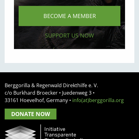
BECOME A MEMBER
SUPPORT US NOW
Berggorilla & Regenwald Direkthilfe e. V.
c/o Burkhard Broecker •
Juedenweg 3
•
33161
Hoevelhof, Germany
•
info(at)berggorilla.org
DONATE NOW