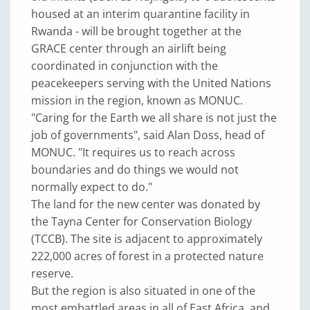
housed at an interim quarantine facility in
Rwanda - will be brought together at the
GRACE center through an airlift being
coordinated in conjunction with the
peacekeepers serving with the United Nations
mission in the region, known as MONUC.
"Caring for the Earth we all share is not just the
job of governments", said Alan Doss, head of
MONUC. "It requires us to reach across
boundaries and do things we would not
normally expect to do."
The land for the new center was donated by
the Tayna Center for Conservation Biology
(TCCB). The site is adjacent to approximately
222,000 acres of forest in a protected nature
reserve.
But the region is also situated in one of the
most embattled areas in all of East Africa, and