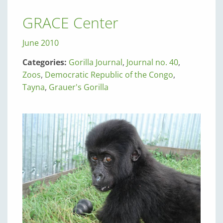
GRACE Center
June 2010
Categories:
Gorilla Journal
,
Journal no. 40
,
Zoos
,
Democratic Republic of the Congo
,
Tayna
,
Grauer's Gorilla