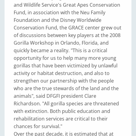
and Wildlife Service's Great Apes Conservation
Fund, in association with the Neu Family
Foundation and the Disney Worldwide
Conservation Fund, the GRACE center grew out
of discussions between key players at the 2008
Gorilla Workshop in Orlando, Florida, and
quickly became a reality. "This is a critical
opportunity for us to help many more young
gorillas that have been victimized by unlawful
activity or habitat destruction, and also to
strengthen our partnership with the people
who are the true stewards of the land and the
animals", said DFGFI president Clare
Richardson. "All gorilla species are threatened
with extinction. Both public education and
rehabilitation services are critical to their
chances for survival."
Over the past decade, it is estimated that at