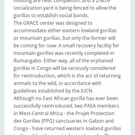
housing are near completion, and a 2-acre
socialization yard is being fenced to allow the
gorillas to establish social bonds.
The GRACE center was designed to
accommodate either eastern lowland gorillas
or mountain gorillas, but only the former will
be coming for now. A small recovery facility for
mountain gorillas was recently completed in
Rumangabo. Either way, all of the orphaned
gorillas in Congo will be seriously considered
for reintroduction, which is the act of returning
animals to the wild, in accordance with
guidelines established by the IUCN.
Although no East African gorilla has ever been
successfully reintroduced, two PASA members
in West-Central Africa - the Projet Protection
des Gorilles (PPG) sanctuaries in Gabon and
Congo - have returned western lowland gorillas