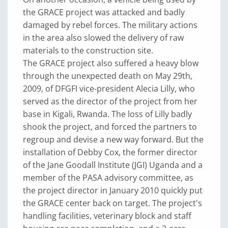
the GRACE project was attacked and badly
damaged by rebel forces. The military actions
in the area also slowed the delivery of raw
materials to the construction site.
The GRACE project also suffered a heavy blow
through the unexpected death on May 29th,
2009, of DFGFI vice-president Alecia Lilly, who
served as the director of the project from her
base in Kigali, Rwanda. The loss of Lilly badly
shook the project, and forced the partners to
regroup and devise a new way forward. But the
installation of Debby Cox, the former director
of the Jane Goodall Institute (JGI) Uganda and a
member of the PASA advisory committee, as
the project director in January 2010 quickly put
the GRACE center back on target. The project's
handling facilities, veterinary block and staff