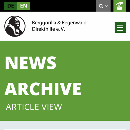
DE
EN
NEWS
ARCHIVE
ARTICLE VIEW