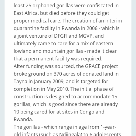
least 25 orphaned gorillas were confiscated in
East Africa, but died before they could get
proper medical care. The creation of an interim
quarantine facility in Rwanda in 2006 - which is
a joint venture of DFGFI and MGVP, and
ultimately came to care for a mix of eastern
lowland and mountain gorillas - made it clear
that a permanent facility was required.
After funding was sourced, the GRACE project
broke ground on 370 acres of donated land in
Tayna in January 2009, and is targeted for
completion in May 2010. The initial phase of
construction is designed to accommodate 15
gorillas, which is good since there are already
10 being cared for at sites in Congo and
Rwanda.
The gorillas - which range in age from 1-year-
old infants (such as Ndjingala) to 6 adolescents