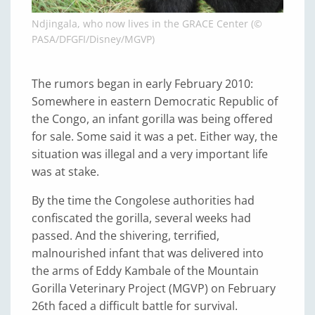
Ndjingala, who now lives in the GRACE Center (©
PASA/DFGFI/Disney/MGVP)
The rumors began in early February 2010:
Somewhere in eastern Democratic Republic of
the Congo, an infant gorilla was being offered
for sale. Some said it was a pet. Either way, the
situation was illegal and a very important life
was at stake.
By the time the Congolese authorities had
confiscated the gorilla, several weeks had
passed. And the shivering, terrified,
malnourished infant that was delivered into
the arms of Eddy Kambale of the Mountain
Gorilla Veterinary Project (MGVP) on February
26th faced a difficult battle for survival.