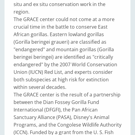
situ and ex situ conservation work in the
region.
The GRACE center could not come at a more
crucial time in the battle to conserve East
African gorillas. Eastern lowland gorillas
(Gorilla beringei graueri) are classified as
"endangered" and mountain gorillas (Gorilla
beringei beringei) are identified as "critically
endangered" by the 2007 World Conservation
Union (IUCN) Red List, and experts consider
both subspecies at high risk for extinction
within several decades.
The GRACE center is the result of a partnership
between the Dian Fossey Gorilla Fund
International (DFGFI), the Pan African
Sanctuary Alliance (PASA), Disney's Animal
Programs, and the Congolese Wildlife Authority
(ICCN). Funded by a grant from the U. S. Fish