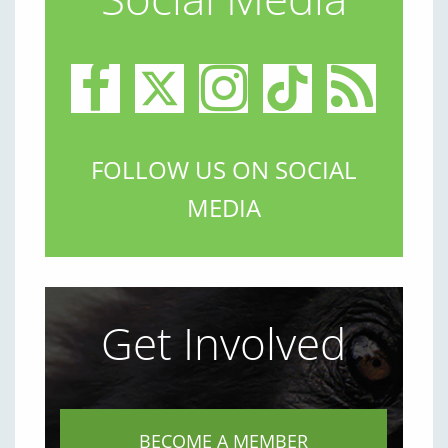
FOLLOW US ON SOCIAL
MEDIA
Get Involved
BECOME A MEMBER