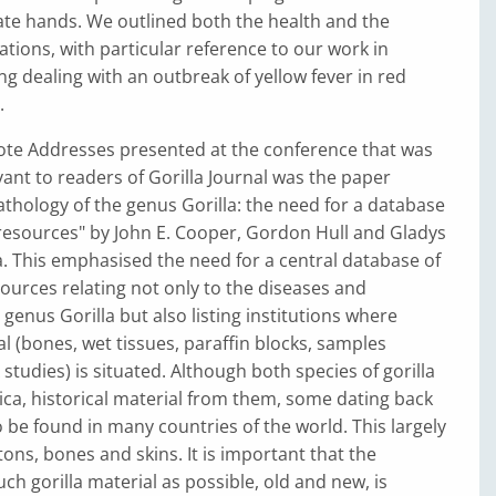
ate hands. We outlined both the health and the
cations, with particular reference to our work in
ing dealing with an outbreak of yellow fever in red
.
ote Addresses presented at the conference that was
evant to readers of Gorilla Journal was the paper
thology of the genus Gorilla: the need for a database
resources" by John E. Cooper, Gordon Hull and Gladys
. This emphasised the need for a central database of
ources relating not only to the diseases and
 genus Gorilla but also listing institutions where
l (bones, wet tissues, paraffin blocks, samples
studies) is situated. Although both species of gorilla
rica, historical material from them, some dating back
o be found in many countries of the world. This largely
ons, bones and skins. It is important that the
ch gorilla material as possible, old and new, is