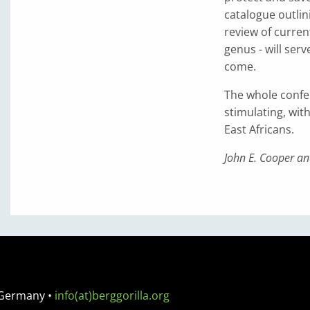
catalogue outlini
review of curren
genus - will ser
come.
The whole confer
stimulating, wit
East Africans.
John E. Cooper an
 Germany
•
info(at)berggorilla.org