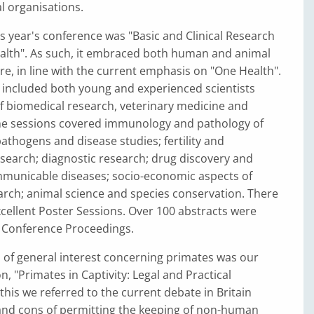
l organisations.
s year's conference was "Basic and Clinical Research
alth". As such, it embraced both human and animal
re, in line with the current emphasis on "One Health".
 included both young and experienced scientists
of biomedical research, veterinary medicine and
he sessions covered immunology and pathology of
pathogens and disease studies; fertility and
search; diagnostic research; drug discovery and
mmunicable diseases; socio-economic aspects of
arch; animal science and species conservation. There
cellent Poster Sessions. Over 100 abstracts were
e Conference Proceedings.
of general interest concerning primates was our
n, "Primates in Captivity: Legal and Practical
 this we referred to the current debate in Britain
and cons of permitting the keeping of non-human