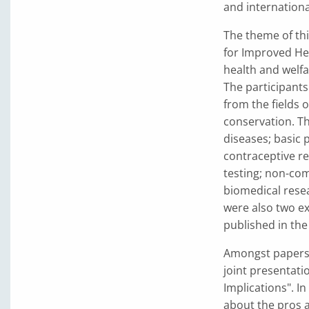
and internationa
The theme of thi
for Improved He
health and welfa
The participants
from the fields 
conservation. T
diseases; basic 
contraceptive re
testing; non-co
biomedical rese
were also two ex
published in th
Amongst papers 
joint presentatio
Implications". In
about the pros 