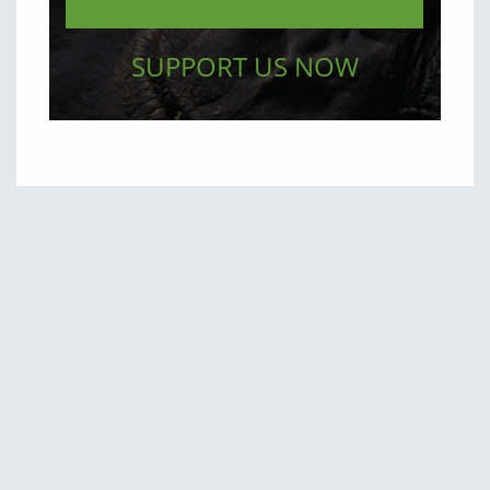
SUPPORT US NOW