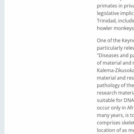
primates in priv
legislative impli
Trinidad, includ
howler monkeys
One of the Keyn
particularly rel
"Diseases and pa
of material and 
Kalema-Zikusoka
material and res
pathology of the
research materia
suitable for DNA 
occur only in Af
many years, is t
comprises skelet
location of as mu