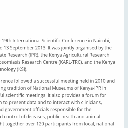
19th International Scientific Conference in Nairobi,
o 13 September 2013. It was jointly organised by the
mate Research (IPR), the Kenya Agricultural Research
nosomiasis Research Centre (KARL-TRC), and the Kenya
nology (KSI).
erence followed a successful meeting held in 2010 and
ong tradition of National Museums of Kenya-IPR in
l scientific meetings. It also provides a forum for
 to present data and to interact with clinicians,
d government officials responsible for the
control of diseases, public health and animal
ght together over 120 participants from local, national