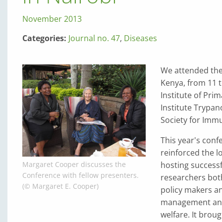
November 2013
Categories:
Journal no. 47
,
Diseases
We attended the 
Kenya, from 11 t
Institute of Pri
Institute Trypa
Society for Immu
This year's conf
reinforced the l
hosting successfu
Margaret Cooper discusses the
Conference with fellow presenters.
researchers both
(© Margaret E. Cooper)
policy makers an
management and 
welfare. It brou