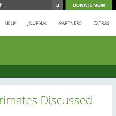
DONATE NOW
HELP
JOURNAL
PARTNERS
EXTRAS
Primates Discussed