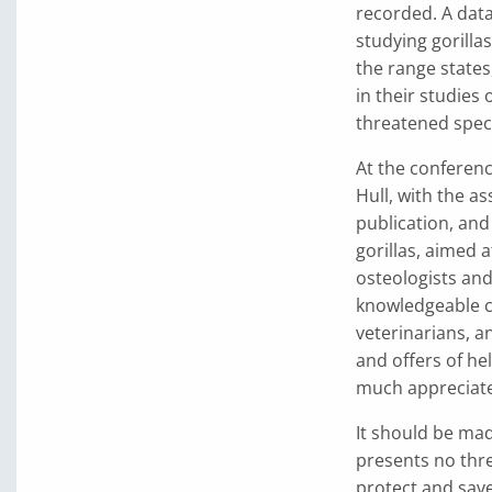
recorded. A data
studying gorillas
the range states
in their studies
threatened spec
At the conferen
Hull, with the as
publication, an
gorillas, aimed a
osteologists and
knowledgeable co
veterinarians, a
and offers of he
much appreciat
It should be mad
presents no thre
protect and save 