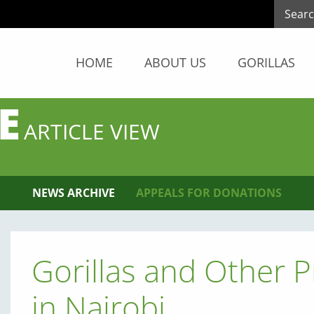
HOME
ABOUT US
GORILLAS
E
ARTICLE VIEW
NEWS ARCHIVE
APPEALS FOR DONATIONS
Gorillas and Other 
in Nairobi