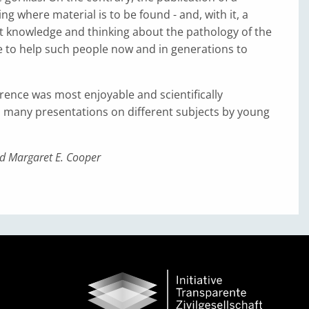
ng where material is to be found - and, with it, a
t knowledge and thinking about the pathology of the
ve to help such people now and in generations to
ence was most enjoyable and scientifically
h many presentations on different subjects by young
d Margaret E. Cooper