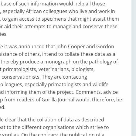
base of such information would help all those
, especially African colleagues who live and work in
, to gain access to specimens that might assist them
 or aid their attempts to manage and conserve these
ies.
ce it was announced that John Cooper and Gordon
sistance of others, intend to collate these data as a
d thereby produce a monograph on the pathology of
t primatologists, veterinarians, biologists,
 conservationists. They are contacting
lleagues, especially primatologists and wildlife
nd informing them of the project. Comments, advice
lp from readers of Gorilla Journal would, therefore, be
ed.
e clear that the collation of data as described
at to the different organisations which strive to
gorillas. On the contrary, the publication of a