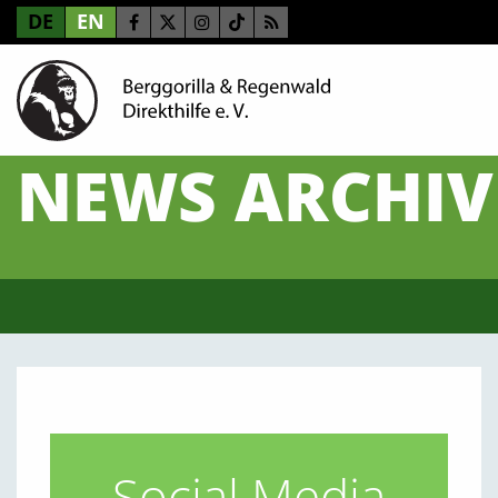
DE
EN
NEWS ARCHIV
Social Media