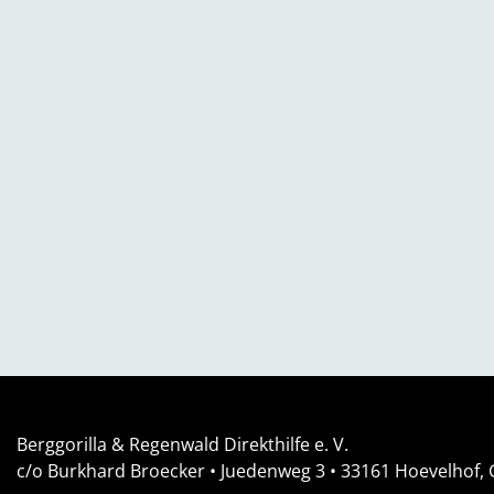
Berggorilla & Regenwald Direkthilfe e. V.
c/o Burkhard Broecker •
Juedenweg 3
• 33161
Hoevelhof,