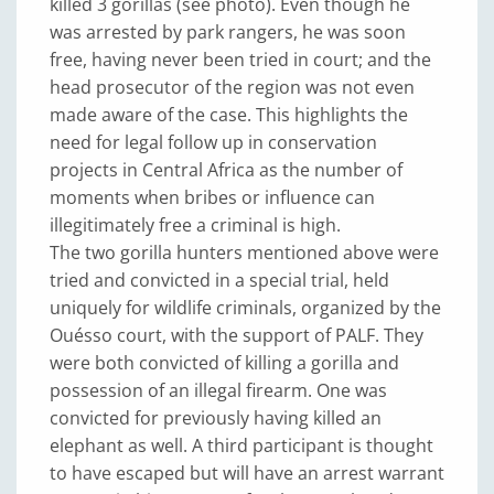
killed 3 gorillas (see photo). Even though he
was arrested by park rangers, he was soon
free, having never been tried in court; and the
head prosecutor of the region was not even
made aware of the case. This highlights the
need for legal follow up in conservation
projects in Central Africa as the number of
moments when bribes or influence can
illegitimately free a criminal is high.
The two gorilla hunters mentioned above were
tried and convicted in a special trial, held
uniquely for wildlife criminals, organized by the
Ouésso court, with the support of PALF. They
were both convicted of killing a gorilla and
possession of an illegal firearm. One was
convicted for previously having killed an
elephant as well. A third participant is thought
to have escaped but will have an arrest warrant