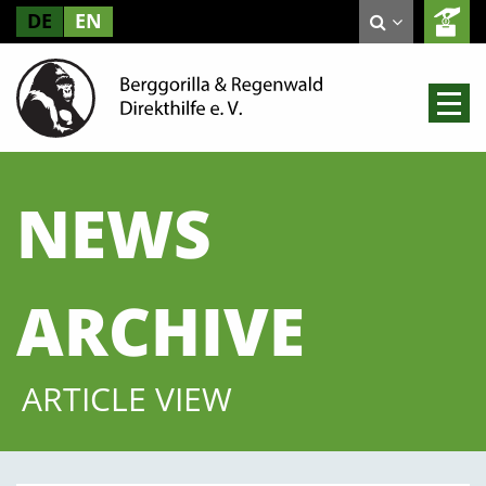
DE
EN
NEWS
ARCHIVE
ARTICLE VIEW