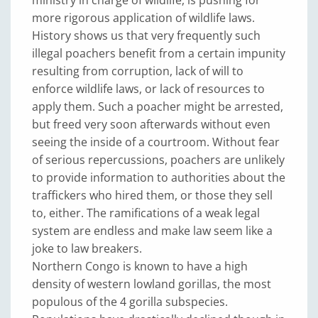
ministry in charge of wildlife, is pushing for
more rigorous application of wildlife laws.
History shows us that very frequently such
illegal poachers benefit from a certain impunity
resulting from corruption, lack of will to
enforce wildlife laws, or lack of resources to
apply them. Such a poacher might be arrested,
but freed very soon afterwards without even
seeing the inside of a courtroom. Without fear
of serious repercussions, poachers are unlikely
to provide information to authorities about the
traffickers who hired them, or those they sell
to, either. The ramifications of a weak legal
system are endless and make law seem like a
joke to law breakers.
Northern Congo is known to have a high
density of western lowland gorillas, the most
populous of the 4 gorilla subspecies.