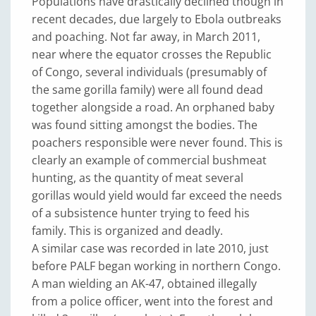
Populations have drastically declined though in
recent decades, due largely to Ebola outbreaks
and poaching. Not far away, in March 2011,
near where the equator crosses the Republic
of Congo, several individuals (presumably of
the same gorilla family) were all found dead
together alongside a road. An orphaned baby
was found sitting amongst the bodies. The
poachers responsible were never found. This is
clearly an example of commercial bushmeat
hunting, as the quantity of meat several
gorillas would yield would far exceed the needs
of a subsistence hunter trying to feed his
family. This is organized and deadly.
A similar case was recorded in late 2010, just
before PALF began working in northern Congo.
A man wielding an AK-47, obtained illegally
from a police officer, went into the forest and