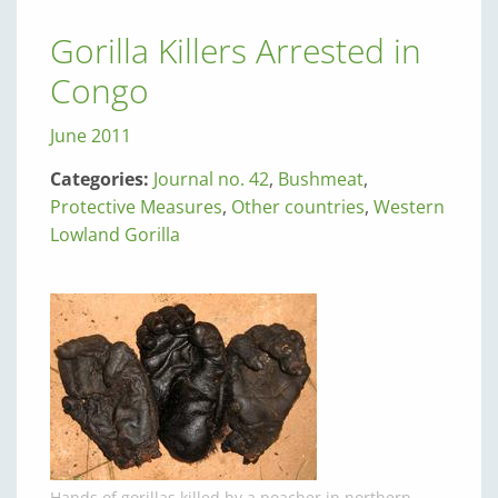
Gorilla Killers Arrested in
Congo
June 2011
Categories:
Journal no. 42
,
Bushmeat
,
Protective Measures
,
Other countries
,
Western
Lowland Gorilla
Hands of gorillas killed by a poacher in northern