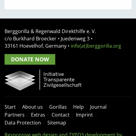
Berggorilla & Regenwald Direkthilfe e. V.
c/o Burkhard Broecker •
Juedenweg 3
•
33161
Hoevelhof, Germany
•
info(at)berggorilla.org
DONATE NOW
Start
About us
Gorillas
Help
Journal
Partners
Extras
Contact
Imprint
Data Protection
Sitemap
Responsive web design and TYPO3 development by