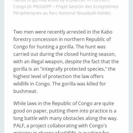
Congo (© PROGEPP – Projet Gestion des Ecosystèmes
Périphériques au Parc National Nouabalé-Ndoki)
Two men were recently arrested in the Kabo
forestry concession in northern Republic of
Congo for hunting a gorilla. The hunt was
carried out during the closed hunting season,
with an illegal weapon, despite the fact that the
gorilla is an "integrally protected species," the
highest level of protection the law offers
wildlife in Congo. The gorilla was killed for
bushmeat.
While laws in the Republic of Congo are quite
good on paper, putting them into practice is a
long battle with many obstacles along the way.
PALF, a project collaborating with Congo's