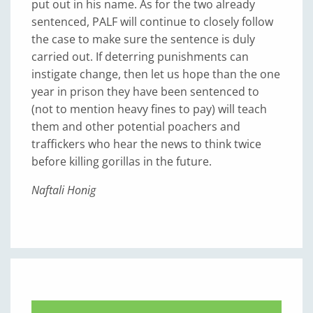
put out in his name. As for the two already
sentenced, PALF will continue to closely follow
the case to make sure the sentence is duly
carried out. If deterring punishments can
instigate change, then let us hope than the one
year in prison they have been sentenced to
(not to mention heavy fines to pay) will teach
them and other potential poachers and
traffickers who hear the news to think twice
before killing gorillas in the future.
Naftali Honig