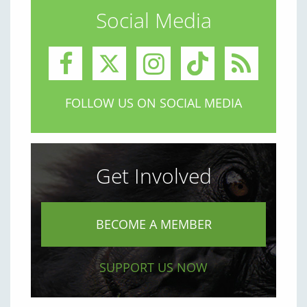
Social Media
FOLLOW US ON SOCIAL MEDIA
Get Involved
BECOME A MEMBER
SUPPORT US NOW