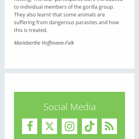
to individual members of the gorilla group.
They also learnt that some animals are
suffering from dangerous parasites and how
this is treated.
Marieberthe Hoffmann-Falk
Social Media