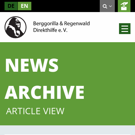
DE
EN
NEWS
ARCHIVE
ARTICLE VIEW