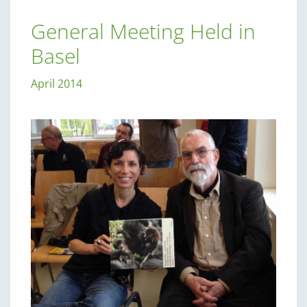
General Meeting Held in
Basel
April 2014