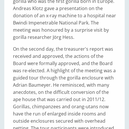
gorilla who was the first gorilla born in Europe.
Andreas Klotz gave a presentation on the
donation of an x-ray machine to a hospital near
Bwindi Impenetrable National Park. The
meeting was honoured by a surprise visit by
gorilla researcher Jörg Hess.
On the second day, the treasurer's report was
received and approved, the actions of the
Board were formally approved, and the Board
was re-elected. A highlight of the meeting was a
guided tour through the gorilla enclosure with
Adrian Baumeyer. He reminisced, with many
anecdotes, on the difficult conversion of the
ape house that was carried out in 2011/12.
Gorillas, chimpanzees and orang-utans now
have the run of enlarged inside rooms and
outside enclosures secured with overhead
netting. The tour participants were introduced