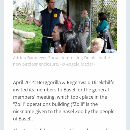
Adrian Baumeyer Shows interesting Details in the
new outdoor enclosure. (© Angela Meder)
April 2014: Berggorilla & Regenwald Direkthilfe
invited its members to Basel for the general
members' meeting, which took place in the
"Zolli" operations building ("Zolli" is the
nickname given to the Basel Zoo by the people
of Basel).