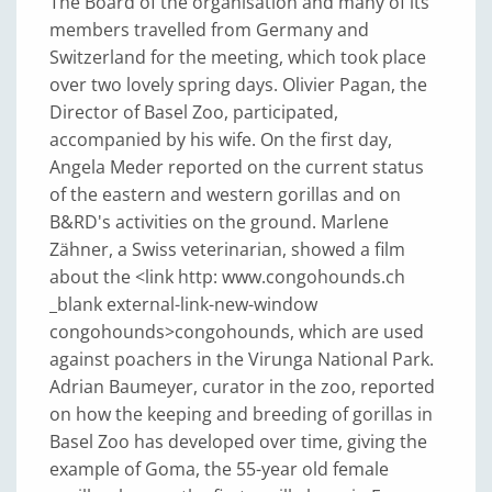
The Board of the organisation and many of its
members travelled from Germany and
Switzerland for the meeting, which took place
over two lovely spring days. Olivier Pagan, the
Director of Basel Zoo, participated,
accompanied by his wife. On the first day,
Angela Meder reported on the current status
of the eastern and western gorillas and on
B&RD's activities on the ground. Marlene
Zähner, a Swiss veterinarian, showed a film
about the <link http: www.congohounds.ch
_blank external-link-new-window
congohounds>congohounds, which are used
against poachers in the Virunga National Park.
Adrian Baumeyer, curator in the zoo, reported
on how the keeping and breeding of gorillas in
Basel Zoo has developed over time, giving the
example of Goma, the 55-year old female