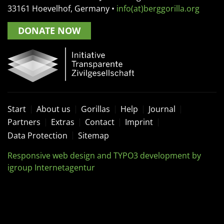
33161
Hoevelhof, Germany
•
info(at)berggorilla.org
DONATE NOW
Start
About us
Gorillas
Help
Journal
Partners
Extras
Contact
Imprint
Data Protection
Sitemap
Responsive web design and TYPO3 development by
igroup Internetagentur