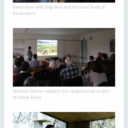
Ravid Aloni with Jörg Hess and his latest book (©
Ravid Aloni)
Marlene Zähner explains the congohounds project
(© Ravid Aloni)