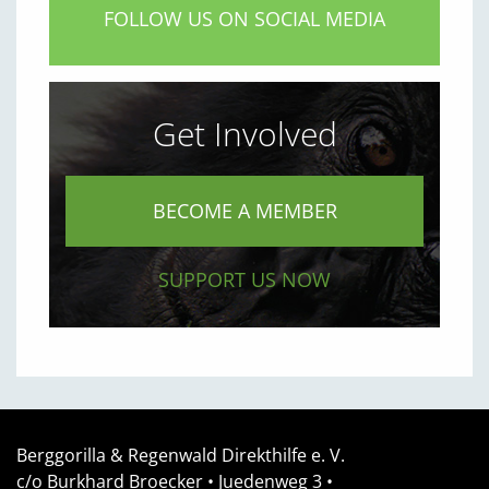
FOLLOW US ON SOCIAL MEDIA
Get Involved
BECOME A MEMBER
SUPPORT US NOW
Berggorilla & Regenwald Direkthilfe e. V.
c/o Burkhard Broecker •
Juedenweg 3
•