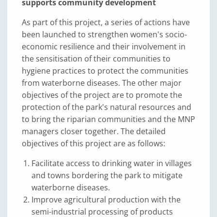
supports community development
As part of this project, a series of actions have
been launched to strengthen women's socio-
economic resilience and their involvement in
the sensitisation of their communities to
hygiene practices to protect the communities
from waterborne diseases. The other major
objectives of the project are to promote the
protection of the park's natural resources and
to bring the riparian communities and the MNP
managers closer together. The detailed
objectives of this project are as follows:
Facilitate access to drinking water in villages
and towns bordering the park to mitigate
waterborne diseases.
Improve agricultural production with the
semi-industrial processing of products