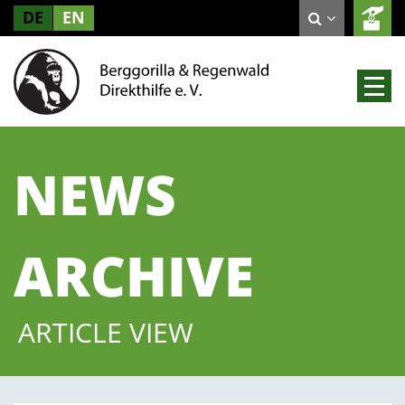
DE
EN
NEWS
ARCHIVE
ARTICLE VIEW