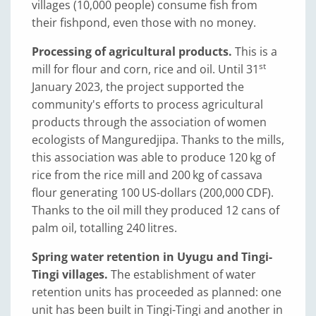
villages (10,000 people) consume fish from
their fishpond, even those with no money.
Processing of agricultural products.
This is a
st
mill for flour and corn, rice and oil. Until 31
January 2023, the project supported the
community's efforts to process agricultural
products through the association of women
ecologists of Manguredjipa. Thanks to the mills,
this association was able to produce 120 kg of
rice from the rice mill and 200 kg of cassava
flour generating 100 US-dollars (200,000 CDF).
Thanks to the oil mill they produced 12 cans of
palm oil, totalling 240 litres.
Spring water retention in Uyugu and Tingi-
Tingi villages.
The establishment of water
retention units has proceeded as planned: one
unit has been built in Tingi-Tingi and another in