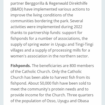
partner Berggorilla & Regenwald Direkthilfe
(B&RD) have implemented various actions to
improve the living conditions of the
communities bordering the park. Several
activities were implemented during 2022
thanks to partnership funds: support for
fishponds for a number of associations, the
supply of spring water in Uyugu and Tingi-Tingi
villages and a supply of processing mills for a
women's association in the northern sector.
Fishponds.
The beneficiaries are 800 members
of the Catholic Church. Only the Catholic
Church has been able to harvest fish from its
fishpond. About 50,000 fish have been sold to
meet the community's protein needs and to
provide income for the Church. Three quarters
of the population of Osso, Uyugu and Obasa