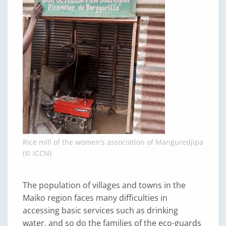
Rice mill of the women's association of Manguredjipa
(© ICCN)
The population of villages and towns in the
Maiko region faces many difficulties in
accessing basic services such as drinking
water, and so do the families of the eco-guards