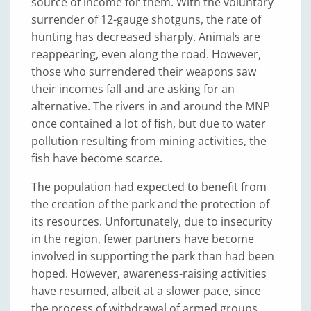
source of income for them. With the voluntary
surrender of 12-gauge shotguns, the rate of
hunting has decreased sharply. Animals are
reappearing, even along the road. However,
those who surrendered their weapons saw
their incomes fall and are asking for an
alternative. The rivers in and around the MNP
once contained a lot of fish, but due to water
pollution resulting from mining activities, the
fish have become scarce.
The population had expected to benefit from
the creation of the park and the protection of
its resources. Unfortunately, due to insecurity
in the region, fewer partners have become
involved in supporting the park than had been
hoped. However, awareness-raising activities
have resumed, albeit at a slower pace, since
the process of withdrawal of armed groups,