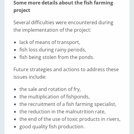
Some more details about the fish farming
project
Several difficulties were encountered during
the implementation of the project:
lack of means of transport,
fish loss during rainy periods,
fish being stolen from the ponds.
Future strategies and actions to address these
issues include:
the sale and rotation of fry,
the multiplication of fishponds,
the recruitment of a fish farming specialist,
the reduction in the malnutrition rate,
the end of the use of toxic products in rivers,
good quality fish production.