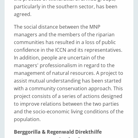
particularly in the southern sector, has been
agreed.
The social distance between the MNP
managers and the members of the riparian
communities has resulted in a loss of public
confidence in the ICCN and its representatives.
In addition, people are uncertain of the
managers' professionalism in regard to the
management of natural resources. A project to
assist mutual understanding has been started
with a community conservation approach. This
project consists of a series of actions designed
to improve relations between the two parties
and the socio-economic living conditions of the
population.
Berggorilla & Regenwald Direkthilfe