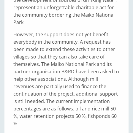
the development of sources of drinking water,
represent an unforgettable charitable act for
the community bordering the Maiko National
Park.
However, the support does not yet benefit
everybody in the community. A request has
been made to extend these activities to other
villages so that they can also take care of
themselves. The Maiko National Park and its
partner organisation B&RD have been asked to
help other associations. Although mill
revenues are partially used to finance the
continuation of the project, additional support
is still needed. The current implementation
percentages are as follows: oil and rice mill 50
%, water retention projects 50 %, fishponds 60
%.