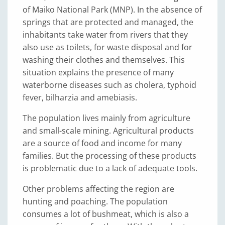
of Maiko National Park (MNP). In the absence of
springs that are protected and managed, the
inhabitants take water from rivers that they
also use as toilets, for waste disposal and for
washing their clothes and themselves. This
situation explains the presence of many
waterborne diseases such as cholera, typhoid
fever, bilharzia and amebiasis.
The population lives mainly from agriculture
and small-scale mining. Agricultural products
are a source of food and income for many
families. But the processing of these products
is problematic due to a lack of adequate tools.
Other problems affecting the region are
hunting and poaching. The population
consumes a lot of bushmeat, which is also a