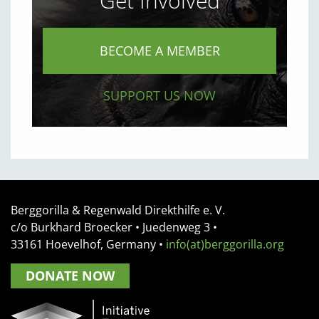
Get Involved
BECOME A MEMBER
SUPPORT US NOW
Berggorilla & Regenwald Direkthilfe e. V.
c/o Burkhard Broecker •
Juedenweg 3
•
33161
Hoevelhof, Germany
•
info(at)berggorilla.org
DONATE NOW