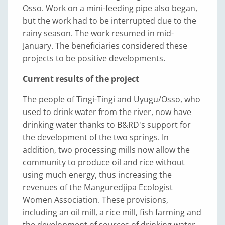
Osso. Work on a mini-feeding pipe also began,
but the work had to be interrupted due to the
rainy season. The work resumed in mid-
January. The beneficiaries considered these
projects to be positive developments.
Current results of the project
The people of Tingi-Tingi and Uyugu/Osso, who
used to drink water from the river, now have
drinking water thanks to B&RD's support for
the development of the two springs. In
addition, two processing mills now allow the
community to produce oil and rice without
using much energy, thus increasing the
revenues of the Manguredjipa Ecologist
Women Association. These provisions,
including an oil mill, a rice mill, fish farming and