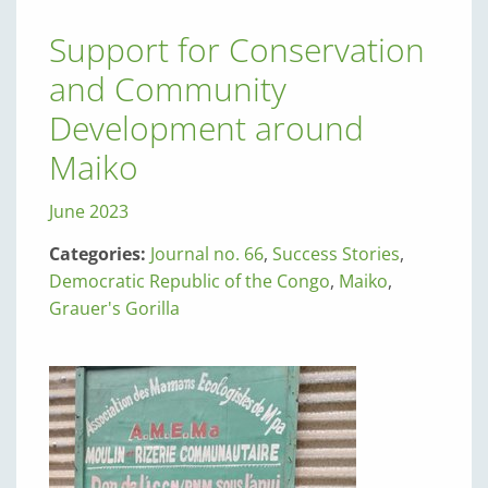
Support for Conservation
and Community
Development around
Maiko
June 2023
Categories:
Journal no. 66
,
Success Stories
,
Democratic Republic of the Congo
,
Maiko
,
Grauer's Gorilla