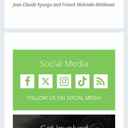
Jean Claude Kyungu and Franck Muhindo-Malikewa
Social Media
FOLLOW US ON SOCIAL MEDIA