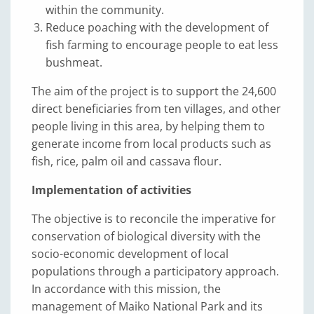
within the community.
Reduce poaching with the development of
fish farming to encourage people to eat less
bushmeat.
The aim of the project is to support the 24,600
direct beneficiaries from ten villages, and other
people living in this area, by helping them to
generate income from local products such as
fish, rice, palm oil and cassava flour.
Implementation of activities
The objective is to reconcile the imperative for
conservation of biological diversity with the
socio-economic development of local
populations through a participatory approach.
In accordance with this mission, the
management of Maiko National Park and its