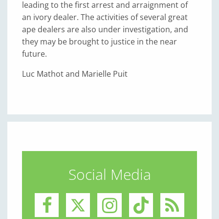
leading to the first arrest and arraignment of
an ivory dealer. The activities of several great
ape dealers are also under investigation, and
they may be brought to justice in the near
future.
Luc Mathot and Marielle Puit
Social Media