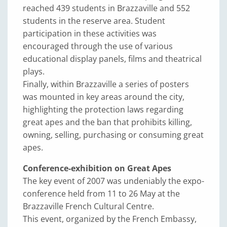
reached 439 students in Brazzaville and 552
students in the reserve area. Student
participation in these activities was
encouraged through the use of various
educational display panels, films and theatrical
plays.
Finally, within Brazzaville a series of posters
was mounted in key areas around the city,
highlighting the protection laws regarding
great apes and the ban that prohibits killing,
owning, selling, purchasing or consuming great
apes.
Conference-exhibition on Great Apes
The key event of 2007 was undeniably the expo-
conference held from 11 to 26 May at the
Brazzaville French Cultural Centre.
This event, organized by the French Embassy,