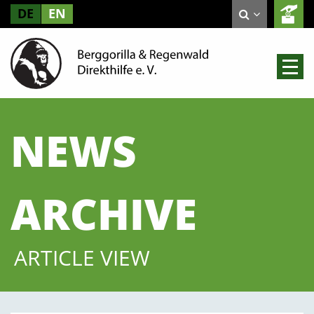
DE
EN
NEWS
ARCHIVE
ARTICLE VIEW