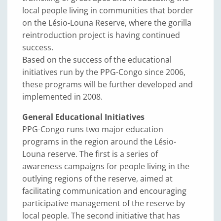
local people living in communities that border
on the Lésio-Louna Reserve, where the gorilla
reintroduction project is having continued
success.
Based on the success of the educational
initiatives run by the PPG-Congo since 2006,
these programs will be further developed and
implemented in 2008.
General Educational Initiatives
PPG-Congo runs two major education
programs in the region around the Lésio-
Louna reserve. The first is a series of
awareness campaigns for people living in the
outlying regions of the reserve, aimed at
facilitating communication and encouraging
participative management of the reserve by
local people. The second initiative that has