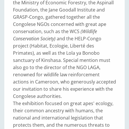
the Ministry of Economic Forestry, the Aspinall
Foundation, the Jane Goodall Institute and
GRASP-Congo, gathered together all the
Congolese NGOs concerned with great ape
conservation, such as the WCS
(Wildlife
Conservation Society)
and the HELP-Congo
project (Habitat, Ecologie, Liberté des
Primates), as well as the Lola ya Bonobo
sanctuary of Kinshasa. Special mention must
also go to the director of the NGO LAGA,
renowned for wildlife law reinforcement
actions in Cameroon, who generously accepted
our invitation to share his experience with the
Congolese authorities.
The exhibition focused on great apes' ecology,
their common ancestry with humans, the
national and international legislation that
protects them, and the numerous threats to