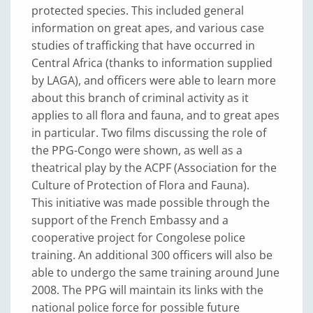
protected species. This included general
information on great apes, and various case
studies of trafficking that have occurred in
Central Africa (thanks to information supplied
by LAGA), and officers were able to learn more
about this branch of criminal activity as it
applies to all flora and fauna, and to great apes
in particular. Two films discussing the role of
the PPG-Congo were shown, as well as a
theatrical play by the ACPF (Association for the
Culture of Protection of Flora and Fauna).
This initiative was made possible through the
support of the French Embassy and a
cooperative project for Congolese police
training. An additional 300 officers will also be
able to undergo the same training around June
2008. The PPG will maintain its links with the
national police force for possible future