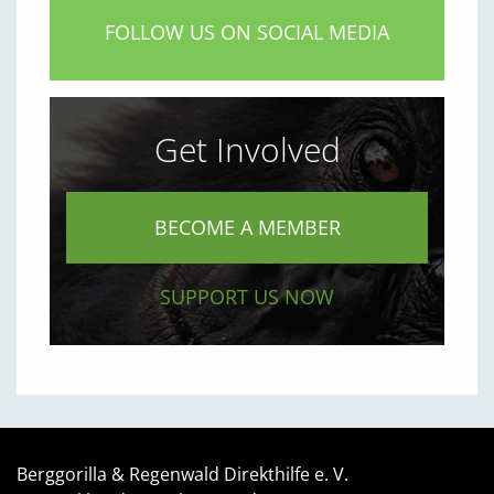
FOLLOW US ON SOCIAL MEDIA
Get Involved
BECOME A MEMBER
SUPPORT US NOW
Berggorilla & Regenwald Direkthilfe e. V.