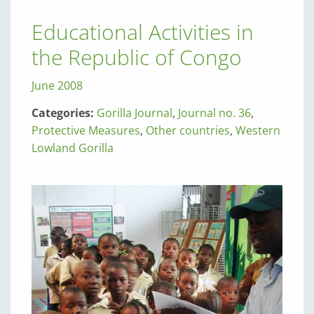
Educational Activities in
the Republic of Congo
June 2008
Categories:
Gorilla Journal
,
Journal no. 36
,
Protective Measures
,
Other countries
,
Western
Lowland Gorilla