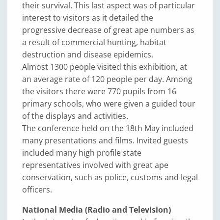
their survival. This last aspect was of particular
interest to visitors as it detailed the
progressive decrease of great ape numbers as
a result of commercial hunting, habitat
destruction and disease epidemics.
Almost 1300 people visited this exhibition, at
an average rate of 120 people per day. Among
the visitors there were 770 pupils from 16
primary schools, who were given a guided tour
of the displays and activities.
The conference held on the 18th May included
many presentations and films. Invited guests
included many high profile state
representatives involved with great ape
conservation, such as police, customs and legal
officers.
National Media (Radio and Television)