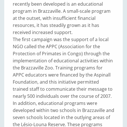
recently been developed is an educational
program in Brazzaville. A small-scale program
at the outset, with insufficient financial
resources, it has steadily grown as it has
received increased support.
The first campaign was the support of a local
NGO called the APPC (Association for the
Protection of Primates in Congo) through the
implementation of educational activities within
the Brazzaville Zoo. Training programs for
APPC educators were financed by the Aspinall
Foundation, and this initiative permitted
trained staff to communicate their message to
nearly 500 individuals over the course of 2007.
In addition, educational programs were
developed within two schools in Brazzaville and
seven schools located in the outlying areas of
the Lésio-Louna Reserve. These programs