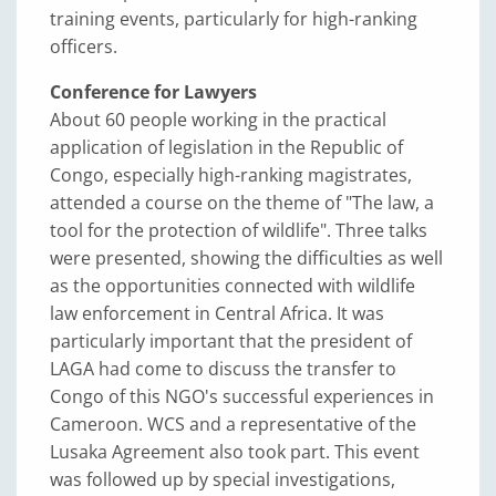
training events, particularly for high-ranking
officers.
Conference for Lawyers
About 60 people working in the practical
application of legislation in the Republic of
Congo, especially high-ranking magistrates,
attended a course on the theme of "The law, a
tool for the protection of wildlife". Three talks
were presented, showing the difficulties as well
as the opportunities connected with wildlife
law enforcement in Central Africa. It was
particularly important that the president of
LAGA had come to discuss the transfer to
Congo of this NGO's successful experiences in
Cameroon. WCS and a representative of the
Lusaka Agreement also took part. This event
was followed up by special investigations,