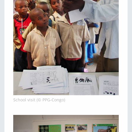
School visit (© PPG-Congo)