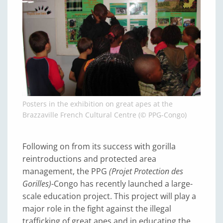
Posters in the exhibition on great apes at the
Brazzaville French Cultural Centre (© PPG-Congo)
Following on from its success with gorilla
reintroductions and protected area
management, the PPG
(Projet Protection des
Gorilles)
-Congo has recently launched a large-
scale education project. This project will play a
major role in the fight against the illegal
trafficking of great apes and in educating the