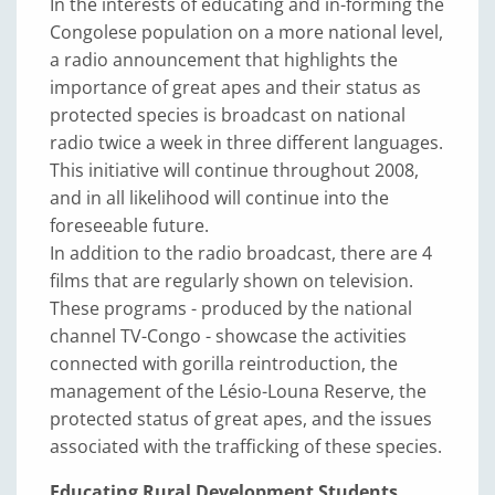
In the interests of educating and in-forming the
Congolese population on a more national level,
a radio announcement that highlights the
importance of great apes and their status as
protected species is broadcast on national
radio twice a week in three different languages.
This initiative will continue throughout 2008,
and in all likelihood will continue into the
foreseeable future.
In addition to the radio broadcast, there are 4
films that are regularly shown on television.
These programs - produced by the national
channel TV-Congo - showcase the activities
connected with gorilla reintroduction, the
management of the Lésio-Louna Reserve, the
protected status of great apes, and the issues
associated with the trafficking of these species.
Educating Rural Development Students