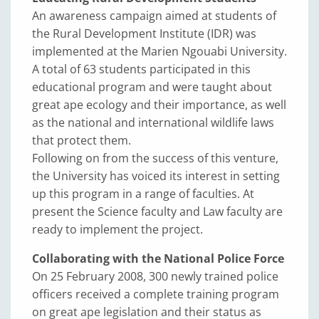
An awareness campaign aimed at students of
the Rural Development Institute (IDR) was
implemented at the Marien Ngouabi University.
A total of 63 students participated in this
educational program and were taught about
great ape ecology and their importance, as well
as the national and international wildlife laws
that protect them.
Following on from the success of this venture,
the University has voiced its interest in setting
up this program in a range of faculties. At
present the Science faculty and Law faculty are
ready to implement the project.
Collaborating with the National Police Force
On 25 February 2008, 300 newly trained police
officers received a complete training program
on great ape legislation and their status as