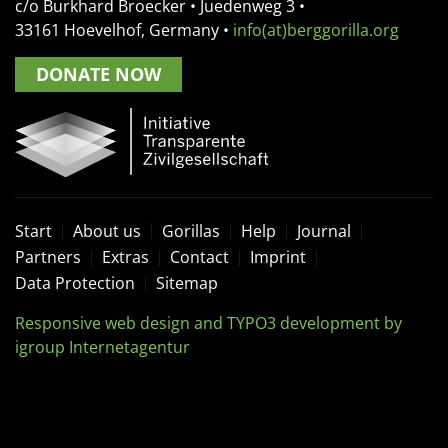
c/o Burkhard Broecker •
Juedenweg 3
•
33161
Hoevelhof, Germany
•
info(at)berggorilla.org
DONATE NOW
Start
About us
Gorillas
Help
Journal
Partners
Extras
Contact
Imprint
Data Protection
Sitemap
Responsive web design and TYPO3 development by
igroup Internetagentur