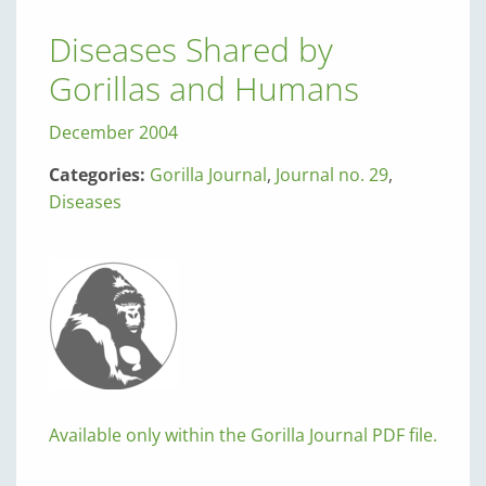
Diseases Shared by
Gorillas and Humans
December 2004
Categories:
Gorilla Journal
,
Journal no. 29
,
Diseases
Available only within the Gorilla Journal PDF file.