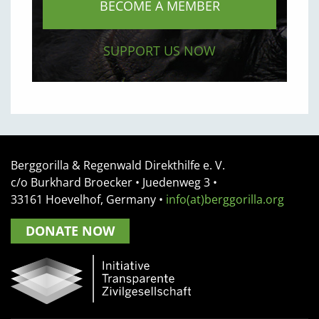
BECOME A MEMBER
SUPPORT US NOW
Berggorilla & Regenwald Direkthilfe e. V.
c/o Burkhard Broecker •
Juedenweg 3
•
33161
Hoevelhof, Germany
•
info(at)berggorilla.org
DONATE NOW