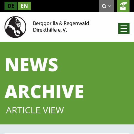
DE
EN
NEWS
ARCHIVE
ARTICLE VIEW