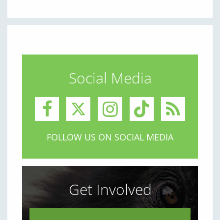
Social Media
FOLLOW US ON SOCIAL MEDIA
Get Involved