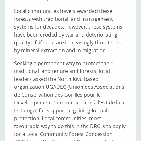
Local communities have stewarded these
forests with traditional land management
systems for decades; however, these systems
have been eroded by war and deteriorating
quality of life and are increasingly threatened
by mineral extraction and in-migration.
Seeking a permanent way to protect their
traditional land tenure and forests, local
leaders asked the North Kivu based
organization UGADEC (Union des Associations
de Conservation des Gorilles pour le
Développement Communautaire à l'Est de la R.
D. Congo) for support in gaining formal
protection. Local communities' most
favourable way to do this in the DRC is to apply
for a Local Community Forest Concession