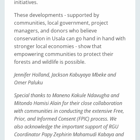
initiatives.
These developments - supported by
communities, local government, project
managers, and donors who believe
conservation in Usala can go hand in hand with
stronger local economies - show that
empowering communities to protect their
forests and wildlife is possible.
Jennifer Holland, Jackson Kabuyaya Mbeke and
Omer Paluku
Special thanks to Maneno Kakule Ndavugha and
Mitondo Hamisi Alain for their close collaboration
with communities in conducting the extensive Free,
Prior, and Informed Consent (FPIC) process. We
also acknowledge the important support of RGU
Coordinator Papy Zephirin Mahamudi Kabaya and