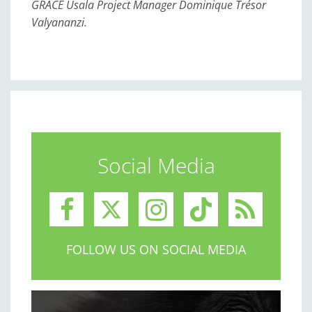
GRACE Usala Project Manager Dominique Trésor
Valyananzi.
Social Media
FOLLOW US ON SOCIAL MEDIA