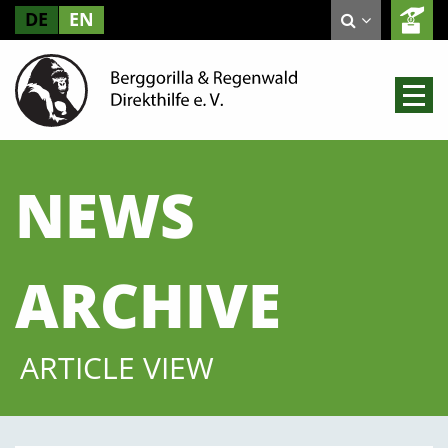
DE
EN
NEWS
ARCHIVE
ARTICLE VIEW