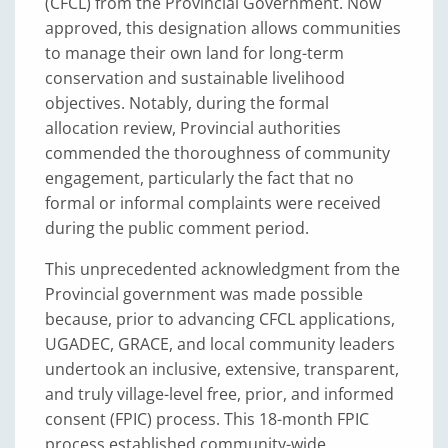
(CFCL) from the Provincial Government. Now
approved, this designation allows communities
to manage their own land for long-term
conservation and sustainable livelihood
objectives. Notably, during the formal
allocation review, Provincial authorities
commended the thoroughness of community
engagement, particularly the fact that no
formal or informal complaints were received
during the public comment period.
This unprecedented acknowledgment from the
Provincial government was made possible
because, prior to advancing CFCL applications,
UGADEC, GRACE, and local community leaders
undertook an inclusive, extensive, transparent,
and truly village-level free, prior, and informed
consent (FPIC) process. This 18-month FPIC
process established community-wide