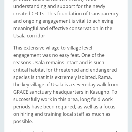
understanding and support for the newly
created CFCLs. This foundation of transparency
and ongoing engagement is vital to achieving
meaningful and effective conservation in the
Usala corridor.
This extensive village-to-village level
engagement was no easy feat. One of the
reasons Usala remains intact and is such
critical habitat for threatened and endangered
species is that it is extremely isolated. Rama,
the key village of Usala is a seven-day walk from
GRACE sanctuary headquarters in Kasugho. To
successfully work in this area, long field work
periods have been required, as well as a focus
on hiring and training local staff as much as
possible.