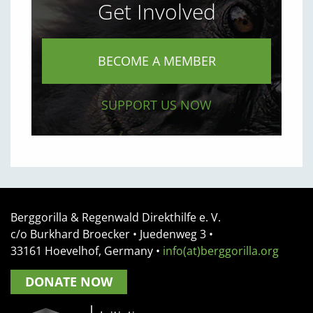
Get Involved
BECOME A MEMBER
SUPPORT US NOW
Berggorilla & Regenwald Direkthilfe e. V.
c/o Burkhard Broecker •
Juedenweg 3
•
33161
Hoevelhof, Germany
•
info(at)berggorilla.org
DONATE NOW