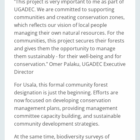
‟This project is very important to me as part of
UGADEC. We are committed to supporting
communities and creating conservation zones,
which reflects our vision of local people
managing their own natural resources. For the
communities, this project secures their forests
and gives them the opportunity to manage
them sustainably - for their well-being and for
conservation.‟ Omer Palaku, UGADEC Executive
Director
For Usala, this formal community forest
designation is just the beginning. Efforts are
now focused on developing conservation
management plans, providing management
committee capacity building, and sustainable
community development strategies.
At the same time, biodiversity surveys of