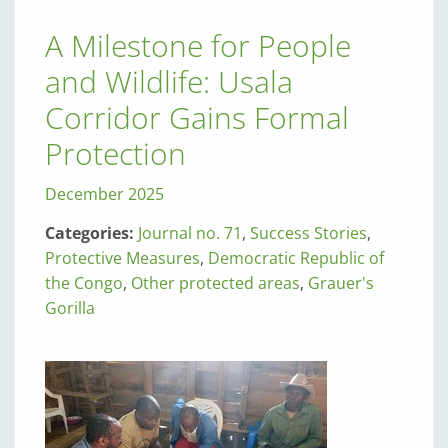
A Milestone for People
and Wildlife: Usala
Corridor Gains Formal
Protection
December 2025
Categories:
Journal no. 71
,
Success Stories
,
Protective Measures
,
Democratic Republic of
the Congo
,
Other protected areas
,
Grauer's
Gorilla