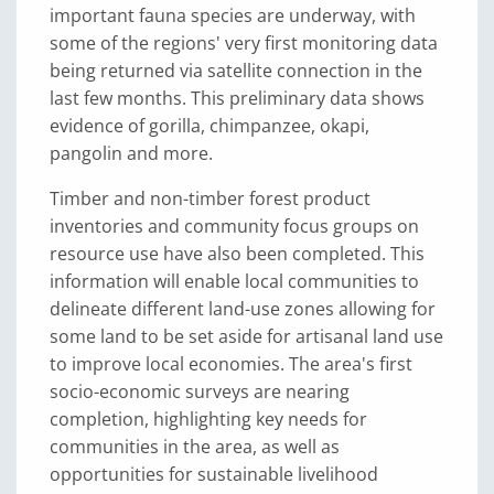
important fauna species are underway, with
some of the regions' very first monitoring data
being returned via satellite connection in the
last few months. This preliminary data shows
evidence of gorilla, chimpanzee, okapi,
pangolin and more.
Timber and non-timber forest product
inventories and community focus groups on
resource use have also been completed. This
information will enable local communities to
delineate different land-use zones allowing for
some land to be set aside for artisanal land use
to improve local economies. The area's first
socio-economic surveys are nearing
completion, highlighting key needs for
communities in the area, as well as
opportunities for sustainable livelihood