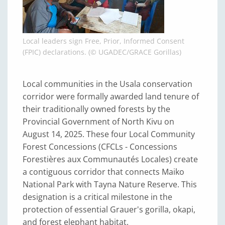
Local leaders sign Free, Prior, Informed Consent
(FPIC) declarations. (© UGADEC/GRACE Gorillas)
Local communities in the Usala conservation
corridor were formally awarded land tenure of
their traditionally owned forests by the
Provincial Government of North Kivu on
August 14, 2025. These four Local Community
Forest Concessions (CFCLs - Concessions
Forestières aux Communautés Locales) create
a contiguous corridor that connects Maiko
National Park with Tayna Nature Reserve. This
designation is a critical milestone in the
protection of essential Grauer's gorilla, okapi,
and forest elephant habitat.