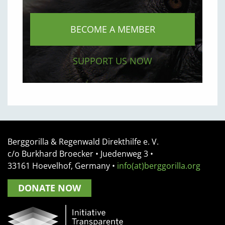
BECOME A MEMBER
SUPPORT US NOW
Berggorilla & Regenwald Direkthilfe e. V.
c/o Burkhard Broecker •
Juedenweg 3
•
33161
Hoevelhof, Germany
•
info(at)berggorilla.org
DONATE NOW