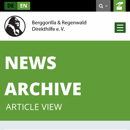
DE
EN
NEWS
ARCHIVE
ARTICLE VIEW