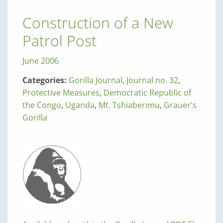
Construction of a New
Patrol Post
June 2006
Categories:
Gorilla Journal
,
Journal no. 32
,
Protective Measures
,
Democratic Republic of
the Congo
,
Uganda
,
Mt. Tshiaberimu
,
Grauer's
Gorilla