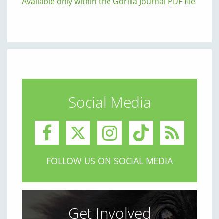
Available only within the Gorilla Journal PDF file
Social Media
FOLLOW US ON SOCIAL MEDIA
Get Involved