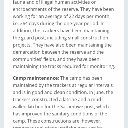
fauna and of illegal human activities or
encroachments of the reserve. They have been
working for an average of 22 days per month,
i.e. 264 days during the one-year period. In
addition, the trackers have been maintaining
the guard post, including small construction
projects. They have also been maintaining the
demarcation between the reserve and the
communities' fields, and they have been
maintaining the tracks required for monitoring.
Camp maintenance:
The camp has been
maintained by the trackers at regular intervals
and is in good and clean condition. In June, the
trackers constructed a latrine and a mud-
walled kitchen for the Sarambwe post, which
has improved the sanitary conditions of the
camp. These constructions are, however,
temporary solutions until the post can be