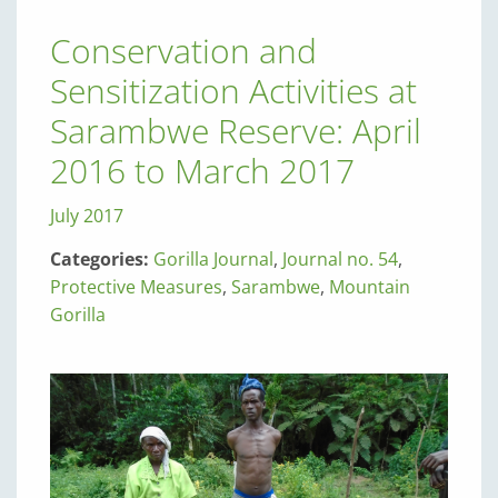
Conservation and
Sensitization Activities at
Sarambwe Reserve: April
2016 to March 2017
July 2017
Categories:
Gorilla Journal
,
Journal no. 54
,
Protective Measures
,
Sarambwe
,
Mountain
Gorilla