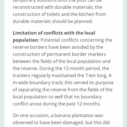
reconstructed with durable materials; the
construction of toilets and the kitchen from
durable materials should be planned.
Limitation of conflicts with the local
population:
Potential conflicts concerning the
reserve borders have been avoided by the
construction of permanent border markers
between the fields of the local population and
the reserve. During the 12-month period, the
trackers regularly maintained the 7-km long, 4-
m-wide boundary track; this served its purpose
of separating the reserve from the fields of the
local population so well that no boundary
conflict arose during the past 12 months.
On one occasion, a banana plantation was
observed to have been damaged, but this did