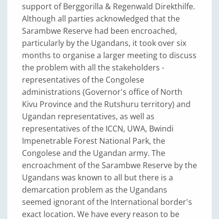
support of Berggorilla & Regenwald Direkthilfe.
Although all parties acknowledged that the
Sarambwe Reserve had been encroached,
particularly by the Ugandans, it took over six
months to organise a larger meeting to discuss
the problem with all the stakeholders -
representatives of the Congolese
administrations (Governor's office of North
Kivu Province and the Rutshuru territory) and
Ugandan representatives, as well as
representatives of the ICCN, UWA, Bwindi
Impenetrable Forest National Park, the
Congolese and the Ugandan army. The
encroachment of the Sarambwe Reserve by the
Ugandans was known to all but there is a
demarcation problem as the Ugandans
seemed ignorant of the International border's
exact location. We have every reason to be