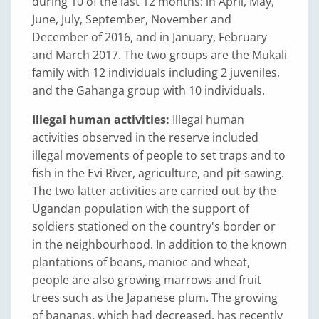
during 10 of the last 12 months: in April, May,
June, July, September, November and
December of 2016, and in January, February
and March 2017. The two groups are the Mukali
family with 12 individuals including 2 juveniles,
and the Gahanga group with 10 individuals.
Illegal human activities:
Illegal human
activities observed in the reserve included
illegal movements of people to set traps and to
fish in the Evi River, agriculture, and pit-sawing.
The two latter activities are carried out by the
Ugandan population with the support of
soldiers stationed on the country's border or
in the neighbourhood. In addition to the known
plantations of beans, manioc and wheat,
people are also growing marrows and fruit
trees such as the Japanese plum. The growing
of bananas, which had decreased, has recently