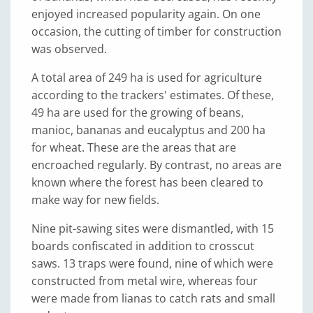
enjoyed increased popularity again. On one
occasion, the cutting of timber for construction
was observed.
A total area of 249 ha is used for agriculture
according to the trackers' estimates. Of these,
49 ha are used for the growing of beans,
manioc, bananas and eucalyptus and 200 ha
for wheat. These are the areas that are
encroached regularly. By contrast, no areas are
known where the forest has been cleared to
make way for new fields.
Nine pit-sawing sites were dismantled, with 15
boards confiscated in addition to crosscut
saws. 13 traps were found, nine of which were
constructed from metal wire, whereas four
were made from lianas to catch rats and small