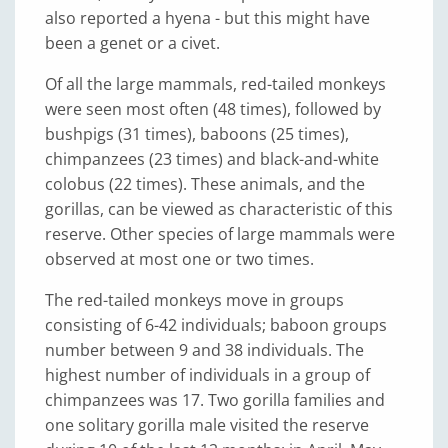
also reported a hyena - but this might have
been a genet or a civet.
Of all the large mammals, red-tailed monkeys
were seen most often (48 times), followed by
bushpigs (31 times), baboons (25 times),
chimpanzees (23 times) and black-and-white
colobus (22 times). These animals, and the
gorillas, can be viewed as characteristic of this
reserve. Other species of large mammals were
observed at most one or two times.
The red-tailed monkeys move in groups
consisting of 6-42 individuals; baboon groups
number between 9 and 38 individuals. The
highest number of individuals in a group of
chimpanzees was 17. Two gorilla families and
one solitary gorilla male visited the reserve