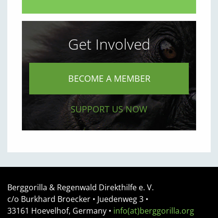
Get Involved
BECOME A MEMBER
SUPPORT US NOW
Berggorilla & Regenwald Direkthilfe e. V.
c/o Burkhard Broecker •
Juedenweg 3
•
33161
Hoevelhof, Germany
•
info(at)berggorilla.org