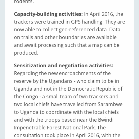
rodents.
Capacity-building activities:
In April 2016, the
trackers were trained in GPS handling. They are
now able to collect geo-referenced data. Data
on trails and other boundaries are available
and await processing such that a map can be
produced.
Sensitization and negotiation activities:
Regarding the new encroachments of the
reserve by the Ugandans - who claim to be in
Uganda and not in the Democratic Republic of
the Congo - a small team of two trackers and
two local chiefs have travelled from Sarambwe
to Uganda to coordinate with the local chiefs
and with the troops based near the Bwindi
Impenetrable Forest National Park. The
consultation took place in April 2016, with the