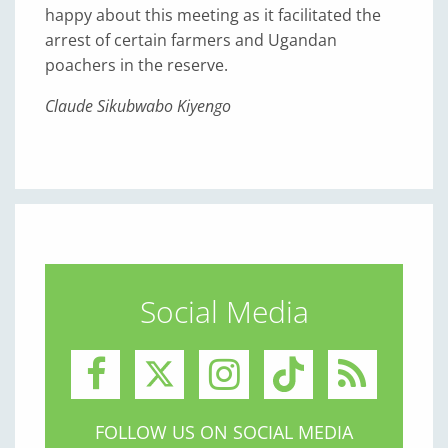
happy about this meeting as it facilitated the
arrest of certain farmers and Ugandan
poachers in the reserve.
Claude Sikubwabo Kiyengo
Social Media
FOLLOW US ON SOCIAL MEDIA