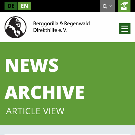
DE
EN
NEWS
ARCHIVE
ARTICLE VIEW