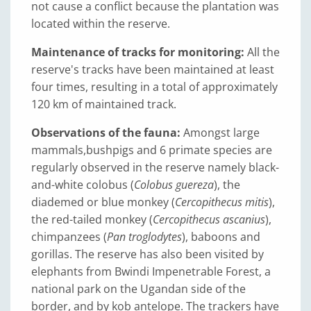
not cause a conflict because the plantation was
located within the reserve.
Maintenance of tracks for monitoring:
All the
reserve's tracks have been maintained at least
four times, resulting in a total of approximately
120 km of maintained track.
Observations of the fauna:
Amongst large
mammals,
bushpigs and 6 primate species are
regularly observed in the reserve namely black-
and-white colobus (
Colobus guereza
), the
diademed or blue monkey (
Cercopithecus mitis
),
the red-tailed monkey (
Cercopithecus ascanius
),
chimpanzees (
Pan troglodytes
), baboons and
gorillas. The reserve has also been visited by
elephants from Bwindi Impenetrable Forest, a
national park on the Ugandan side of the
border, and by kob antelope. The trackers have