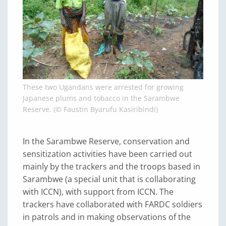
These two Ugandans were arrested for growing
Japanese plums and tobacco in the Sarambwe
Reserve. (© Faustin Byarufu Kasiribindi)
In the Sarambwe Reserve, conservation and
sensitization activities have been carried out
mainly by the trackers and the troops based in
Sarambwe (a special unit that is collaborating
with ICCN), with support from ICCN. The
trackers have collaborated with FARDC soldiers
in patrols and in making observations of the