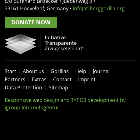
c/o Burkhard Broecker •
Juedenweg 3
•
33161
Hoevelhof, Germany
•
info(at)berggorilla.org
DONATE NOW
Start
About us
Gorillas
Help
Journal
Partners
Extras
Contact
Imprint
Data Protection
Sitemap
Responsive web design and TYPO3 development by
igroup Internetagentur