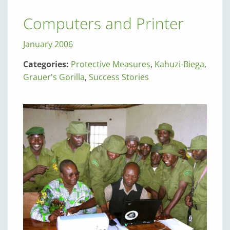
Computers and Printer
January 2006
Categories:
Protective Measures
,
Kahuzi-Biega
,
Grauer's Gorilla
,
Success Stories