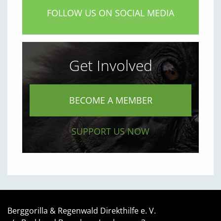
FOLLOW US ON SOCIAL MEDIA
Get Involved
BECOME A MEMBER
SUPPORT US NOW
Berggorilla & Regenwald Direkthilfe e. V.