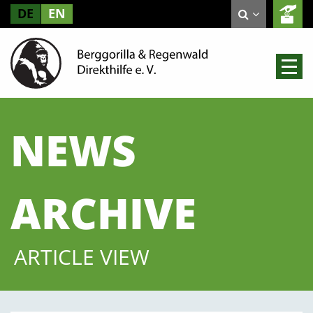
DE
EN
NEWS
ARCHIVE
ARTICLE VIEW