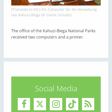
[Translate to EN:] Ein Computer für die Verwaltung
von Kahuzi-Biega (© Carlos Schuler)
The office of the Kahuzi-Biega National Parks
received two computers and a printer.
Social Media