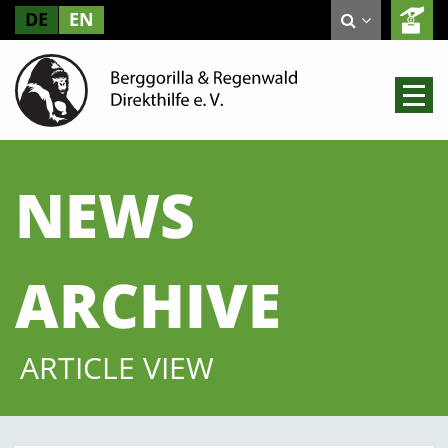
DE
EN
NEWS
ARCHIVE
ARTICLE VIEW