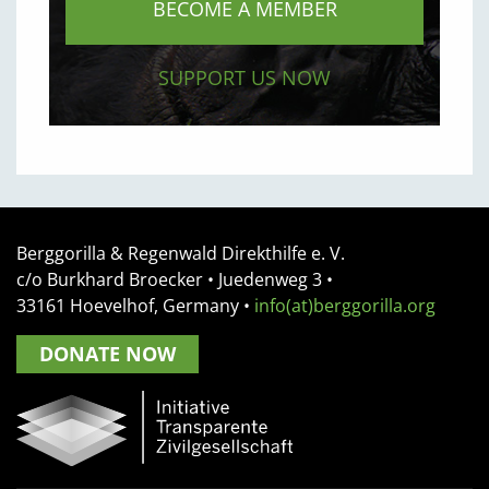
BECOME A MEMBER
SUPPORT US NOW
Berggorilla & Regenwald Direkthilfe e. V.
c/o Burkhard Broecker •
Juedenweg 3
•
33161
Hoevelhof, Germany
•
info(at)berggorilla.org
DONATE NOW