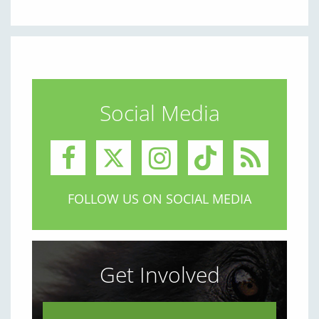
Social Media
FOLLOW US ON SOCIAL MEDIA
Get Involved