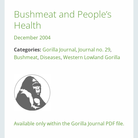
Bushmeat and People’s
Health
December 2004
Categories:
Gorilla Journal
,
Journal no. 29
,
Bushmeat
,
Diseases
,
Western Lowland Gorilla
Available only within the Gorilla Journal PDF file.