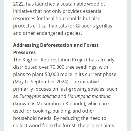
2022, has launched a sustainable woodlot
initiative that not only provides essential
resources for local households but also
protects critical habitats for Grauer's gorillas
and other endangered species.
Addressing Deforestation and Forest
Pressures
The Kagheri Reforestation Project has already
distributed over 70,000 tree seedlings, with
plans to plant 50,000 more in its current phase
(May to September 2024). The initiative
primarily focuses on fast-growing species, such
as
Eucalyptus saligna
and
Harungana montana
(known as Musombo in Kinande), which are
used for cooking, building, and other
household needs. By reducing the need to
collect wood from the forest, the project aims