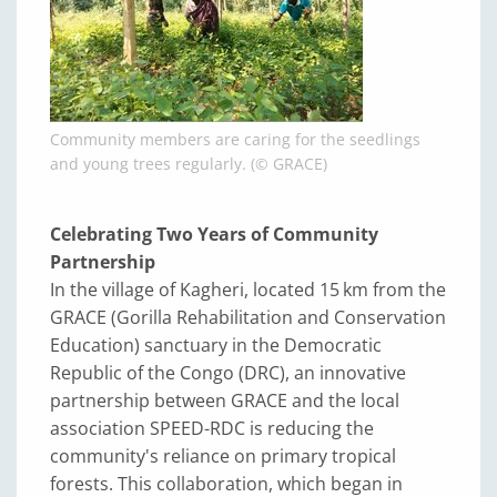
Community members are caring for the seedlings
and young trees regularly. (© GRACE)
Celebrating Two Years of Community
Partnership
In the village of Kagheri, located 15 km from the
GRACE (Gorilla Rehabilitation and Conservation
Education) sanctuary in the Democratic
Republic of the Congo (DRC), an innovative
partnership between GRACE and the local
association SPEED-RDC is reducing the
community's reliance on primary tropical
forests. This collaboration, which began in