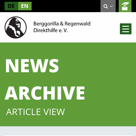
DE
EN
NEWS
ARCHIVE
ARTICLE VIEW