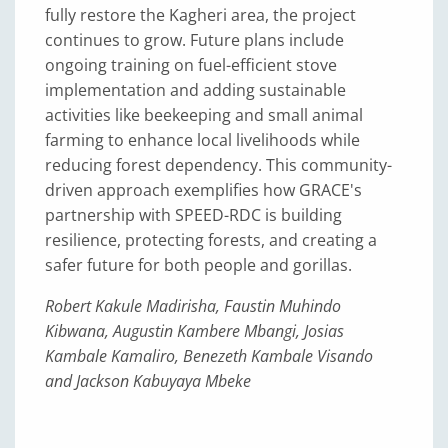
fully restore the Kagheri area, the project
continues to grow. Future plans include
ongoing training on fuel-efficient stove
implementation and adding sustainable
activities like beekeeping and small animal
farming to enhance local livelihoods while
reducing forest dependency. This community-
driven approach exemplifies how GRACE's
partnership with SPEED-RDC is building
resilience, protecting forests, and creating a
safer future for both people and gorillas.
Robert Kakule Madirisha, Faustin Muhindo
Kibwana, Augustin Kambere Mbangi, Josias
Kambale Kamaliro, Benezeth Kambale Visando
and Jackson Kabuyaya Mbeke