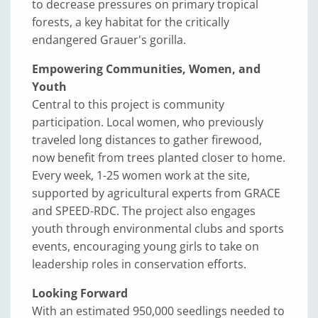
to decrease pressures on primary tropical
forests, a key habitat for the critically
endangered Grauer's gorilla.
Empowering Communities, Women, and
Youth
Central to this project is community
participation. Local women, who previously
traveled long distances to gather firewood,
now benefit from trees planted closer to home.
Every week, 1-25 women work at the site,
supported by agricultural experts from GRACE
and SPEED-RDC. The project also engages
youth through environmental clubs and sports
events, encouraging young girls to take on
leadership roles in conservation efforts.
Looking Forward
With an estimated 950,000 seedlings needed to