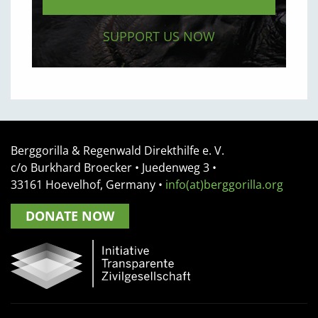
SUPPORT US NOW
Berggorilla & Regenwald Direkthilfe e. V.
c/o Burkhard Broecker •
Juedenweg 3
•
33161
Hoevelhof, Germany
•
info(at)berggorilla.org
DONATE NOW