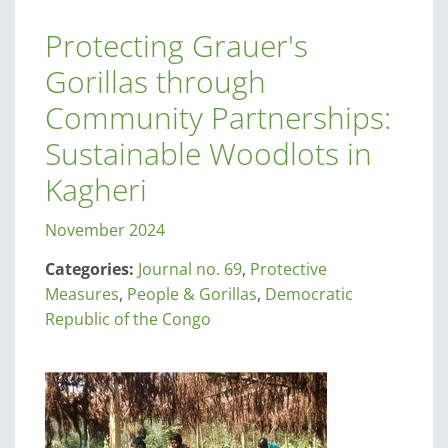
Protecting Grauer's
Gorillas through
Community Partnerships:
Sustainable Woodlots in
Kagheri
November 2024
Categories:
Journal no. 69
,
Protective
Measures
,
People & Gorillas
,
Democratic
Republic of the Congo