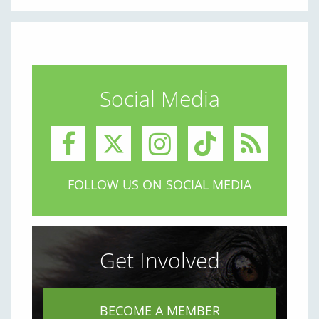
Social Media
FOLLOW US ON SOCIAL MEDIA
Get Involved
BECOME A MEMBER