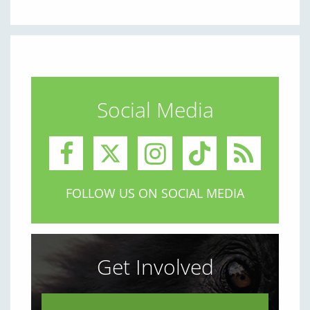
Social Media
FOLLOW US ON SOCIAL MEDIA
Get Involved