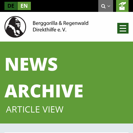
DE
EN
NEWS
ARCHIVE
ARTICLE VIEW