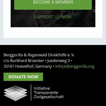
BECOME A MEMBER
SUPPORT US NOW
Berggorilla & Regenwald Direkthilfe e. V.
c/o Burkhard Broecker •
Juedenweg 3
•
33161
Hoevelhof, Germany
•
info(at)berggorilla.org
DONATE NOW