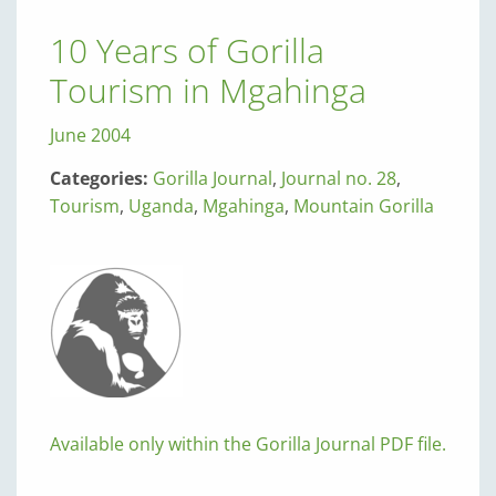
10 Years of Gorilla
Tourism in Mgahinga
June 2004
Categories:
Gorilla Journal
,
Journal no. 28
,
Tourism
,
Uganda
,
Mgahinga
,
Mountain Gorilla
Available only within the Gorilla Journal PDF file.