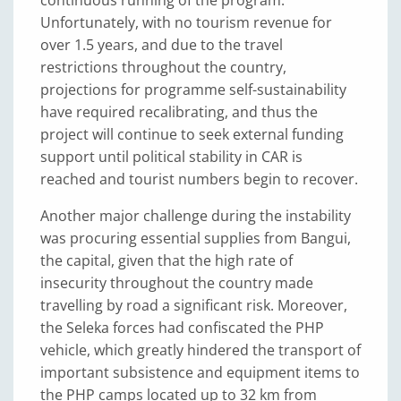
Unfortunately, with no tourism revenue for
over 1.5 years, and due to the travel
restrictions throughout the country,
projections for programme self-sustainability
have required recalibrating, and thus the
project will continue to seek external funding
support until political stability in CAR is
reached and tourist numbers begin to recover.
Another major challenge during the instability
was procuring essential supplies from Bangui,
the capital, given that the high rate of
insecurity throughout the country made
travelling by road a significant risk. Moreover,
the Seleka forces had confiscated the PHP
vehicle, which greatly hindered the transport of
important subsistence and equipment items to
the PHP camps located up to 32 km from