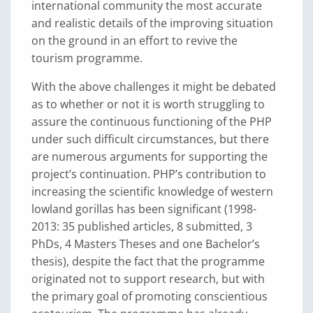
international community the most accurate
and realistic details of the improving situation
on the ground in an effort to revive the
tourism programme.
With the above challenges it might be debated
as to whether or not it is worth struggling to
assure the continuous functioning of the PHP
under such difficult circumstances, but there
are numerous arguments for supporting the
project’s continuation. PHP’s contribution to
increasing the scientific knowledge of western
lowland gorillas has been significant (1998-
2013: 35 published articles, 8 submitted, 3
PhDs, 4 Masters Theses and one Bachelor’s
thesis), despite the fact that the programme
originated not to support research, but with
the primary goal of promoting conscientious