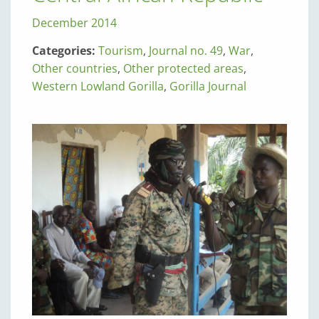
December 2014
Categories:
Tourism
,
Journal no. 49
,
War
,
Other countries
,
Other protected areas
,
Western Lowland Gorilla
,
Gorilla Journal