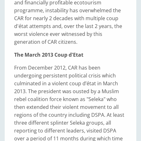
and financially profitable ecotourism
programme, instability has overwhelmed the
CAR for nearly 2 decades with multiple coup
d'état attempts and, over the last 2 years, the
worst violence ever witnessed by this
generation of CAR citizens.
The March 2013 Coup d'Etat
From December 2012, CAR has been
undergoing persistent political crisis which
culminated in a violent coup d’état in March
2013. The president was ousted by a Muslim
rebel coalition force known as "Seleka" who
then extended their violent movement to all
regions of the country including DSPA. At least
three different splinter Seleka groups, all
reporting to different leaders, visited DSPA
over a period of 11 months during which time