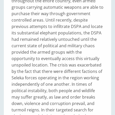
throughout the entire country, even armed
groups carrying automatic weapons are able to
purchase their way through government
controlled areas. Until recently, despite
previous attempts to infiltrate DSPA and locate
its substantial elephant populations, the DSPA
had remained relatively untouched until the
current state of political and military chaos
provided the armed groups with the
opportunity to eventually access this virtually
unspoiled location. The crisis was exacerbated
by the fact that there were different factions of
Seleka forces operating in the region working
independently of one another. In times of
political instability, both people and wildlife
may suffer greatly, as law and order breaks
down, violence and corruption prevail, and
turmoil reigns. In their targeted search for