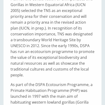
Gorillas in Western Equatorial Africa (IUCN
2005) selected the TNS as an exceptional
priority area for their conservation and will
remain a priority area in the revised action
plan (IUCN, in prep.). In recognition of its
conservation importance, TNS was designated
a transboundary World Heritage Site by
UNESCO in 2012. Since the early 1990s, DSPA
has run an ecotourism programme to promote
the value of its exceptional biodiversity and
natural resources as well as showcase the
traditional cultures and customs of the local
people.
As part of the DSPA Ecotourism Programme, a
Primate Habituation Programme (PHP) was
launched in 1997 with the main aim of
habituating western lowland gorillas (Gorilla