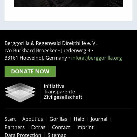
Berggorilla & Regenwald Direkthilfe e. V.
c/o Burkhard Broecker •
Juedenweg 3
•
33161
Hoevelhof, Germany
•
info(at)berggorilla.org
DONATE NOW
Start
About us
Gorillas
Help
Journal
Partners
Extras
Contact
Imprint
Data Protection
Sitemap