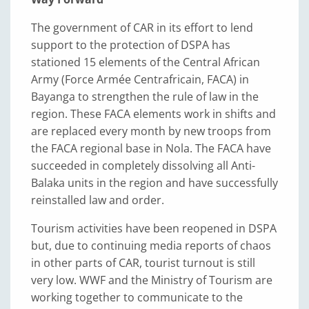
The government of CAR in its effort to lend
support to the protection of DSPA has
stationed 15 elements of the Central African
Army (Force Armée Centrafricain, FACA) in
Bayanga to strengthen the rule of law in the
region. These FACA elements work in shifts and
are replaced every month by new troops from
the FACA regional base in Nola. The FACA have
succeeded in completely dissolving all Anti-
Balaka units in the region and have successfully
reinstalled law and order.
Tourism activities have been reopened in DSPA
but, due to continuing media reports of chaos
in other parts of CAR, tourist turnout is still
very low. WWF and the Ministry of Tourism are
working together to communicate to the