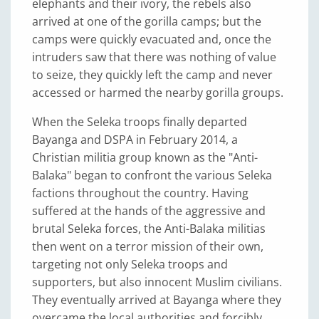
elephants and their ivory, the rebels also
arrived at one of the gorilla camps; but the
camps were quickly evacuated and, once the
intruders saw that there was nothing of value
to seize, they quickly left the camp and never
accessed or harmed the nearby gorilla groups.
When the Seleka troops finally departed
Bayanga and DSPA in February 2014, a
Christian militia group known as the "Anti-
Balaka" began to confront the various Seleka
factions throughout the country. Having
suffered at the hands of the aggressive and
brutal Seleka forces, the Anti-Balaka militias
then went on a terror mission of their own,
targeting not only Seleka troops and
supporters, but also innocent Muslim civilians.
They eventually arrived at Bayanga where they
overcame the local authorities and forcibly