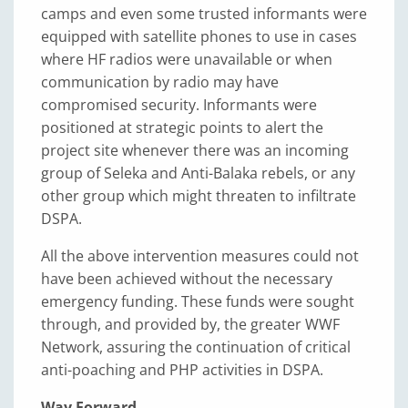
camps and even some trusted informants were
equipped with satellite phones to use in cases
where HF radios were unavailable or when
communication by radio may have
compromised security. Informants were
positioned at strategic points to alert the
project site whenever there was an incoming
group of Seleka and Anti-Balaka rebels, or any
other group which might threaten to infiltrate
DSPA.
All the above intervention measures could not
have been achieved without the necessary
emergency funding. These funds were sought
through, and provided by, the greater WWF
Network, assuring the continuation of critical
anti-poaching and PHP activities in DSPA.
Way Forward