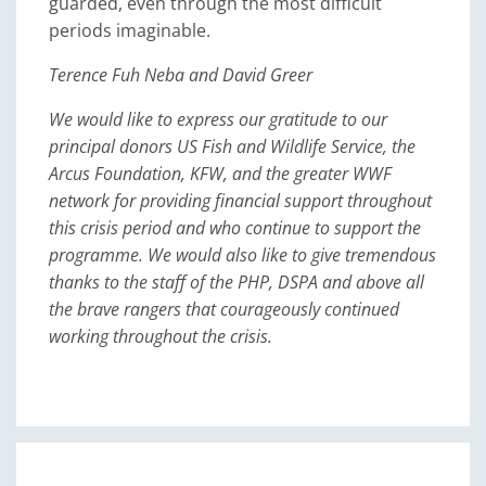
guarded, even through the most difficult
periods imaginable.
Terence Fuh Neba and David Greer
We would like to express our gratitude to our
principal donors US Fish and Wildlife Service, the
Arcus Foundation, KFW, and the greater WWF
network for providing financial support throughout
this crisis period and who continue to support the
programme. We would also like to give tremendous
thanks to the staff of the PHP, DSPA and above all
the brave rangers that courageously continued
working throughout the crisis.