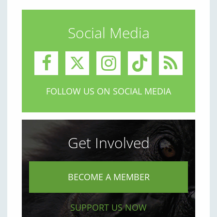
Social Media
FOLLOW US ON SOCIAL MEDIA
Get Involved
BECOME A MEMBER
SUPPORT US NOW