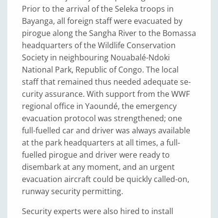
Prior to the arrival of the Seleka troops in
Bayanga, all foreign staff were evacuated by
pirogue along the Sangha River to the Bomassa
headquarters of the Wildlife Conservation
Society in neighbouring Nouabalé-Ndoki
National Park, Re­public of Congo. The local
staff that remained thus needed adequate se­
curity assurance. With support from the WWF
regional office in Yaoundé, the emergency
evacuation protocol was strengthened; one
full-fuelled car and driver was always available
at the park headquarters at all times, a full-
fuelled pirogue and driver were ready to
disembark at any moment, and an urgent
evacuation aircraft could be quickly called-on,
runway security permitting.
Security experts were also hired to install