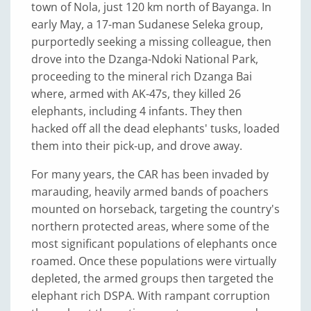
town of Nola, just 120 km north of Bayanga. In
early May, a 17-man Sudanese Seleka group,
purportedly seeking a missing colleague, then
drove into the Dzanga-Ndoki National Park,
proceeding to the mineral rich Dzanga Bai
where, armed with AK-47s, they killed 26
elephants, including 4 infants. They then
hacked off all the dead elephants' tusks, loaded
them into their pick-up, and drove away.
For many years, the CAR has been invaded by
marauding, heavily armed bands of poachers
mounted on horseback, targeting the country's
northern protected areas, where some of the
most significant populations of elephants once
roamed. Once these populations were virtually
depleted, the armed groups then targeted the
elephant rich DSPA. With rampant corruption