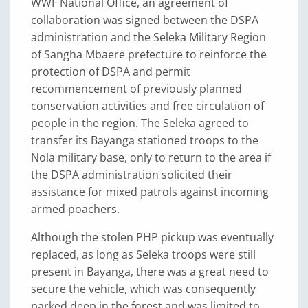
WWF National Office, an agreement of
collaboration was signed between the DSPA
administration and the Seleka Military Region
of Sangha Mbaere prefecture to reinforce the
protection of DSPA and permit
recommencement of previously planned
conservation activities and free circulation of
people in the region. The Seleka agreed to
transfer its Bayanga stationed troops to the
Nola military base, only to return to the area if
the DSPA administration solicited their
assistance for mixed patrols against incoming
armed poachers.
Although the stolen PHP pickup was eventually
replaced, as long as Seleka troops were still
present in Bayanga, there was a great need to
secure the vehicle, which was consequently
parked deep in the forest and was limited to