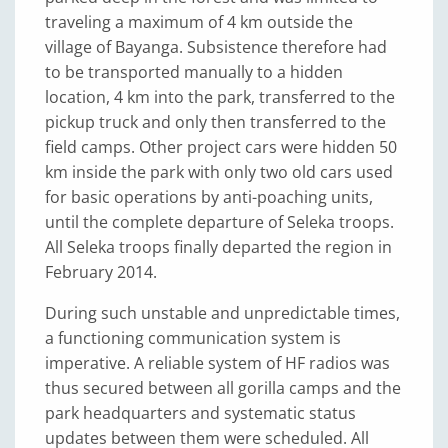
traveling a maximum of 4 km outside the
village of Bayanga. Subsistence therefore had
to be transported manually to a hidden
location, 4 km into the park, transferred to the
pickup truck and only then transferred to the
field camps. Other project cars were hidden 50
km inside the park with only two old cars used
for basic operations by anti-poaching units,
until the complete departure of Seleka troops.
All Seleka troops finally departed the region in
February 2014.
During such unstable and unpredictable times,
a functioning communication system is
imperative. A reliable system of HF radios was
thus secured between all gorilla camps and the
park headquarters and systematic status
updates between them were scheduled. All