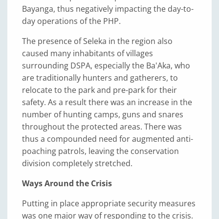
Bayanga, thus negatively impacting the day-to-
day operations of the PHP.
The presence of Seleka in the region also
caused many inhabitants of villages
surrounding DSPA, especially the Ba'Aka, who
are traditionally hunters and gatherers, to
relocate to the park and pre-park for their
safety. As a result there was an increase in the
number of hunting camps, guns and snares
throughout the protected areas. There was
thus a compounded need for augmented anti-
poaching patrols, leaving the conservation
division completely stretched.
Ways Around the Crisis
Putting in place appropriate security measures
was one major way of responding to the crisis.