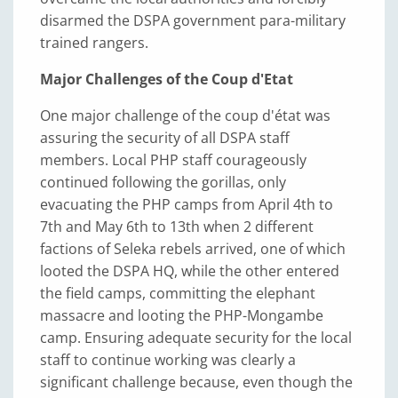
disarmed the DSPA government para-military
trained rangers.
Major Challenges of the Coup d'Etat
One major challenge of the coup d'état was
assuring the security of all DSPA staff
members. Local PHP staff courageously
continued following the gorillas, only
evacuating the PHP camps from April 4th to
7th and May 6th to 13th when 2 different
factions of Seleka rebels arrived, one of which
looted the DSPA HQ, while the other entered
the field camps, committing the elephant
massacre and looting the PHP-Mongambe
camp. Ensuring adequate security for the local
staff to continue working was clearly a
significant challenge because, even though the