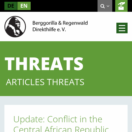
DE
EN
THREATS
ARTICLES THREATS
Update: Conflict in the
Central African Republic