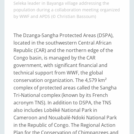
Seleka leader in Bayanga village addressing the
population during a collaboration meeting organized
by WWF and APDS (© Christian Bassoum)
The Dzanga-Sangha Protected Areas (DSPA),
located in the southwestern Central African
Republic (CAR) and the northern edge of the
Congo basin, is managed by the CAR
government, with significant financial and
technical support from WWF, the global
conservation organization. The 4,579 km²
complex of protected areas called the Sangha
Tri-National complex (known by its French
acronym TNS). In addition to DSPA, the TNS
also includes Lobéké National Park in
Cameroon and Nouabalé-Ndoki National Park
in the Republic of Congo. The Regional Action
Plan for the Conservation of Chimpanzees and