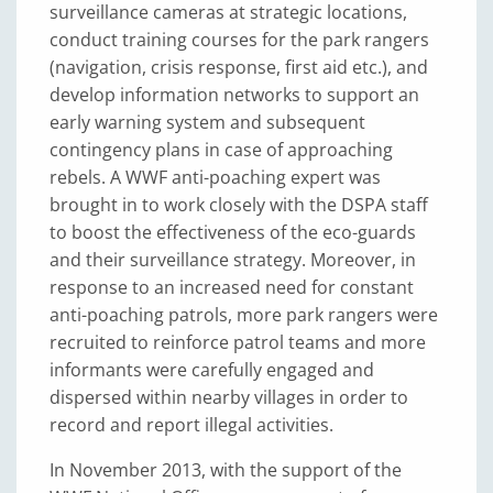
surveillance cameras at strategic locations,
conduct training courses for the park rangers
(navigation, crisis response, first aid etc.), and
develop information networks to support an
early warning system and subsequent
contingency plans in case of approaching
rebels. A WWF anti-poaching expert was
brought in to work closely with the DSPA staff
to boost the effectiveness of the eco-guards
and their surveillance strategy. Moreover, in
response to an increased need for constant
anti-poaching patrols, more park rangers were
recruited to reinforce patrol teams and more
informants were carefully engaged and
dispersed within nearby villages in order to
record and report illegal activities.
In November 2013, with the support of the