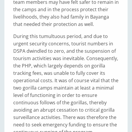
team members may have felt safer to remain in
the camps and in the process protect their
livelihoods, they also had family in Bayanga
that needed their protection as well.
During this tumultuous period, and due to
urgent security concerns, tourist numbers in
DSPA dwindled to zero, and the suspension of
tourism activities was inevitable. Consequently,
the PHP, which largely depends on gorilla
tracking fees, was unable to fully cover its
operational costs. It was of course vital that the
two gorilla camps maintain at least a minimal
level of functioning in order to ensure
continuous follows of the gorillas, thereby
avoiding an abrupt cessation to critical gorilla
surveillance activities. There was therefore the
need to seek emergency funding to ensure the
continuous running of the program.