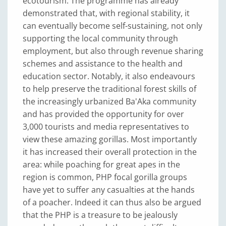
ecotourism. The programme has already
demonstrated that, with regional stability, it
can eventually become self-sustaining, not only
supporting the local community through
employment, but also through revenue sharing
schemes and assistance to the health and
education sector. Notably, it also endeavours
to help preserve the traditional forest skills of
the increasingly urbanized Ba'Aka community
and has provided the opportunity for over
3,000 tourists and media representatives to
view these amazing gorillas. Most importantly
it has increased their overall protection in the
area: while poaching for great apes in the
region is common, PHP focal gorilla groups
have yet to suffer any casualties at the hands
of a poacher. Indeed it can thus also be argued
that the PHP is a treasure to be jealously