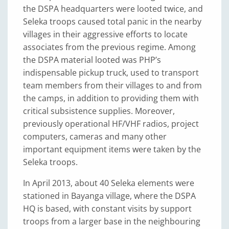
the DSPA headquarters were looted twice, and
Seleka troops caused total panic in the nearby
villages in their aggressive efforts to locate
associates from the previous regime. Among
the DSPA material looted was PHP’s
indispensable pickup truck, used to transport
team members from their villages to and from
the camps, in addition to providing them with
critical subsistence supplies. Moreover,
previously operational HF/VHF radios, project
computers, cameras and many other
important equipment items were taken by the
Seleka troops.
In April 2013, about 40 Seleka elements were
stationed in Bayanga village, where the DSPA
HQ is based, with constant visits by support
troops from a larger base in the neighbouring