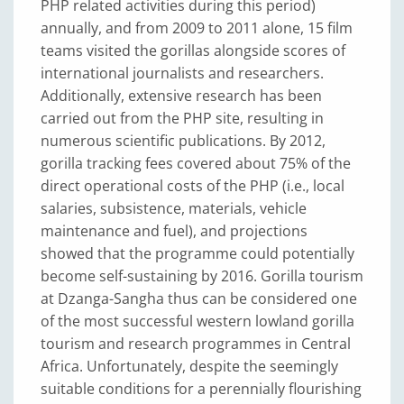
PHP related activities during this period)
annually, and from 2009 to 2011 alone, 15 film
teams visited the gorillas alongside scores of
international journalists and researchers.
Additionally, extensive research has been
carried out from the PHP site, resulting in
numerous scientific publications. By 2012,
gorilla tracking fees covered about 75% of the
direct operational costs of the PHP (i.e., local
salaries, subsistence, materials, vehicle
maintenance and fuel), and projections
showed that the programme could potentially
become self-sustaining by 2016. Gorilla tourism
at Dzanga-Sangha thus can be considered one
of the most successful western lowland gorilla
tourism and research programmes in Central
Africa. Unfortunately, despite the seemingly
suitable conditions for a perennially flourishing