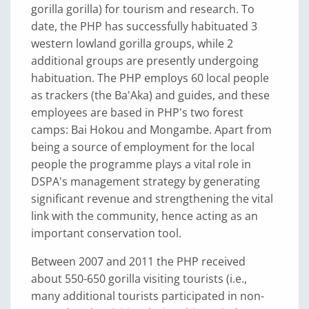
gorilla gorilla) for tourism and research. To
date, the PHP has successfully habituated 3
western lowland gorilla groups, while 2
additional groups are presently undergoing
habituation. The PHP employs 60 local people
as trackers (the Ba'Aka) and guides, and these
employees are based in PHP's two forest
camps: Bai Hokou and Mongambe. Apart from
being a source of employment for the local
people the programme plays a vital role in
DSPA's management strategy by generating
significant revenue and strengthening the vital
link with the community, hence acting as an
important conservation tool.
Between 2007 and 2011 the PHP received
about 550-650 gorilla visiting tourists (i.e.,
many additional tourists participated in non-