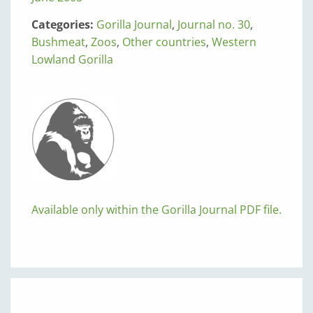
Categories:
Gorilla Journal
,
Journal no. 30
,
Bushmeat
,
Zoos
,
Other countries
,
Western
Lowland Gorilla
Available only within the Gorilla Journal PDF file.