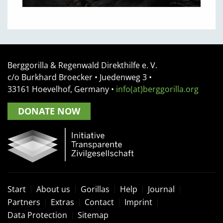
Berggorilla & Regenwald Direkthilfe e. V.
c/o Burkhard Broecker •
Juedenweg 3
•
33161
Hoevelhof, Germany
•
info(at)berggorilla.org
DONATE NOW
Start
About us
Gorillas
Help
Journal
Partners
Extras
Contact
Imprint
Data Protection
Sitemap