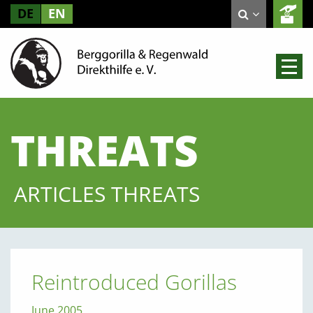
DE
EN
THREATS
ARTICLES THREATS
Reintroduced Gorillas
June 2005