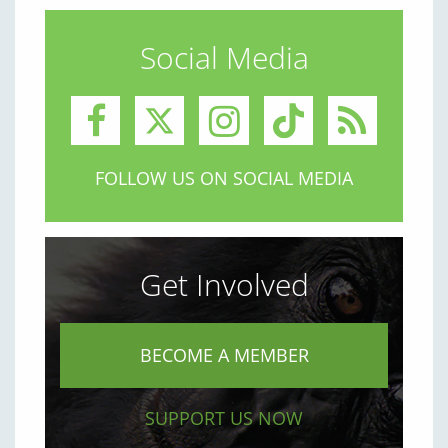
Social Media
FOLLOW US ON SOCIAL MEDIA
Get Involved
BECOME A MEMBER
SUPPORT US NOW