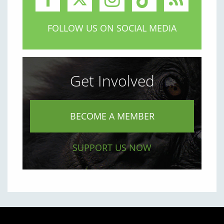
FOLLOW US ON SOCIAL MEDIA
Get Involved
BECOME A MEMBER
SUPPORT US NOW