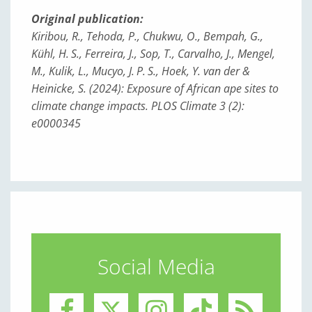
Original publication:
Kiribou, R., Tehoda, P., Chukwu, O., Bempah, G.,
Kühl, H. S., Ferreira, J., Sop, T., Carvalho, J., Mengel,
M., Kulik, L., Mucyo, J. P. S., Hoek, Y. van der &
Heinicke, S. (2024): Exposure of African ape sites to
climate change impacts. PLOS Climate 3 (2):
e0000345
Social Media