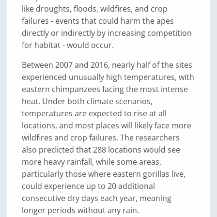
like droughts, floods, wildfires, and crop
failures - events that could harm the apes
directly or indirectly by increasing competition
for habitat - would occur.
Between 2007 and 2016, nearly half of the sites
experienced unusually high temperatures, with
eastern chimpanzees facing the most intense
heat. Under both climate scenarios,
temperatures are expected to rise at all
locations, and most places will likely face more
wildfires and crop failures. The researchers
also predicted that 288 locations would see
more heavy rainfall, while some areas,
particularly those where eastern gorillas live,
could experience up to 20 additional
consecutive dry days each year, meaning
longer periods without any rain.