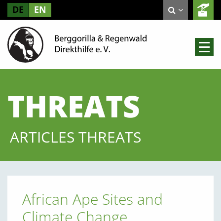
DE
EN
THREATS
ARTICLES THREATS
African Ape Sites and
Climate Change