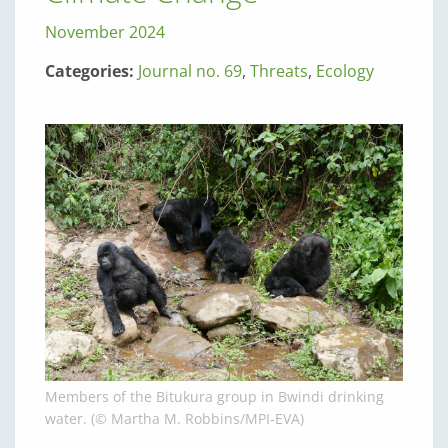
November 2024
Categories:
Journal no. 69
,
Threats
,
Ecology
Members of the Bitukura group in Bwindi drinking
water. (© Martha M. Robbins/MPI-EVA)