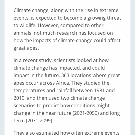
Climate change, along with the rise in extreme
events, is expected to become a growing threat
to wildlife. However, compared to other
animals, not much research has focused on
how the impacts of climate change could affect
great apes.
In a recent study, scientists looked at how
climate change has impacted, and could
impact in the future, 363 locations where great
apes occur across Africa. They studied the
temperatures and rainfall between 1981 and
2010, and then used two climate change
scenarios to predict how conditions might
change in the near future (2021-2050) and long
term (2071-2099).
They also estimated how often extreme events