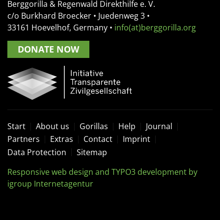
Berggorilla & Regenwald Direkthilfe e. V.
c/o Burkhard Broecker •
Juedenweg 3
•
33161
Hoevelhof, Germany
•
info(at)berggorilla.org
DONATE NOW
Start
About us
Gorillas
Help
Journal
Partners
Extras
Contact
Imprint
Data Protection
Sitemap
Responsive web design and TYPO3 development by
igroup Internetagentur