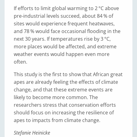
If efforts to limit global warming to 2 °C above
pre-industrial levels succeed, about 84 % of
sites would experience frequent heatwaves,
and 78 % would face occasional flooding in the
next 30 years. If temperatures rise by 3
°C,
more places would be affected, and extreme
weather events would happen even more
often.
This study is the first to show that African great
apes are already feeling the effects of climate
change, and that these extreme events are
likely to become more common. The
researchers stress that conservation efforts
should focus on increasing the resilience of
apes to impacts from climate change.
Stefanie Heinicke