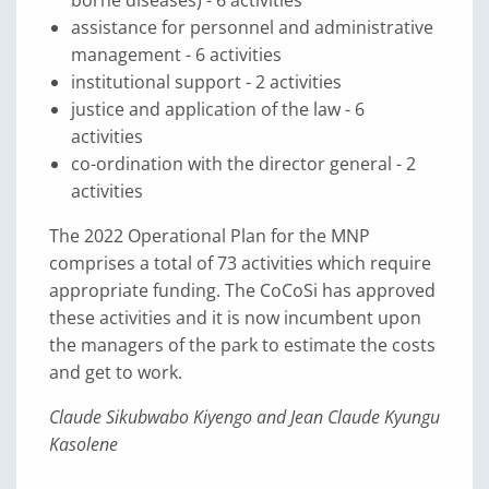
borne diseases) - 6 activities
assistance for personnel and administrative
management - 6 activities
institutional support - 2 activities
justice and application of the law - 6
activities
co-ordination with the director general - 2
activities
The 2022 Operational Plan for the MNP
comprises a total of 73 activities which require
appropriate funding. The CoCoSi has approved
these activities and it is now incumbent upon
the managers of the park to estimate the costs
and get to work.
Claude Sikubwabo Kiyengo and Jean Claude Kyungu
Kasolene