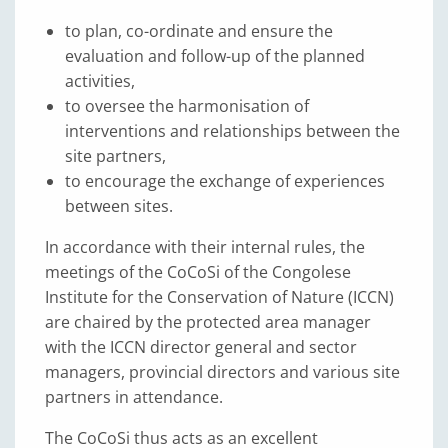
to plan, co-ordinate and ensure the
evaluation and follow-up of the planned
activities,
to oversee the harmonisation of
interventions and relationships between the
site partners,
to encourage the exchange of experiences
between sites.
In accordance with their internal rules, the
meetings of the CoCoSi of the Congolese
Institute for the Conservation of Nature (ICCN)
are chaired by the protected area manager
with the ICCN director general and sector
managers, provincial directors and various site
partners in attendance.
The CoCoSi thus acts as an excellent