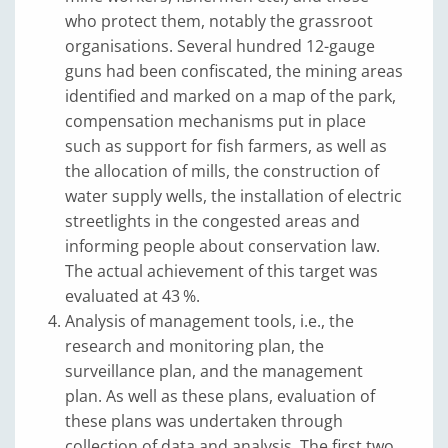
who protect them, notably the grassroot
organisations. Several hundred 12-gauge
guns had been confiscated, the mining areas
identified and marked on a map of the park,
compensation mechanisms put in place
such as support for fish farmers, as well as
the allocation of mills, the construction of
water supply wells, the installation of electric
streetlights in the congested areas and
informing people about conservation law.
The actual achievement of this target was
evaluated at 43 %.
Analysis of management tools, i.e., the
research and monitoring plan, the
surveillance plan, and the management
plan. As well as these plans, evaluation of
these plans was undertaken through
collection of data and analysis. The first two