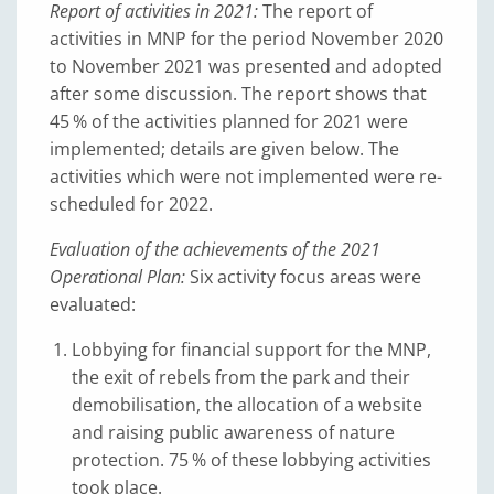
Report of activities in 2021:
The report of
activities in MNP for the period November 2020
to November 2021 was presented and adopted
after some discussion. The report shows that
45 % of the activities planned for 2021 were
implemented; details are given below. The
activities which were not implemented were re-
scheduled for 2022.
Evaluation of the achievements of the 2021
Operational Plan:
Six activity focus areas were
evaluated:
Lobbying for financial support for the MNP,
the exit of rebels from the park and their
demobilisation, the allocation of a website
and raising public awareness of nature
protection. 75 % of these lobbying activities
took place.