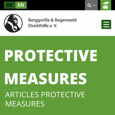
DE
EN
PROTECTIVE
MEASURES
ARTICLES PROTECTIVE
MEASURES