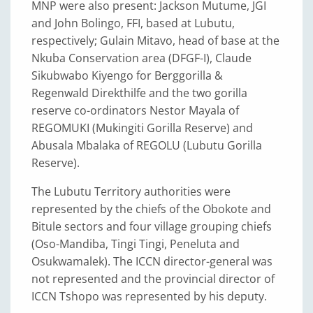
MNP were also present: Jackson Mutume, JGI
and John Bolingo, FFI, based at Lubutu,
respectively; Gulain Mitavo, head of base at the
Nkuba Conservation area (DFGF-I), Claude
Sikubwabo Kiyengo for Berggorilla &
Regenwald Direkthilfe and the two gorilla
reserve co-ordinators Nestor Mayala of
REGOMUKI (Mukingiti Gorilla Reserve) and
Abusala Mbalaka of REGOLU (Lubutu Gorilla
Reserve).
The Lubutu Territory authorities were
represented by the chiefs of the Obokote and
Bitule sectors and four village grouping chiefs
(Oso-Mandiba, Tingi Tingi, Peneluta and
Osukwamalek). The ICCN director-general was
not represented and the provincial director of
ICCN Tshopo was represented by his deputy.