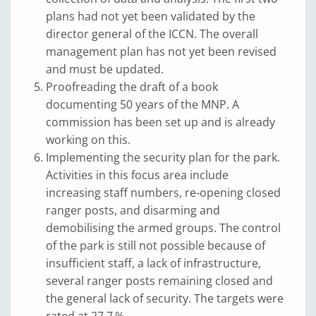
plans had not yet been validated by the
director general of the ICCN. The overall
management plan has not yet been revised
and must be updated.
Proofreading the draft of a book
documenting 50 years of the MNP. A
commission has been set up and is already
working on this.
Implementing the security plan for the park.
Activities in this focus area include
increasing staff numbers, re-opening closed
ranger posts, and disarming and
demobilising the armed groups. The control
of the park is still not possible because of
insufficient staff, a lack of infrastructure,
several ranger posts remaining closed and
the general lack of security. The targets were