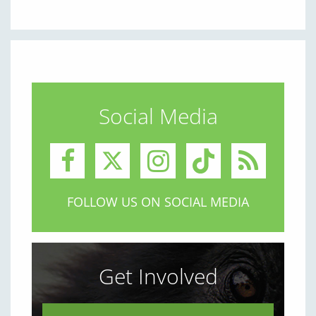
Social Media
FOLLOW US ON SOCIAL MEDIA
Get Involved