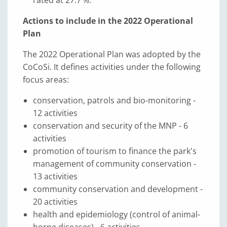
rated at 27.7 %.
Actions to include in the 2022 Operational
Plan
The 2022 Operational Plan was adopted by the
CoCoSi. It defines activities under the following
focus areas:
conservation, patrols and bio-monitoring -
12 activities
conservation and security of the MNP - 6
activities
promotion of tourism to finance the park's
management of community conservation -
13 activities
community conservation and development -
20 activities
health and epidemiology (control of animal-