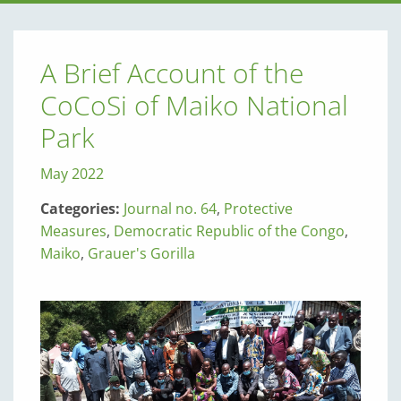
A Brief Account of the
CoCoSi of Maiko National
Park
May 2022
Categories:
Journal no. 64
,
Protective
Measures
,
Democratic Republic of the Congo
,
Maiko
,
Grauer's Gorilla