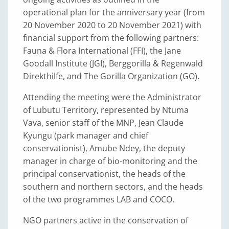
operational plan for the anniversary year (from
20 November 2020 to 20 November 2021) with
financial support from the following partners:
Fauna & Flora International (FFI), the Jane
Goodall Institute (JGI), Berggorilla & Regenwald
Direkthilfe, and The Gorilla Organization (GO).
Attending the meeting were the Administrator
of Lubutu Territory, represented by Ntuma
Vava, senior staff of the MNP, Jean Claude
Kyungu (park manager and chief
conservationist), Amube Ndey, the deputy
manager in charge of bio-monitoring and the
principal conservationist, the heads of the
southern and northern sectors, and the heads
of the two programmes LAB and COCO.
NGO partners active in the conservation of