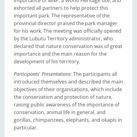
importance of MNP, a World Heritage site, and
exhorted all partners to help protect this
important park. The representative of the
provincial director praised the park manager
for his work. The meeting was officially opened
by the Lubutu Territory administrator, who
declared that nature conservation was of great
importance and the main reason for the
development of his territory.
Participants
'
Presentations:
The participants all
introduced themselves and described the main
objectives of their organisations, which include
the conservation and protection of nature,
raising public awareness of the importance of
conservation, animal life in general, and
gorillas, chimpanzees, elephants, and okapis in
particular.