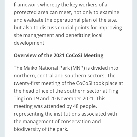
framework whereby the key workers of a
protected area can meet, not only to examine
and evaluate the operational plan of the site,
but also to discuss crucial points for improving
site management and benefitting local
development.
Overview of the 2021 CoCoSi Meeting
The Maiko National Park (MNP) is divided into
northern, central and southern sectors. The
twenty-first meeting of the CoCoSi took place at
the head office of the southern sector at Tingi
Tingi on 19 and 20 November 2021. This
meeting was attended by 48 people,
representing the institutions associated with
the management of conservation and
biodiversity of the park.