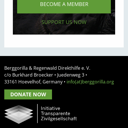
BECOME A MEMBER
SUPPORT US NOW
Berggorilla & Regenwald Direkthilfe e. V.
c/o Burkhard Broecker •
Juedenweg 3
•
33161
Hoevelhof, Germany
•
info(at)berggorilla.org
DONATE NOW