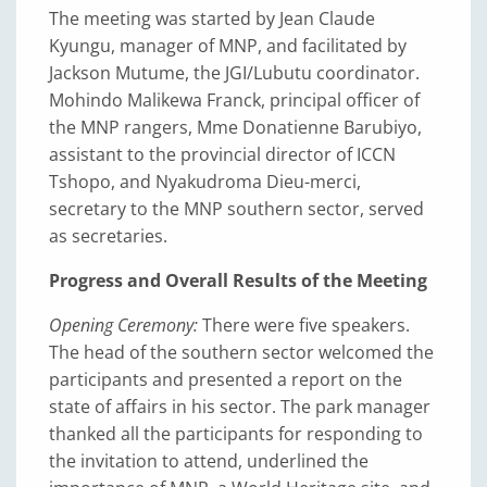
The meeting was started by Jean Claude
Kyungu, manager of MNP, and facilitated by
Jackson Mutume, the JGI/Lubutu coordinator.
Mohindo Malikewa Franck, principal officer of
the MNP rangers, Mme Donatienne Barubiyo,
assistant to the provincial director of ICCN
Tshopo, and Nyakudroma Dieu-merci,
secretary to the MNP southern sector, served
as secretaries.
Progress and Overall Results of the Meeting
Opening Ceremony:
There were five speakers.
The head of the southern sector welcomed the
participants and presented a report on the
state of affairs in his sector. The park manager
thanked all the participants for responding to
the invitation to attend, underlined the