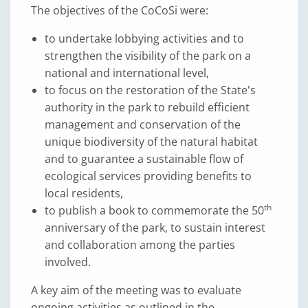
The objectives of the CoCoSi were:
to undertake lobbying activities and to
strengthen the visibility of the park on a
national and international level,
to focus on the restoration of the State's
authority in the park to rebuild efficient
management and conservation of the
unique biodiversity of the natural habitat
and to guarantee a sustainable flow of
ecological services providing benefits to
local residents,
th
to publish a book to commemorate the 50
anniversary of the park, to sustain interest
and collaboration among the parties
involved.
A key aim of the meeting was to evaluate
ongoing activities as outlined in the