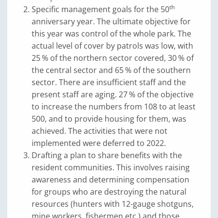
th
Specific management goals for the 50
anniversary year. The ultimate objective for
this year was control of the whole park. The
actual level of cover by patrols was low, with
25 % of the northern sector covered, 30 % of
the central sector and 65 % of the southern
sector. There are insufficient staff and the
present staff are aging. 27 % of the objective
to increase the numbers from 108 to at least
500, and to provide housing for them, was
achieved. The activities that were not
implemented were deferred to 2022.
Drafting a plan to share benefits with the
resident communities. This involves raising
awareness and determining compensation
for groups who are destroying the natural
resources (hunters with 12-gauge shotguns,
mine workers, fishermen etc.) and those