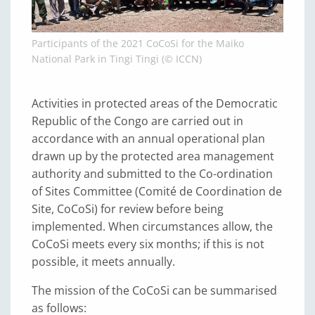
Participants of the 2021 CoCoSi for the Maiko
National Park in Tingi Tingi (© ICCN)
Activities in protected areas of the Democratic
Republic of the Congo are carried out in
accordance with an annual operational plan
drawn up by the protected area management
authority and submitted to the Co-ordination
of Sites Committee (Comité de Coordination de
Site, CoCoSi) for review before being
implemented. When circumstances allow, the
CoCoSi meets every six months; if this is not
possible, it meets annually.
The mission of the CoCoSi can be summarised
as follows: