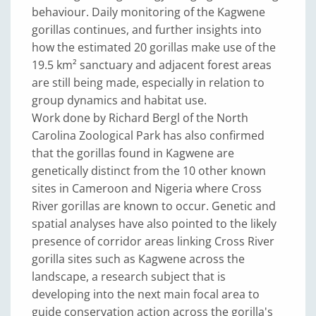
behaviour. Daily monitoring of the Kagwene
gorillas continues, and further insights into
how the estimated 20 gorillas make use of the
19.5 km² sanctuary and adjacent forest areas
are still being made, especially in relation to
group dynamics and habitat use.
Work done by Richard Bergl of the North
Carolina Zoological Park has also confirmed
that the gorillas found in Kagwene are
genetically distinct from the 10 other known
sites in Cameroon and Nigeria where Cross
River gorillas are known to occur. Genetic and
spatial analyses have also pointed to the likely
presence of corridor areas linking Cross River
gorilla sites such as Kagwene across the
landscape, a research subject that is
developing into the next main focal area to
guide conservation action across the gorilla's