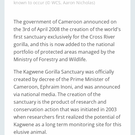
known to occur (© WCS, Aaron Nicholas)
The government of Cameroon announced on
the 3rd of April 2008 the creation of the world's
first sanctuary exclusively for the Cross River
gorilla, and this is now added to the national
portfolio of protected areas managed by the
Ministry of Forestry and Wildlife.
The Kagwene Gorilla Sanctuary was officially
created by decree of the Prime Minister of
Cameroon, Ephraim Inoni, and was announced
via national media. The creation of the
sanctuary is the product of research and
conservation action that was initiated in 2003
when researchers first realized the potential of
Kagwene as a long term monitoring site for this
elusive animal.