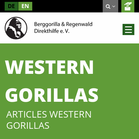
DE
EN
WESTERN
GORILLAS
ARTICLES WESTERN
GORILLAS