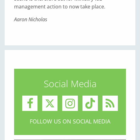
management action to now take place.
Aaron Nicholas
Social Media
FOLLOW US ON SOCIAL MEDIA