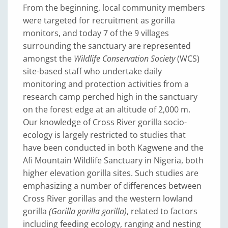
From the beginning, local community members
were targeted for recruitment as gorilla
monitors, and today 7 of the 9 villages
surrounding the sanctuary are represented
amongst the
Wildlife Conservation Society
(WCS)
site-based staff who undertake daily
monitoring and protection activities from a
research camp perched high in the sanctuary
on the forest edge at an altitude of 2,000 m.
Our knowledge of Cross River gorilla socio-
ecology is largely restricted to studies that
have been conducted in both Kagwene and the
Afi Mountain Wildlife Sanctuary in Nigeria, both
higher elevation gorilla sites. Such studies are
emphasizing a number of differences between
Cross River gorillas and the western lowland
gorilla
(Gorilla gorilla gorilla)
, related to factors
including feeding ecology, ranging and nesting