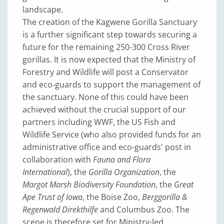
landscape.
The creation of the Kagwene Gorilla Sanctuary
is a further significant step towards securing a
future for the remaining 250-300 Cross River
gorillas. It is now expected that the Ministry of
Forestry and Wildlife will post a Conservator
and eco-guards to support the management of
the sanctuary. None of this could have been
achieved without the crucial support of our
partners including WWF, the US Fish and
Wildlife Service (who also provided funds for an
administrative office and eco-guards' post in
collaboration with
Fauna and Flora
International
), the
Gorilla Organization
, the
Margot Marsh Biodiversity Foundation
, the
Great
Ape Trust of Iowa
, the Boise Zoo,
Berggorilla &
Regenwald Direkthilfe
and Columbus Zoo. The
scene is therefore set for Ministry-led