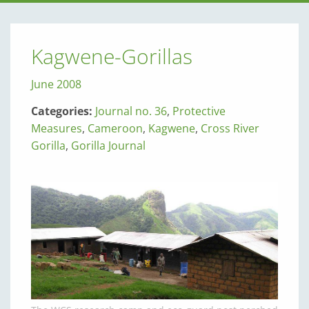
Kagwene-Gorillas
June 2008
Categories:
Journal no. 36
,
Protective
Measures
,
Cameroon
,
Kagwene
,
Cross River
Gorilla
,
Gorilla Journal