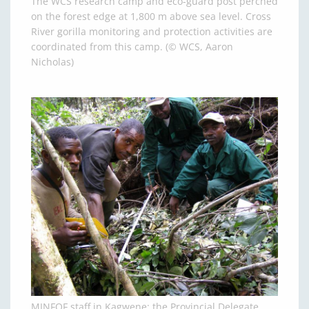
The WCS research camp and eco-guard post perched
on the forest edge at 1,800 m above sea level. Cross
River gorilla monitoring and protection activities are
coordinated from this camp. (© WCS, Aaron
Nicholas)
MINFOF staff in Kagwene: the Provincial Delegate