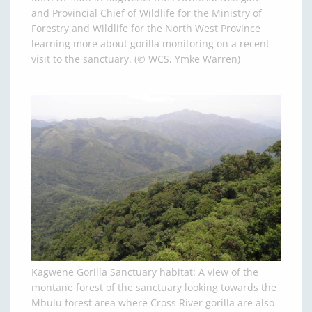
and Provincial Chief of Wildlife for the Ministry of
Forestry and Wildlife for the North West Province
learning more about gorilla monitoring on a recent
visit to the sanctuary. (© WCS, Ymke Warren)
Kagwene Gorilla Sanctuary habitat: A view of the
montane forest of the sanctuary looking towards the
Mbulu forest area where Cross River gorilla are also