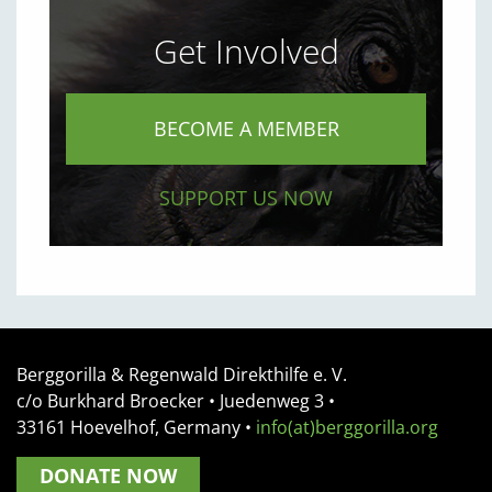
Get Involved
BECOME A MEMBER
SUPPORT US NOW
Berggorilla & Regenwald Direkthilfe e. V.
c/o Burkhard Broecker •
Juedenweg 3
•
33161
Hoevelhof, Germany
•
info(at)berggorilla.org
DONATE NOW