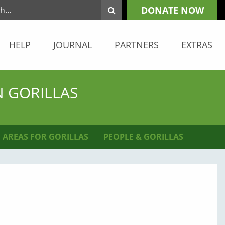
DONATE NOW
HELP
JOURNAL
PARTNERS
EXTRAS
N GORILLAS
 AREAS FOR GORILLAS
PEOPLE & GORILLAS