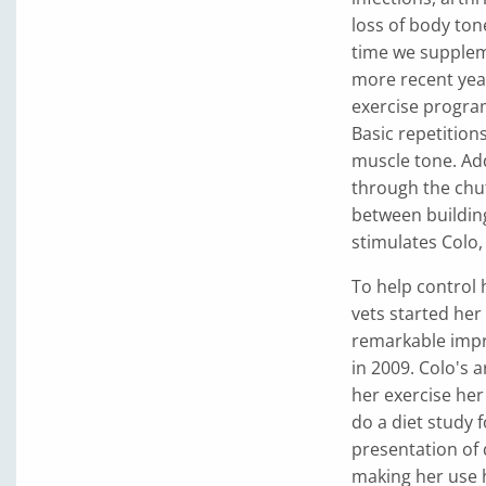
loss of body ton
time we supplem
more recent yea
exercise progra
Basic repetition
muscle tone. Add
through the chut
between building
stimulates Colo
To help control 
vets started he
remarkable impr
in 2009. Colo's a
her exercise her
do a diet study 
presentation of 
making her use h