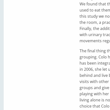
We found that th
used to eat them
this study we no
the room, a pra
Finally, the add
with urinary tra
movements regul
The final thing t
grouping. Colo 
has been integra
in 2006, she let
behind and live b
visits with othe
groups and give 
playing with he
living alone is n
choice that Col