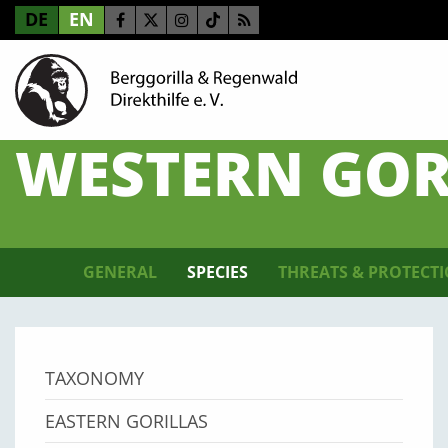
DE
EN
WESTERN GOR
GENERAL
SPECIES
THREATS & PROTECT
TAXONOMY
EASTERN GORILLAS