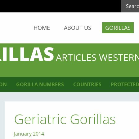
HOME
ABOUT US
GORILLAS
ILLAS
ARTICLES WESTER
ION
GORILLA NUMBERS
COUNTRIES
PROTECTED
Geriatric Gorillas
January 2014