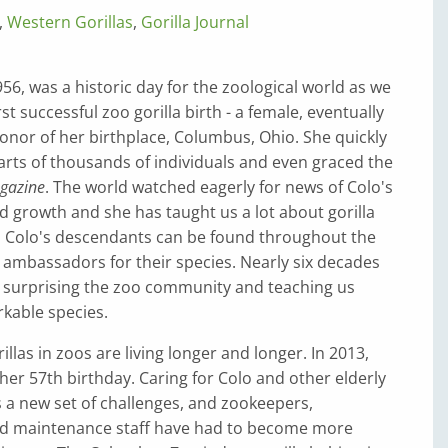
,
Western Gorillas
,
Gorilla Journal
6, was a historic day for the zoological world as we
t successful zoo gorilla birth - a female, eventually
nor of her birthplace, Columbus, Ohio. She quickly
rts of thousands of individuals and even graced the
gazine
. The world watched eagerly for news of Colo's
 growth and she has taught us a lot about gorilla
, Colo's descendants can be found throughout the
 ambassadors for their species. Nearly six decades
till surprising the zoo community and teaching us
kable species.
llas in zoos are living longer and longer. In 2013,
her 57th birthday. Caring for Colo and other elderly
s a new set of challenges, and zookeepers,
nd maintenance staff have had to become more