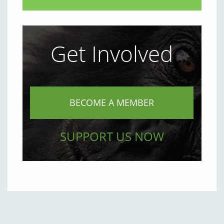
Get Involved
BECOME A MEMBER
SUPPORT US NOW