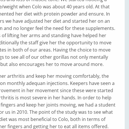
e/weight when Colo was about 40 years old. At that
ented her diet with protein powder and ensure. In
rs we have adjusted her diet and started her on an
m and no longer feel the need for these supplements.
s of lifting her arms and standing have helped her
itionally the staff give her the opportunity to move
es in both of our areas. Having the choice to move
s to see all of our other gorillas not only mentally
, but also encourages her to move around more.
her arthritis and keep her moving comfortably, the
r on monthly adequan injections. Keepers have seen a
ovement in her movement since these were started
rthritis is most severe in her hands. In order to help
 fingers and keep her joints moving, we had a student
for us in 2010. The point of the study was to see what
diet was most beneficial to Colo, both in terms of
er fingers and getting her to eat all items offered.