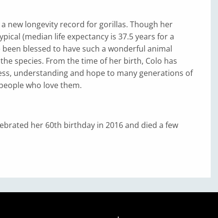
t a new longevity record for gorillas. Though her
typical (median life expectancy is 37.5 years for a
e been blessed to have such a wonderful animal
the species. From the time of her birth, Colo has
ss, understanding and hope to many generations of
 people who love them.
ebrated her 60th birthday in 2016 and died a few