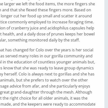
e larger we left the food items, the more fingers she
 and that she flexed these fingers more. Based on
 longer cut her food up small and scatter it around
ctice commonly employed to increase foraging time.
ition of cranberry juice and acidophilus capsules help
ct health, and a daily dose of prunes keeps her bowel
ar, something monitored daily by the staff.
hat has changed for Colo over the years is her social
has served many roles in our gorilla community and
l in the education of countless younger animals but,
 us know that she was ready to leave group dynamics
y herself. Colo is always next to gorillas and she has
r animals, but she prefers to watch over the other
sage advice from afar, and she particularly enjoys
r great grand-daughter through the mesh. Although
ot the right choice for all older animals, it was the
o made, and the keepers were ready to accommodate