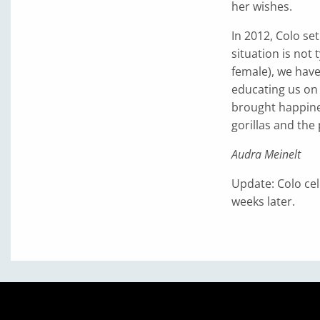
her wishes.
In 2012, Colo se
situation is not 
female), we hav
educating us on 
brought happine
gorillas and the
Audra Meinelt
Update: Colo cel
weeks later.