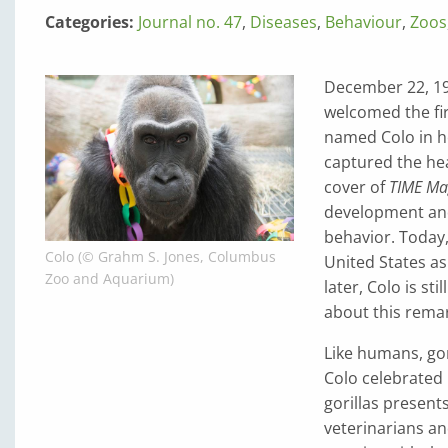
Categories:
Journal no. 47
,
Diseases
,
Behaviour
,
Zoos
December 22, 195
welcomed the firs
named Colo in ho
captured the hea
cover of
TIME Ma
development and
behavior. Today
Colo (© Grahm S. Jones, Columbus
United States as
Zoo and Aquarium)
later, Colo is s
about this remar
Like humans, gori
Colo celebrated 
gorillas present
veterinarians a