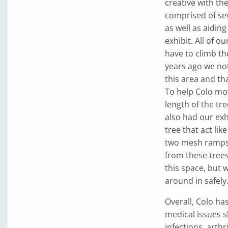
creative with th
comprised of sev
as well as aiding 
exhibit. All of o
have to climb t
years ago we not
this area and t
To help Colo mov
length of the tr
also had our exh
tree that act li
two mesh ramps 
from these trees
this space, but 
around in safely
Overall, Colo ha
medical issues s
infections, arthr