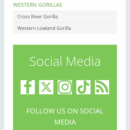
WESTERN GORILLAS
Cross River Gorilla
Western Lowland Gorilla
Social Media
FOLLOW US ON SOCIAL
MEDIA