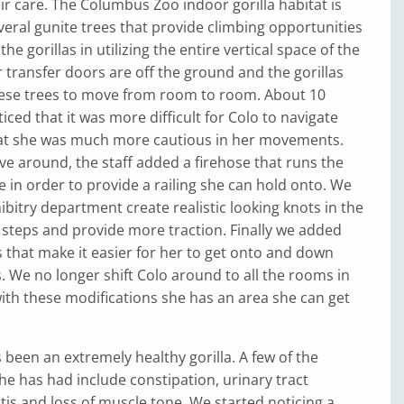
eir care. The Columbus Zoo indoor gorilla habitat is
eral gunite trees that provide climbing opportunities
the gorillas in utilizing the entire vertical space of the
ur transfer doors are off the ground and the gorillas
hese trees to move from room to room. About 10
iced that it was more difficult for Colo to navigate
hat she was much more cautious in her movements.
e around, the staff added a firehose that runs the
ee in order to provide a railing she can hold onto. We
ibitry department create realistic looking knots in the
ke steps and provide more traction. Finally we added
that make it easier for her to get onto and down
. We no longer shift Colo around to all the rooms in
with these modifications she has an area she can get
.
s been an extremely healthy gorilla. A few of the
he has had include constipation, urinary tract
itis and loss of muscle tone. We started noticing a