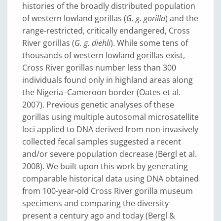
histories of the broadly distributed population
of western lowland gorillas (
G. g. gorilla
) and the
range-restricted, critically endangered, Cross
River gorillas (
G. g. diehli
). While some tens of
thousands of western lowland gorillas exist,
Cross River gorillas number less than 300
individuals found only in highland areas along
the Nigeria–Cameroon border (Oates et al.
2007). Previous genetic analyses of these
gorillas using multiple autosomal microsatellite
loci applied to DNA derived from non-invasively
collected fecal samples suggested a recent
and/or severe population decrease (Bergl et al.
2008). We built upon this work by generating
comparable historical data using DNA obtained
from 100-year-old Cross River gorilla museum
specimens and comparing the diversity
present a century ago and today (Bergl &