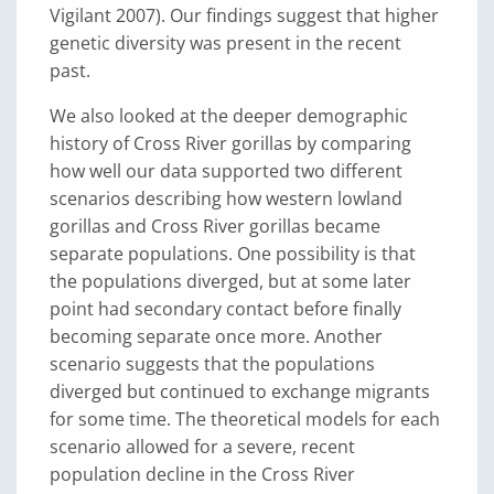
Vigilant 2007). Our findings suggest that higher
genetic diversity was present in the recent
past.
We also looked at the deeper demographic
history of Cross River gorillas by comparing
how well our data supported two different
scenarios describing how western lowland
gorillas and Cross River gorillas became
separate populations. One possibility is that
the populations diverged, but at some later
point had secondary contact before finally
becoming separate once more. Another
scenario suggests that the populations
diverged but continued to exchange migrants
for some time. The theoretical models for each
scenario allowed for a severe, recent
population decline in the Cross River