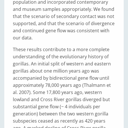
population and incorporated contemporary
and museum samples appropriately. We found
that the scenario of secondary contact was not
supported, and that the scenario of divergence
and continued gene flow was consistent with
our data.
These results contribute to a more complete
understanding of the evolutionary history of
gorillas. An initial split of western and eastern
gorillas about one million years ago was
accompanied by bidirectional gene flow until
approximately 78,000 years ago (Thalmann et
al. 2007). Some 17,800 years ago, western
lowland and Cross River gorillas diverged but
substantial gene flow (~ 4 individuals per
generation) between the two western gorilla
subspecies ceased as recently as 420 years