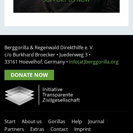
Berggorilla & Regenwald Direkthilfe e. V.
c/o Burkhard Broecker •
Juedenweg 3
•
33161
Hoevelhof, Germany
•
info(at)berggorilla.org
DONATE NOW
Start
About us
Gorillas
Help
Journal
Partners
Extras
Contact
Imprint