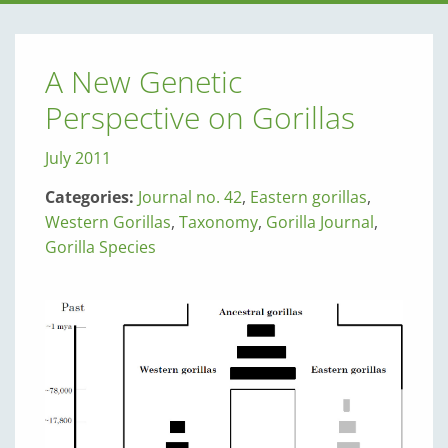
A New Genetic
Perspective on Gorillas
July 2011
Categories:
Journal no. 42
,
Eastern gorillas
,
Western Gorillas
,
Taxonomy
,
Gorilla Journal
,
Gorilla Species