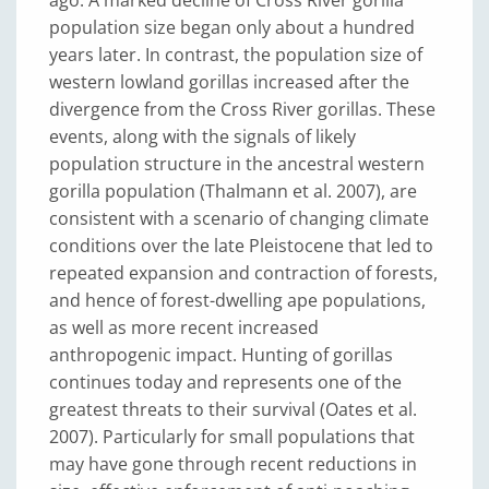
ago. A marked decline of Cross River gorilla
population size began only about a hundred
years later. In contrast, the population size of
western lowland gorillas increased after the
divergence from the Cross River gorillas. These
events, along with the signals of likely
population structure in the ancestral western
gorilla population (Thalmann et al. 2007), are
consistent with a scenario of changing climate
conditions over the late Pleistocene that led to
repeated expansion and contraction of forests,
and hence of forest-dwelling ape populations,
as well as more recent increased
anthropogenic impact. Hunting of gorillas
continues today and represents one of the
greatest threats to their survival (Oates et al.
2007). Particularly for small populations that
may have gone through recent reductions in