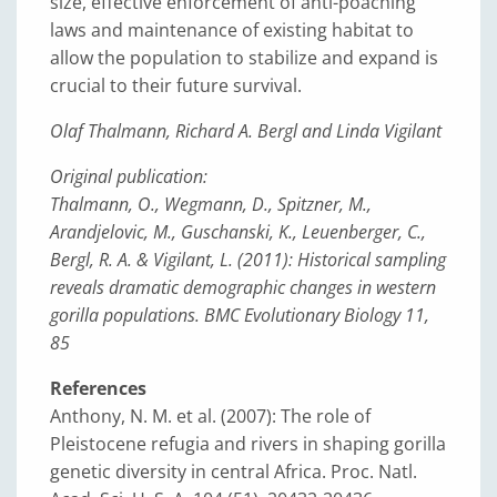
size, effective enforcement of anti-poaching
laws and maintenance of existing habitat to
allow the population to stabilize and expand is
crucial to their future survival.
Olaf Thalmann, Richard A. Bergl and Linda Vigilant
Original publication:
Thalmann, O., Wegmann, D., Spitzner, M.,
Arandjelovic, M., Guschanski, K., Leuenberger, C.,
Bergl, R. A. & Vigilant, L. (2011): Historical sampling
reveals dramatic demographic changes in western
gorilla populations. BMC Evolutionary Biology 11,
85
References
Anthony, N. M. et al. (2007): The role of
Pleistocene refugia and rivers in shaping gorilla
genetic diversity in central Africa. Proc. Natl.