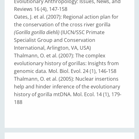
Evolutionary Anthropology: Issues, News, and
Reviews 16 (4), 147-158
Oates, J. et al. (2007): Regional action plan for
the conservation of the cross river gorilla
(Gorilla gorilla diehli)
(IUCN/SSC Primate
Specialist Group and Conservation
International, Arlington, VA, USA)
Thalmann, O. et al. (2007): The complex
evolutionary history of gorillas: Insights from
genomic data. Mol. Biol. Evol. 24 (1), 146-158
Thalmann, O. et al. (2005): Nuclear insertions
help and hinder inference of the evolutionary
history of gorilla mtDNA. Mol. Ecol. 14 (1), 179-
188