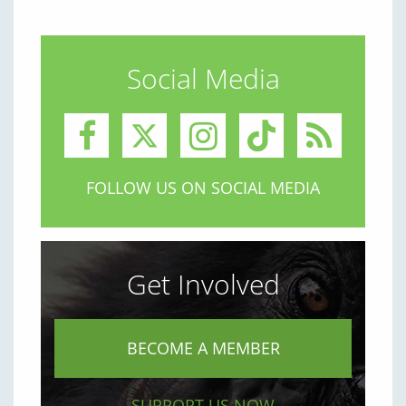
Social Media
FOLLOW US ON SOCIAL MEDIA
Get Involved
BECOME A MEMBER
SUPPORT US NOW