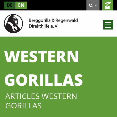
DE
EN
WESTERN
GORILLAS
ARTICLES WESTERN
GORILLAS