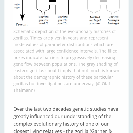
Schematic depiction of the evolutionary histories of
gorillas. Times are given in years and represent
mode values of parameter distributions which are
associated with large confidence intervals. The filled
boxes indicate barriers to progressively decreasing
gene flow between populations. The gray shading of
eastern gorillas should imply that not much is known
about the demographic history of these particular
gorillas but investigations are underway. (© Olaf
Thalmann)
Over the last two decades genetic studies have
greatly influenced our understanding of the
complex evolutionary history of one of our
closest living relatives - the gorilla (Garner &