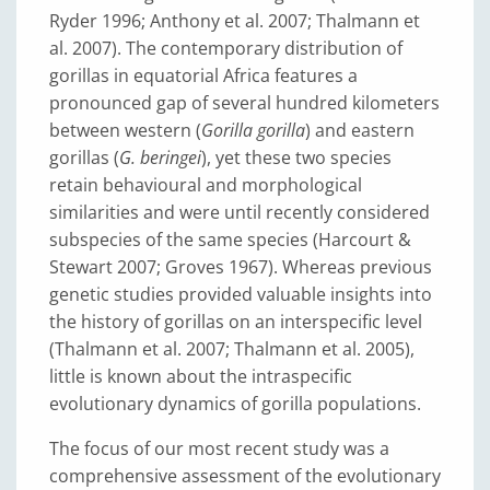
Ryder 1996; Anthony et al. 2007; Thalmann et
al. 2007). The contemporary distribution of
gorillas in equatorial Africa features a
pronounced gap of several hundred kilometers
between western (
Gorilla gorilla
) and eastern
gorillas (
G. beringei
), yet these two species
retain behavioural and morphological
similarities and were until recently considered
subspecies of the same species (Harcourt &
Stewart 2007; Groves 1967). Whereas previous
genetic studies provided valuable insights into
the history of gorillas on an interspecific level
(Thalmann et al. 2007; Thalmann et al. 2005),
little is known about the intraspecific
evolutionary dynamics of gorilla populations.
The focus of our most recent study was a
comprehensive assessment of the evolutionary