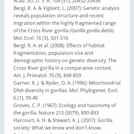
Acad. Sci. U. S. A. 104 (51), 20432-20436
Bergl, R. A. & Vigilant, L. (2007): Genetic analysis
reveals population structure and recent
migration within the highly fragmented range
of the Cross River gorilla
(Gorilla gorilla diehli)
.
Mol. Ecol. 16 (3), 501-516
Bergl, R. A. et al. (2008): Effects of habitat
fragmentation, population size and
demographic history on genetic diversity: The
Cross River gorilla in a comparative context.
Am. J. Primatol. 70 (9), 848-859
Garner, K. J. & Ryder, O. A. (1996): Mitochondrial
DNA diversity in gorillas. Mol. Phylogenet. Evol.
6 (1), 39-48
Groves, C. P. (1967): Ecology and taxonomy of
the gorilla. Nature 213 (5079), 890-893
Harcourt, A. H. & Stewart, K. J. (2007): Gorilla
society: What we know and don't know.