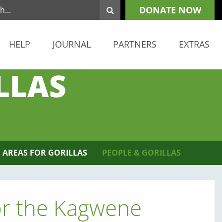
DONATE NOW
HELP
JOURNAL
PARTNERS
EXTRAS
LLAS
 AREAS FOR GORILLAS
PEOPLE & GORILLAS
or the Kagwene