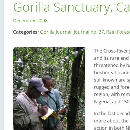
Gorilla Sanctuary, 
December 2008
Categories:
Gorilla Journal
,
Journal no. 37
,
Rain Fores
The Cross River 
and its rare and
threatened by ha
bushmeat trade. 
still known are 
rugged and fore
region, with rem
Nigeria, and 150
In the last deca
more about the C
action in both N