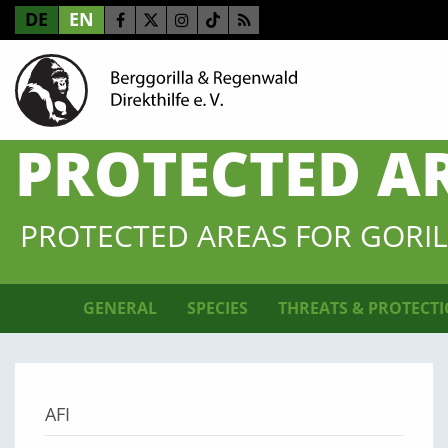
DE
EN
PROTECTED A
PROTECTED AREAS FOR GORIL
GENERAL
SPECIES
THREATS & PROTECT
AFI