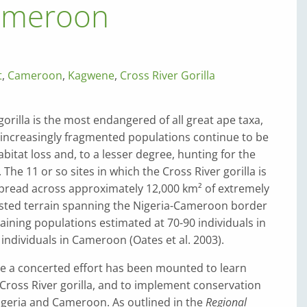
Cameroon
t
,
Cameroon
,
Kagwene
,
Cross River Gorilla
gorilla is the most endangered of all great ape taxa,
 increasingly fragmented populations continue to be
bitat loss and, to a lesser degree, hunting for the
The 11 or so sites in which the Cross River gorilla is
spread across approximately 12,000 km² of extremely
sted terrain spanning the Nigeria-Cameroon border
aining populations estimated at 70-90 individuals in
 individuals in Cameroon (Oates et al. 2003).
de a concerted effort has been mounted to learn
ross River gorilla, and to implement conservation
igeria and Cameroon. As outlined in the
Regional