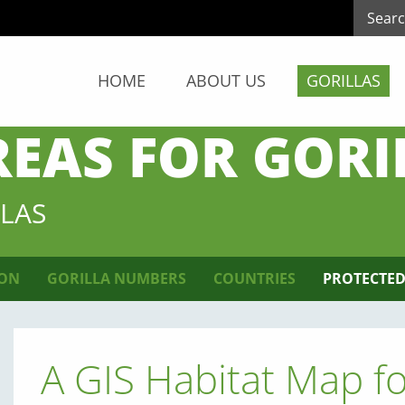
HOME
ABOUT US
GORILLAS
REAS FOR GORI
LAS
ION
GORILLA NUMBERS
COUNTRIES
PROTECTED
A GIS Habitat Map f