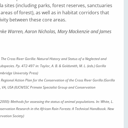
la sites (including parks, forest reserves, sanctuaries
areas of forest), as well as in habitat corridors that
vity between these core areas.
ke Warren, Aaron Nicholas, Mary Mackenzie and James
3): The Cross River Gorilla: Natural History and Status of a Neglected and
bspecies. Pp. 472-497 in: Taylor, A. B. & Goldsmith, M. L. (eds.) Gorilla
mbridge University Press)
7): Regional Action Plan for the Conservation of the Cross River Gorilla
(Gorilla
n, VA, USA (IUCN/SSC Primate Specialist Group and Conservation
(2000): Methods for assessing the status of animal populations. In: White, L.
nservation Research in the African Rain Forests: A Technical Handbook. New
ervation Society)