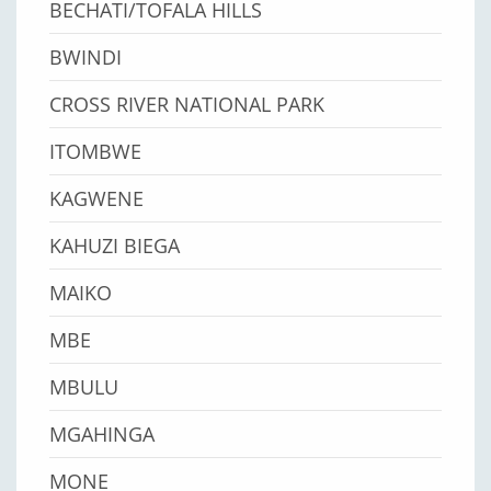
BECHATI/TOFALA HILLS
BWINDI
CROSS RIVER NATIONAL PARK
ITOMBWE
KAGWENE
KAHUZI BIEGA
MAIKO
MBE
MBULU
MGAHINGA
MONE