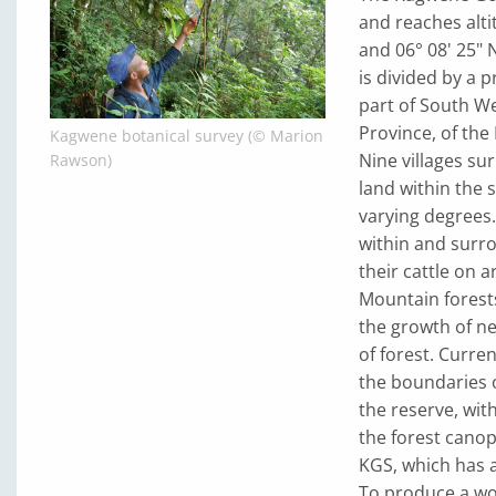
and reaches alti
and 06° 08' 25" 
is divided by a
part of South W
Province, of the
Kagwene botanical survey (© Marion
Nine villages sur
Rawson)
land within the 
varying degrees.
within and surro
their cattle on 
Mountain forests
the growth of ne
of forest. Curren
the boundaries o
the reserve, wi
the forest cano
KGS, which has 
To produce a wo