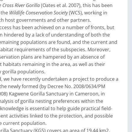
e Cross River Gorilla
(Oates et al. 2007), this has been
 the
Wildlife Conservation Society
(WCS), working in
ith host governments and other partners.
ccess has been achieved on a number of fronts, but
n hindered by a lack of understanding of both the
remaining populations are found, and the current and
habitat requirements of the subspecies. Moreover,
nservation plans are hampered by an absence of
habitats remaining in the area, as well as their
 gorilla populations.
d, we have recently undertaken a project to produce a
 the newly formed (by Decree No. 2008/0634/PM
2008) Kagwene Gorilla Sanctuary in Cameroon, in
alysis of gorilla nesting preferences within the
knowledge is essential to help guide practical field-
 activities linked to the protection, and possible
e current population.
lla Sanctuary (KGS) covers an area of 19.44 km2,