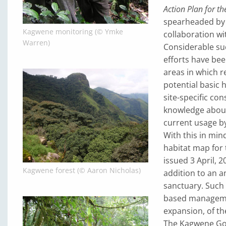
Action Plan for th
spearheaded by
Kagwene monitoring (© Ymke
collaboration w
Warren)
Considerable su
efforts have bee
areas in which 
potential basic 
site-specific co
knowledge about 
current usage by
With this in min
habitat map for
issued 3 April, 
Kagwene forest (© Aaron Nicholas)
addition to an an
sanctuary. Such 
based management
expansion, of th
The Kagwene Gori