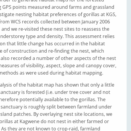
ng GPS points measured around farms and grassland
stigate nesting habitat preferences of gorillas at KGS,
from WCS records collected between January 2006
and we re-visited these nest sites to reassess the
nderstorey type and density. This assessment relies
n that little change has occurred in the habitat
 of construction and re-finding the nest, which
 also recorded a number of other aspects of the nest
measures of visibility, aspect, slope and canopy cover,
methods as were used during habitat mapping.
alysis of the habitat map has shown that only a little
sanctuary is forested (i.e. under tree cover and not
erefore potentially available to the gorillas. The
e sanctuary is roughly split between farmland under
land patches. By overlaying nest site locations, we
orillas at Kagwene do not nest in either farmed or
 As they are not known to crop-raid, farmland