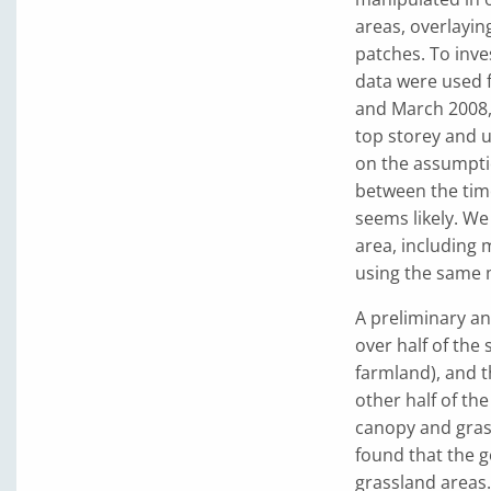
areas, overlayi
patches. To inve
data were used 
and March 2008, 
top storey and u
on the assumptio
between the time
seems likely. We
area, including 
using the same 
A preliminary an
over half of the 
farmland), and th
other half of th
canopy and grass
found that the g
grassland areas.