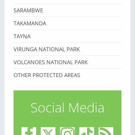
SARAMBWE
TAKAMANDA
TAYNA
VIRUNGA NATIONAL PARK
VOLCANOES NATIONAL PARK
OTHER PROTECTED AREAS
Social Media