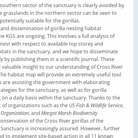
 southern sector of the sanctuary is clearly avoided by
ile grasslands in the northern sector can be seen to
otentially suitable for the gorillas.
 and dissemination of gorilla nesting habitat
e KGS are ongoing. This involves a full analysis of
 nest with respect to available top storey and
itats in the sanctuary, and we hope to disseminate
y by publishing them in a scientific journal. These
d valuable insight to our understanding of Cross River
 The habitat map will provide an extremely useful tool
 are assisting the government with elaborating
egies for the sanctuary, as well as for gorilla
 on a daily basis within the sanctuary. Thanks to the
 of organizations such as the
US Fish & Wildlife Service
,
a Organization
, and
Margot Marsh Biodiversity
conservation of the Cross River gorillas of the
Sanctuary is increasingly assured. However, further
d to implement site-based action in all 11 known