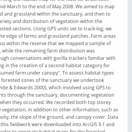
mid-March to the end of May 2008. We aimed to map
d and grassland within the sanctuary, and then to
riety and distribution of vegetation within the
sted sections. Using GPS units set to track-log, we
he edge of farms and grassland patches. Farm areas
s within the reserve that we mapped a sample of
, while the remaining farm distribution was
gh conversations with gorilla trackers familiar with
ng in the creation of a second habitat category for
sumed farm under canopy". To assess habitat types
g forested zones of the sanctuary we undertook
hite & Edwards 2000), which involved using GPS to
s through the sanctuary, documenting vegetation
when they occurred. We recorded both top storey
vegetation, in addition to other information, such as
ity, the slope of the ground, and canopy cover. Data
 this fieldwork were downloaded into ArcGIS 9.1 and
rder to generate habitat maps for the forested