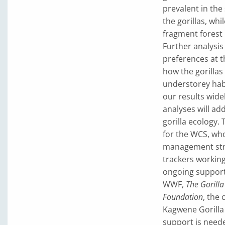
prevalent in the
the gorillas, wh
fragment forest p
Further analysis
preferences at th
how the gorillas
understorey hab
our results widel
analyses will ad
gorilla ecology.
for the WCS, who
management strat
trackers working
ongoing support
WWF,
The Gorill
Foundation
, the 
Kagwene Gorilla 
support is neede