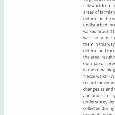
fieldwork from 
areas of farmlan
determine the va
undisturbed fore
walked around t
were so numerou
them in this way
determined throu
the area, resulti
our map of "pre
in the remainin
"recce walks" (W
record movement
changes as and 
and understorey 
understorey dens
collected during
manipulated in o