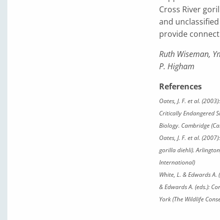
Cross River goril
and unclassified 
provide connecti
Ruth Wiseman, Ym
P. Higham
References
Oates, J. F. et al. (200
Critically Endangered Su
Biology. Cambridge (Ca
Oates, J. F. et al. (200
gorilla diehli)
. Arlingto
International)
White, L. & Edwards A. 
& Edwards A. (eds.): Co
York (The Wildlife Cons