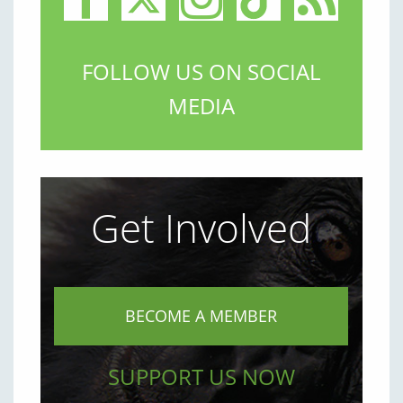
FOLLOW US ON SOCIAL
MEDIA
Get Involved
BECOME A MEMBER
SUPPORT US NOW