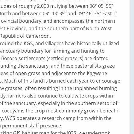
tudes of roughly 2,000 m, lying between 06° 05' 55"
North and between 09° 43' 35" and 09° 46' 35" East. It
 provincial boundary, and encompasses the northern
est Province, and the southern part of North West
 Republic of Cameroon.
round the KGS, and villagers have historically utilized
sanctuary boundary for farming and hunting to
 Bororo settlements (settled grazers) are dotted
unding the sanctuary, and these pastoralists graze
areas of open grassland adjacent to the Kagwene
. Much of this land is burned each year to encourage
w grasses, often resulting in the unplanned burning
tly, farmers also continue to cultivate crops within
f the sanctuary, especially in the southern sector of
th cocoyams the crop most commonly grown beneath
py. WCS operates a research camp from within the
a permanent staff presence.
rking GIS habitat map for the KGS, we undertook