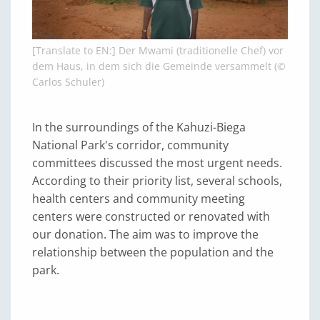
[Translate to EN:] Der Mwami (traditionelle Chef) vor
dem Haus, in dem sich die Gemeinde versammelt (©
Carlos Schuler)
In the surroundings of the Kahuzi-Biega
National Park's corridor, community
committees discussed the most urgent needs.
According to their priority list, several schools,
health centers and community meeting
centers were constructed or renovated with
our donation. The aim was to improve the
relationship between the population and the
park.