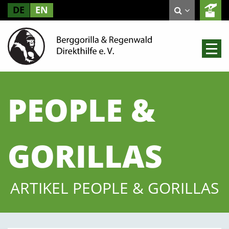
DE
EN
PEOPLE &
GORILLAS
ARTIKEL PEOPLE & GORILLAS