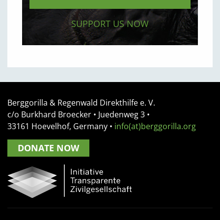
SUPPORT US NOW
Berggorilla & Regenwald Direkthilfe e. V.
c/o Burkhard Broecker •
Juedenweg 3
•
33161
Hoevelhof, Germany
•
info(at)berggorilla.org
DONATE NOW