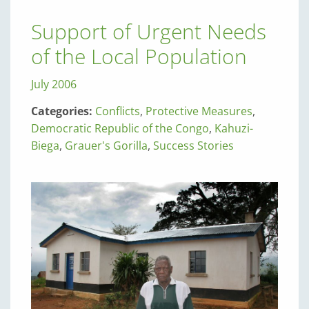
Support of Urgent Needs
of the Local Population
July 2006
Categories:
Conflicts
,
Protective Measures
,
Democratic Republic of the Congo
,
Kahuzi-
Biega
,
Grauer's Gorilla
,
Success Stories