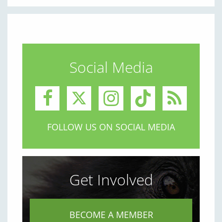
Social Media
FOLLOW US ON SOCIAL MEDIA
Get Involved
BECOME A MEMBER