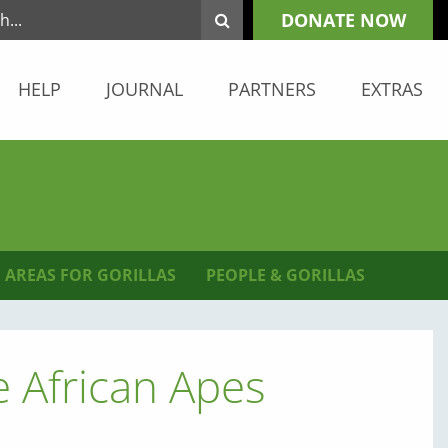
DONATE NOW
HELP
JOURNAL
PARTNERS
EXTRAS
 AREAS FOR GORILLAS
PEOPLE & GORILLAS
African Apes