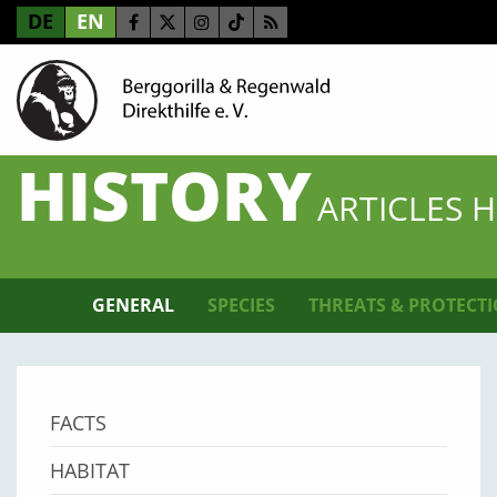
DE
EN
HISTORY
ARTICLES 
GENERAL
SPECIES
THREATS & PROTECT
FACTS
HABITAT