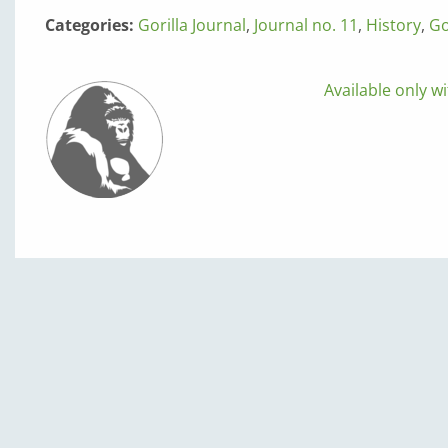
Categories:
Gorilla Journal
,
Journal no. 11
,
History
,
Go
Available only wi