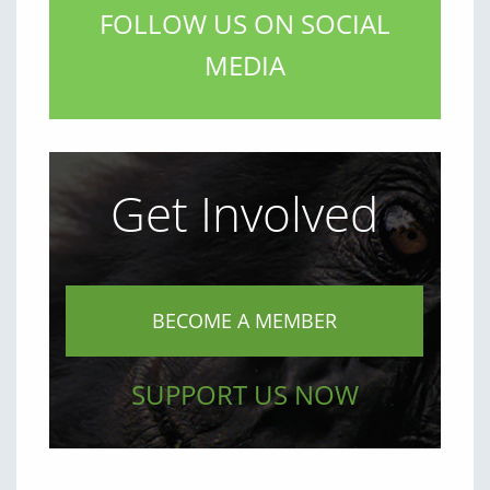
FOLLOW US ON SOCIAL
MEDIA
Get Involved
BECOME A MEMBER
SUPPORT US NOW