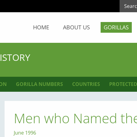
HOME
ABOUT US
GORILLAS
HISTORY
ION
GORILLA NUMBERS
COUNTRIES
PROTECTED
Men who Named the 
June 1996