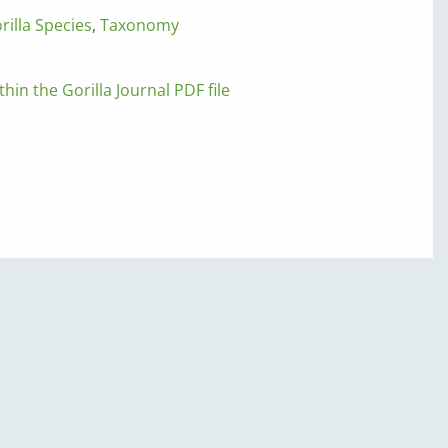
rilla Species
,
Taxonomy
thin the Gorilla Journal PDF file