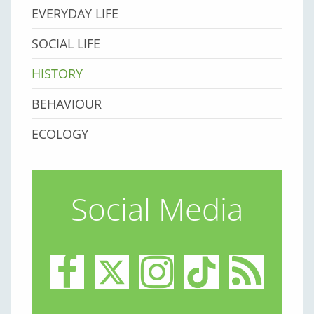
EVERYDAY LIFE
SOCIAL LIFE
HISTORY
BEHAVIOUR
ECOLOGY
Social Media